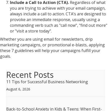
Include a Call to Action (CTA).
Regardless of what
you are trying to achieve with your email campaign,
always include a call to action. CTA’s are designed to
provoke an immediate response, usually using a
commanding verb such as "call now", "find out more"
or "visit a store today".
Whether you are using email for newsletters, drip
marketing campaigns, or promotional e-blasts, applying
these 7 guidelines will help your campaigns fulfill your
goals.
Recent Posts
11 Tips for Successful Business Networking
August 6, 2026
Back-to-School Anxiety in Kids & Teens: When First-