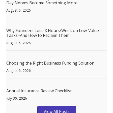
Day Nerves Become Something More
August 6, 2026
Why Founders Lose X Hours/Week on Low-Value
Tasks–And How to Reclaim Them
August 6, 2026
Choosing the Right Business Funding Solution
August 6, 2026
Annual Insurance Review Checklist
July 30, 2026
View All Posts