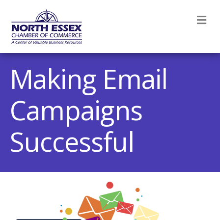
M
Making Email
Campaigns
Successful