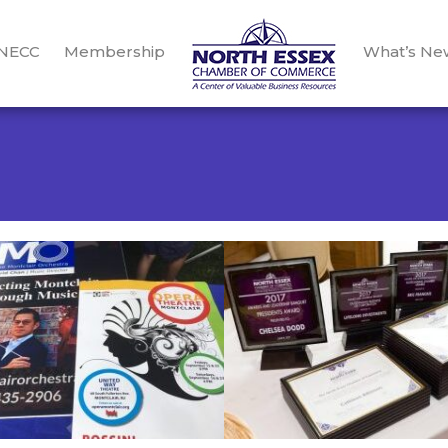
 NECC
Membership
What’s Ne