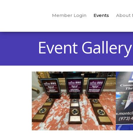
Member Login
Events
About
Event Gallery