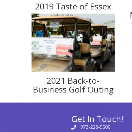
2019 Taste of Essex
2021 Back-to-
Business Golf Outing
Get In Touch!
973-226-5500