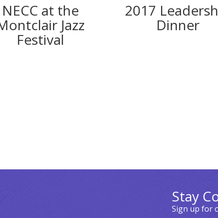
2017 Leadersh
NECC at the
Dinner
Montclair Jazz
Festival
Stay C
Sign up for 