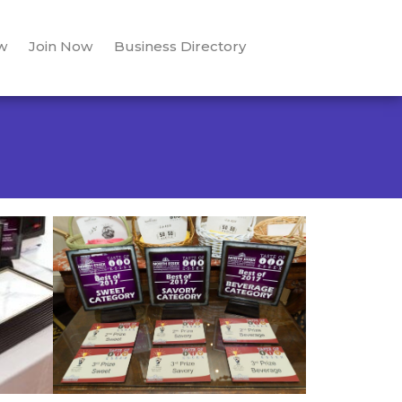
w
Join Now
Business Directory