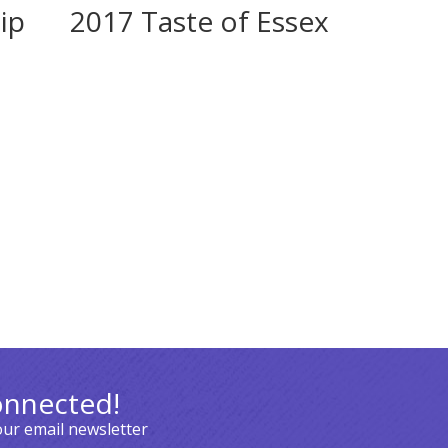
ip
2017 Taste of Essex
onnected!
our email newsletter