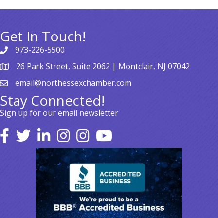
Get In Touch!
973-226-5500
26 Park Street, Suite 2062 | Montclair, NJ 07042
email@northessexchamber.com
Stay Connected!
Sign up for our email newsletter