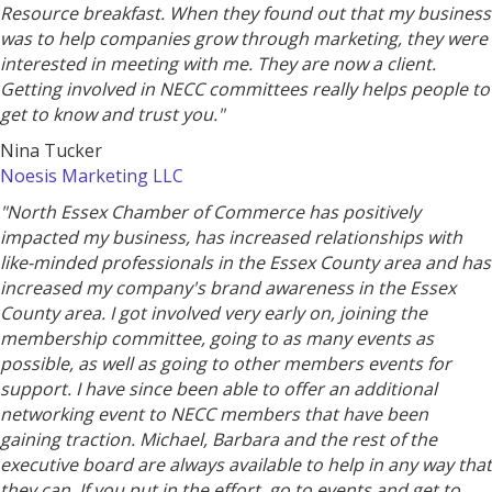
Resource breakfast. When they found out that my business
was to help companies grow through marketing, they were
interested in meeting with me. They are now a client.
Getting involved in NECC committees really helps people to
get to know and trust you."
Nina Tucker
Noesis Marketing LLC
"North Essex Chamber of Commerce has positively
impacted my business, has increased relationships with
like-minded professionals in the Essex County area and has
increased my company's brand awareness in the Essex
County area. I got involved very early on, joining the
membership committee, going to as many events as
possible, as well as going to other members events for
support. I have since been able to offer an additional
networking event to NECC members that have been
gaining traction. Michael, Barbara and the rest of the
executive board are always available to help in any way that
they can. If you put in the effort, go to events and get to