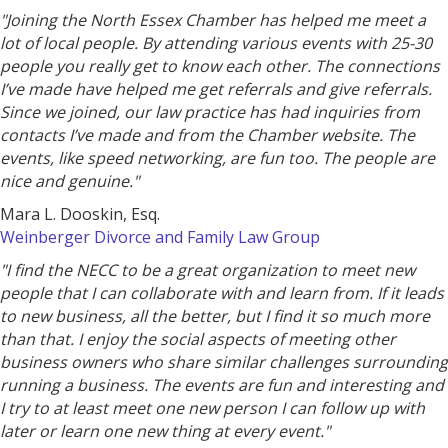
"Joining the North Essex Chamber has helped me meet a
lot of local people. By attending various events with 25-30
people you really get to know each other. The connections
I’ve made have helped me get referrals and give referrals.
Since we joined, our law practice has had inquiries from
contacts I’ve made and from the Chamber website. The
events, like speed networking, are fun too. The people are
nice and genuine."
Mara L. Dooskin, Esq.
Weinberger Divorce and Family Law Group
"I find the NECC to be a great organization to meet new
people that I can collaborate with and learn from. If it leads
to new business, all the better, but I find it so much more
than that. I enjoy the social aspects of meeting other
business owners who share similar challenges surrounding
running a business. The events are fun and interesting and
I try to at least meet one new person I can follow up with
later or learn one new thing at every event."