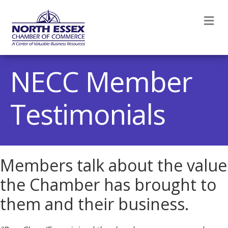
M
NECC Member
Testimonials
Members talk about the value
the Chamber has brought to
them and their business.