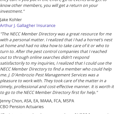
know other members, you will get a return on your
investment."
Jake Kohler
Arthur J. Gallagher Insurance
"The NECC Member Directory was a great resource for me
with a personal matter. I realized that I had a hornet’s nest
at home and had no idea how to take care of it or who to
turn to. After the pest control companies that I reached
out to through online searches didn’t respond
satisfactorily to my inquiries, I realized that I could use the
NECC Member Directory to find a member who could help
me. J. D'Ambrozio Pest Management Services was a
pleasure to work with. They took care of the matter in a
timely, professional and cost-effective manner. It is worth it
to go to the NECC Member Directory first for help."
Jenny Chon, ASA, EA, MAAA, FCA, MSPA
CBO Pension Actuaries