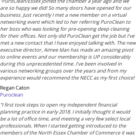
"PuroClean/Essex joined the chamber a year ago and we
are so happy we did! So many doors have opened for our
business. Just recently I met a new member on a virtual
networking event which led to her referring PuroClean to
her boss who was looking for pre-opening deep cleaning
for their offices. Not only did PuroClean get the job but I've
met a new contact that I have enjoyed talking with. The new
executive director, Aimee Idan has made an amazing pivot
to online events and our membership is UP considerably
during this unprecedented time. I've been involved in
various networking groups over the years and from my
experience would recommend the NECC as my first choice!
Regan Caton
Puroclean
"I first took steps to open my independent financial
planning practice in early 2018. I initially thought it would
be a lot of office time, and meeting a very few select local
professionals. When I started getting introduced to the
members of the North Essex Chamber of Commerce it was