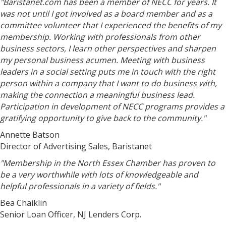
"Baristanet.com has been a member of NECC for years. It
was not until I got involved as a board member and as a
committee volunteer that I experienced the benefits of my
membership. Working with professionals from other
business sectors, I learn other perspectives and sharpen
my personal business acumen. Meeting with business
leaders in a social setting puts me in touch with the right
person within a company that I want to do business with,
making the connection a meaningful business lead.
Participation in development of NECC programs provides a
gratifying opportunity to give back to the community."
Annette Batson
Director of Advertising Sales, Baristanet
"Membership in the North Essex Chamber has proven to
be a very worthwhile with lots of knowledgeable and
helpful professionals in a variety of fields."
Bea Chaiklin
Senior Loan Officer, NJ Lenders Corp.