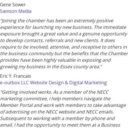
Gene Sower
Samson Media
“Joining the chamber has been an extremely positive
experience for launching my new business. The immediate
exposure brought a great value and a genuine opportunity
to develop contacts, referrals and new clients. It does
require to be involved, attentive, and receptive to others in
the business community but the benefits that the Chamber
provides have been highly valuable in exposing and
growing my business in the Essex county area.”
Eric Y. Francais
e-outbox LLC Website Design & Digital Marketing
"Getting involved works. As a member of the NECC
marketing committee, I help members navigate the
Member Portal and work with members to take advantage
of advertising on the NECC website and NECC emails.
Subsequent to working with a member by phone and
email, I had the opportunity to meet them at a Business