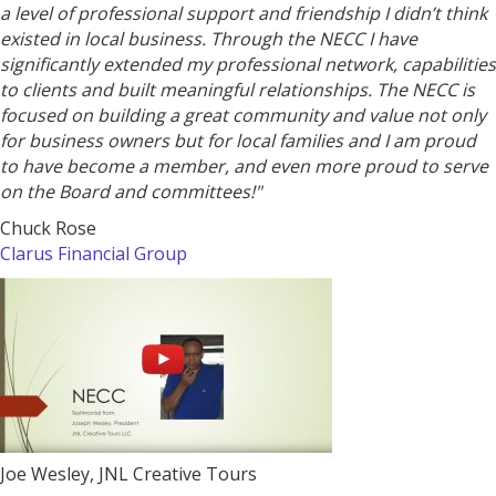
a level of professional support and friendship I didn’t think
existed in local business. Through the NECC I have
significantly extended my professional network, capabilities
to clients and built meaningful relationships. The NECC is
focused on building a great community and value not only
for business owners but for local families and I am proud
to have become a member, and even more proud to serve
on the Board and committees!"
Chuck Rose
Clarus
Financial
Group
Joe Wesley, JNL Creative Tours