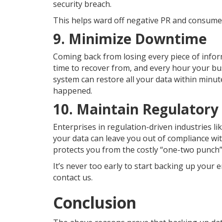
security breach.
This helps ward off negative PR and consumer
9. Minimize Downtime
Coming back from losing every piece of info
time to recover from, and every hour your bu
system can restore all your data within minut
happened.
10. Maintain Regulatory
Enterprises in regulation-driven industries li
your data can leave you out of compliance wi
protects you from the costly “one-two punch”
It’s never too early to start backing up your e
contact us.
Conclusion