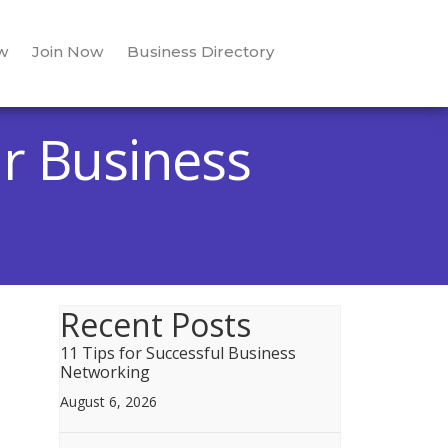
w
Join Now
Business Directory
r Business
Recent Posts
11 Tips for Successful Business
Networking
August 6, 2026