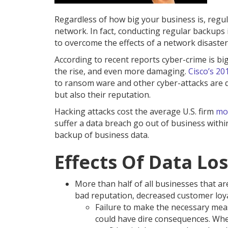
Regardless of how big your business is, reg
network. In fact, conducting regular backups
to overcome the effects of a network disaster
According to recent reports cyber-crime is bi
the rise, and even more damaging.
Cisco’s 20
to ransom ware and other cyber-attacks are qui
but also their reputation.
Hacking attacks cost the average U.S. firm
mor
suffer a data breach go out of business withi
backup of business data.
Effects Of Data Lo
More than half of all businesses that are
bad reputation, decreased customer loya
Failure to make the necessary meas
could have dire consequences. Whet