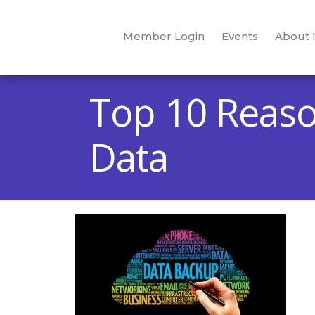
Member Login
Events
About
Top 10 Reaso
Data