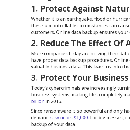
1. Protect Against Natur
Whether it is an earthquake, flood or hurrican
these uncontrollable circumstances can cause
customers. Online data backup ensures your da
2. Reduce The Effect Of 
More companies today are moving their data o
have proper data backup procedures. Online d
valuable business data. This leads us into the
3. Protect Your Busine
Today’s cybercriminals are increasingly turn
business systems, making files completely in
billion
in 2016.
Since ransomware is so powerful and only ha
demand
now nears $1,000
. For businesses, it
backup of your data.