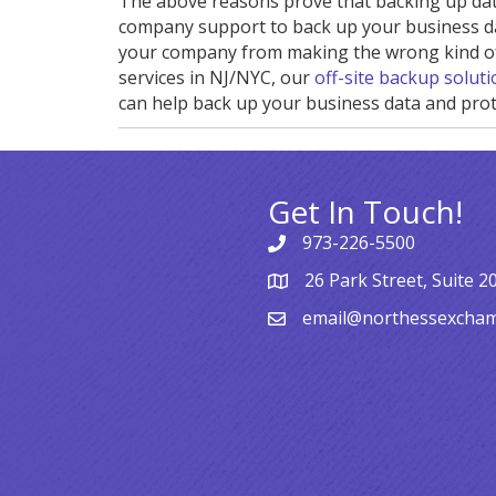
The above reasons prove that backing up data
company support to back up your business data
your company from making the wrong kind of 
services in NJ/NYC, our
off-site backup solut
can help back up your business data and prot
Get In Touch!
973-226-5500
26 Park Street, Suite 2
email@northessexcha