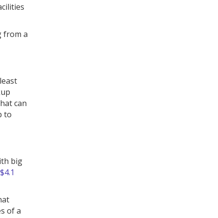
ilities
g from a
least
kup
that can
p to
th big
$4.1
hat
s of a