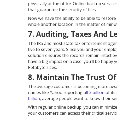
physically at the office. Online backup service
that guarantee the security of files.
Now we have the ability to be able to restore
whole another location in the matter of minu
7. Auditing, Taxes And L
The IRS and most state tax enforcement agenc
five to seven years. Since you and your employ
solution ensures the records remain intact ev
have a big impact on a case, you’ll be happy
Petabyte sizes.
8. Maintain The Trust O
The average customer is becoming more aware
names like Yahoo reporting
all 3 billion
of its
billion
, average people want to know their sens
With regular online backup, you can minimize
your customers can access their critical servic