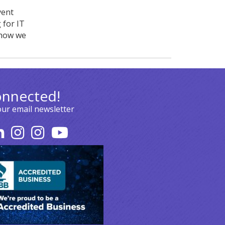
vent
 for IT
 how we
onnected!
our email newsletter