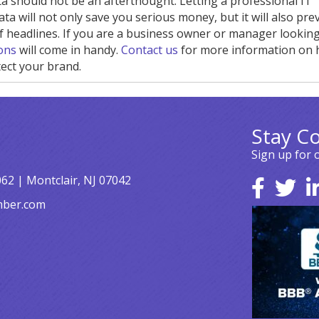
 should not be an afterthought. Letting a professional IT
 will not only save you serious money, but it will also pre
headlines. If you are a business owner or manager looking
ions
will come in handy.
Contact us
for more information on
ect your brand.
Stay C
Sign up for 
062 | Montclair, NJ 07042
mber.com