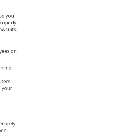
ase you
properly
awsuits.
oyees on
online
ters.
o your
ecurely
pen