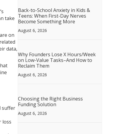
Back-to-School Anxiety in Kids &
’s
Teens: When First-Day Nerves
an take
Become Something More
August 6, 2026
 are on
related
ir data,
Why Founders Lose X Hours/Week
on Low-Value Tasks–And How to
hat
Reclaim Them
line
August 6, 2026
Choosing the Right Business
Funding Solution
 suffer
August 6, 2026
r loss