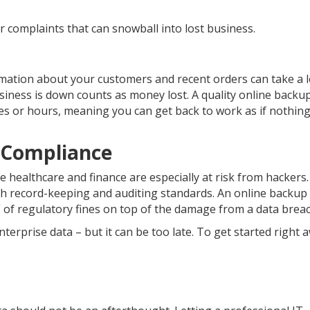
 complaints that can snowball into lost business.
rmation about your customers and recent orders can take a 
siness is down counts as money lost. A quality online backu
es or hours, meaning you can get back to work as if nothing
 Compliance
ke healthcare and finance are especially at risk from hackers
th record-keeping and auditing standards. An online backup
 of regulatory fines on top of the damage from a data breac
nterprise data – but it can be too late. To get started right 