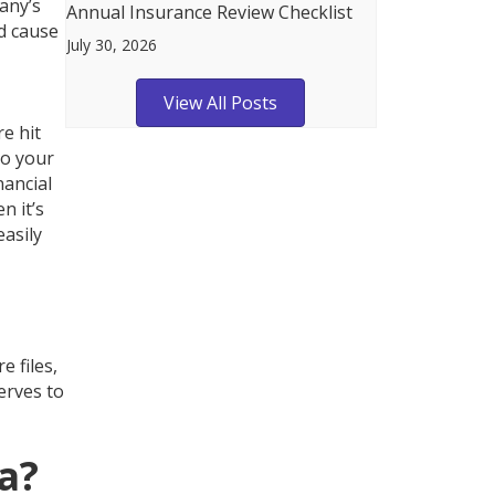
any’s
Annual Insurance Review Checklist
d cause
July 30, 2026
View All Posts
e hit
to your
nancial
n it’s
easily
 files,
erves to
a?