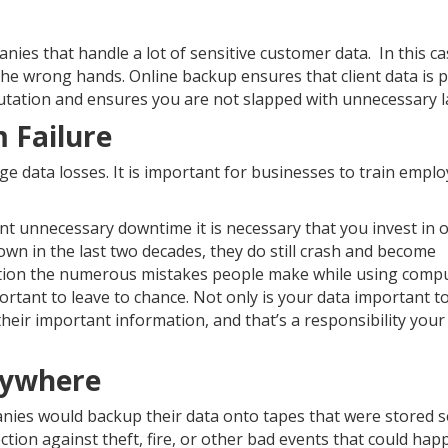
ies that handle a lot of sensitive customer data. In this c
nto the wrong hands. Online backup ensures that client data is 
putation and ensures you are not slapped with unnecessary l
 Failure
 data losses. It is important for businesses to train empl
vent unnecessary downtime it is necessary that you invest in 
own in the last two decades, they do still crash and become
ntion the numerous mistakes people make while using compu
rtant to leave to chance. Not only is your data important t
heir important information, and that’s a responsibility your
nywhere
nies would backup their data onto tapes that were stored s
ction against theft, fire, or other bad events that could hap