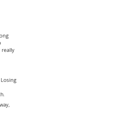
long
p
 really
. Losing
h.
away,