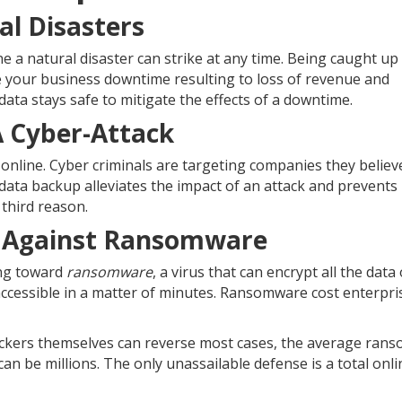
al Disasters
e a natural disaster can strike at any time. Being caught up 
 your business downtime resulting to loss of revenue and
ta stays safe to mitigate the effects of a downtime.
A Cyber-Attack
nline. Cyber criminals are targeting companies they believ
ata backup alleviates the impact of an attack and prevents 
 third reason.
ss Against Ransomware
ing toward
ransomware
, a virus that can encrypt all the data
accessible in a matter of minutes. Ransomware cost enterpr
ckers themselves can reverse most cases, the average ran
 can be millions. The only unassailable defense is a total onli