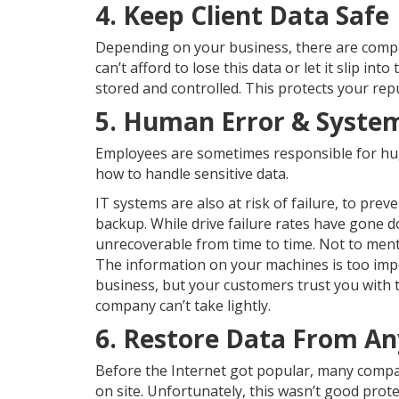
4. Keep Client Data Safe
Depending on your business, there are compan
can’t afford to lose this data or let it slip i
stored and controlled. This protects your re
5. Human Error & System
Employees are sometimes responsible for huge
how to handle sensitive data.
IT systems are also at risk of failure, to pre
backup. While drive failure rates have gone d
unrecoverable from time to time. Not to me
The information on your machines is too impo
business, but your customers trust you with t
company can’t take lightly.
6. Restore Data From A
Before the Internet got popular, many compa
on site. Unfortunately, this wasn’t good prote