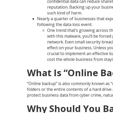
confidential data can reduce shar
reputation. Backing up your busine
such kind of harm.
Nearly a quarter of businesses that exp
following the data loss event.
One trend that’s growing across t
with this malware, you’ll be forc
network. Even small security breache
effect on your business. Unless yo
crucial to implement an effective 
cost the whole business from stay
What Is “Online B
“Online backup” is also commonly known as “cl
folders or the entire contents of a hard driv
protect business data from cyber crime, natur
Why Should You Ba