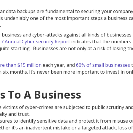
ular data backups are fundamental to securing your company
 is undeniably one of the most important steps a business c
.
g business and cyber-attacks against all kinds of businesses
17 Annual Cyber security Report
indicates that the numbers 
te startling. Businesses are not only at a risk of losing the
e than $15 million
each year, and
60% of small businesses
t
n six months. It’s never been more important to invest in on
ss To A Business
 victims of cyber-crimes are subjected to public scrutiny and
lty and trust.
ures to identify sensitive data and protect it from misuse o
her it’s an inadvertent mistake or a targeted attack, loss of