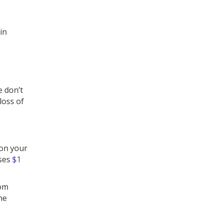
in
e don’t
loss of
 on your
ises
$1
som
ne