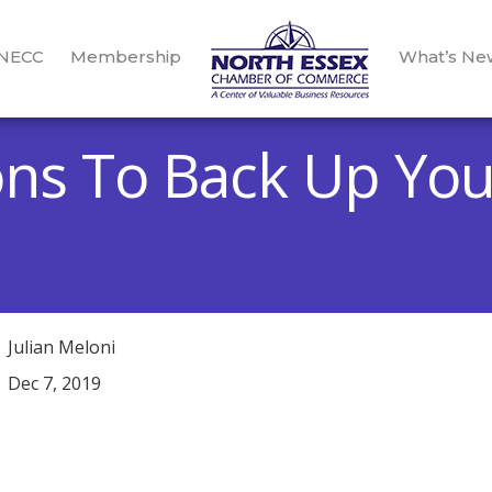
 NECC
Membership
What’s Ne
ns To Back Up You
Julian Meloni
Dec 7, 2019