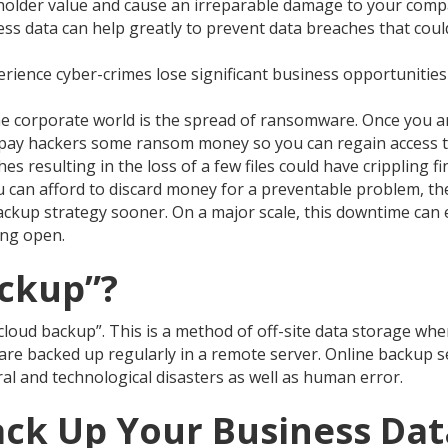
eholder value and cause an irreparable damage to your comp
ss data can help greatly to prevent data breaches that coul
erience cyber-crimes lose significant business opportunities
he corporate world is the spread of ransomware. Once you ar
ed pay hackers some ransom money so you can regain access 
s resulting in the loss of a few files could have crippling fi
u can afford to discard money for a preventable problem, the
backup strategy sooner. On a major scale, this downtime can 
ing open.
ackup”?
oud backup”. This is a method of off-site data storage where
e are backed up regularly in a remote server. Online backup s
al and technological disasters as well as human error.
ck Up Your Business Dat