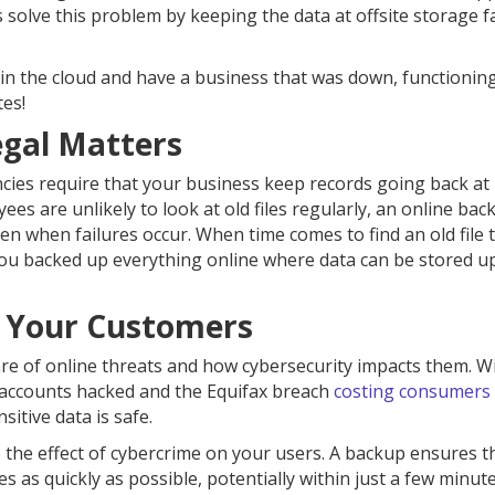
s solve this problem by keeping the data at offsite storage fac
 in the cloud and have a business that was down, functionin
tes!
egal Matters
ies require that your business keep records going back at 
ees are unlikely to look at old files regularly, an online bac
en when failures occur. When time comes to find an old file 
 you backed up everything online where data can be stored u
f Your Customers
 of online threats and how cybersecurity impacts them. Wi
 accounts hacked and the Equifax breach
costing consumers 
itive data is safe.
 the effect of cybercrime on your users. A backup ensures t
es as quickly as possible, potentially within just a few minute