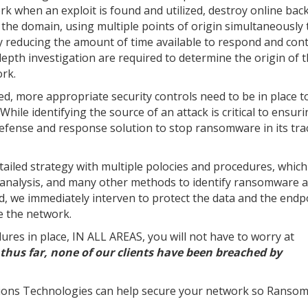
rk when an exploit is found and utilized, destroy online bac
 the domain, using multiple points of origin simultaneously 
 reducing the amount of time available to respond and cont
depth investigation are required to determine the origin of 
ork.
more appropriate security controls need to be in place to
hile identifying the source of an attack is critical to ensuri
efense and response solution to stop ransomware in its trac
etailed strategy with multiple polocies and procedures, which
 analysis, and many other methods to identify ransomware 
ied, we immediately interven to protect the data and the endp
e the network.
ures in place, IN ALL AREAS, you will not have to worry at
thus far, none of our clients have been breached by
ions Technologies can help secure your network so Ransom