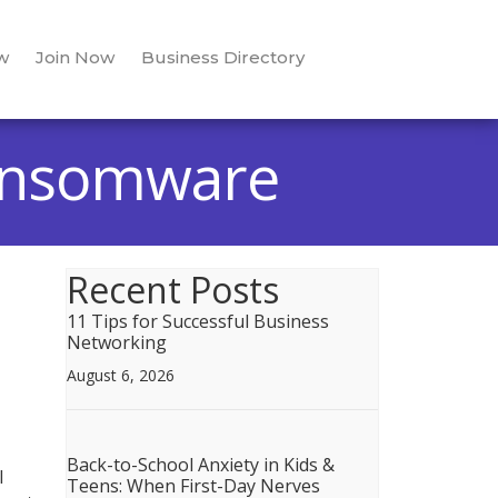
w
Join Now
Business Directory
Ransomware
Recent Posts
11 Tips for Successful Business
Networking
August 6, 2026
Back-to-School Anxiety in Kids &
l
Teens: When First-Day Nerves