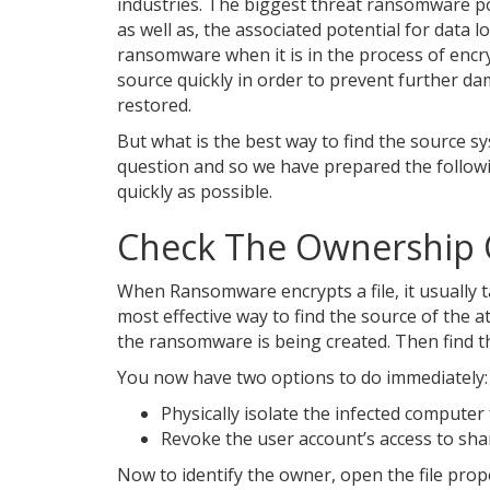
industries. The biggest threat ransomware pos
as well as, the associated potential for data 
ransomware when it is in the process of encry
source quickly in order to prevent further 
restored.
But what is the best way to find the source sy
question and so we have prepared the followi
quickly as possible.
Check The Ownership O
When Ransomware encrypts a file, it usually ta
most effective way to find the source of the a
the ransomware is being created. Then find t
You now have two options to do immediately:
Physically isolate the infected computer
Revoke the user account’s access to sha
Now to identify the owner, open the file proper