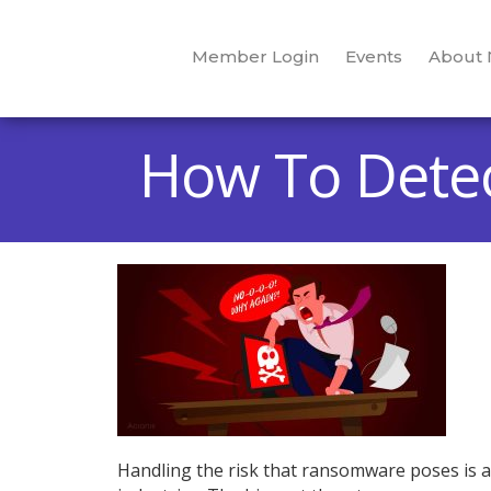
Member Login
Events
About
How To Dete
Handling the risk that ransomware poses is a d