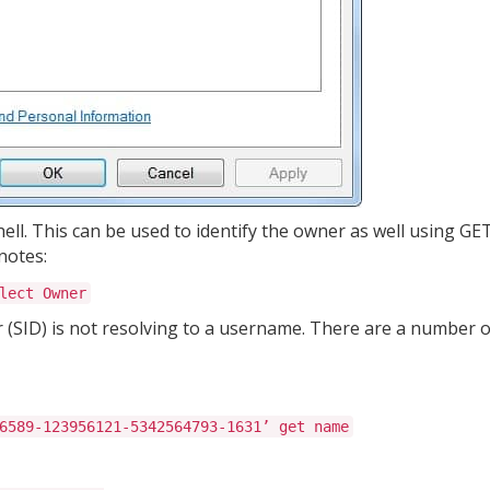
hell. This can be used to identify the owner as well using G
notes:
lect Owner
r (SID) is not resolving to a username. There are a number o
6589-123956121-5342564793-1631’ get name