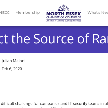
 NECC
Membership
What’s Ne
ct the Source of 
Julian Meloni
Feb 6, 2020
ifficult challenge for companies and IT security teams in al