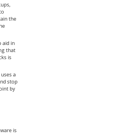
kups,
to
ain the
the
 aid in
ng that
ks is
 uses a
and stop
oint by
ware is