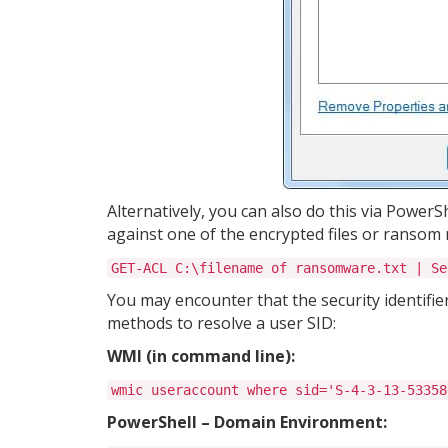
Alternatively, you can also do this via PowerS
against one of the encrypted files or ransom 
GET-ACL C:\filename of ransomware.txt | Se
You may encounter that the security identifie
methods to resolve a user SID:
WMI (in command line):
wmic useraccount where sid='S-4-3-13-53358
PowerShell – Domain Environment: