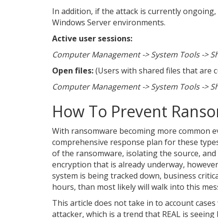
In addition, if the attack is currently ongoing
Windows Server environments.
Active user sessions:
Computer Management -> System Tools -> Sha
Open files:
(Users with shared files that are 
Computer Management -> System Tools -> Sha
How To Prevent Rans
With ransomware becoming more common every 
comprehensive response plan for these types 
of the ransomware, isolating the source, and 
encryption that is already underway, however
system is being tracked down, business critica
hours, than most likely will walk into this me
This article does not take in to account cas
attacker, which is a trend that REAL is see