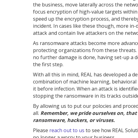
the business, move laterally across the netwo
focus encryption of high-value targets within
speed up the encryption process, and thereby
incident. In cases like these though, more in-
attack and contain live attackers on the netw
As ransomware attacks become more advanced, 
protecting organizations from these threats. W
no further damage is done, having set-up a d
the first step.
With all this in mind, REAL has developed a d
combination of machine learning, behavioral
it before infection. When an attack is identif
stopping the ransomware in its tracks outsid
By allowing us to put our polocies and proced
all.
Remember, we pride ourselves on, that 
ransomware, hackers, or viruses.
Please
reach out to us
to see how REAL Solut
no longer a worry to your business.