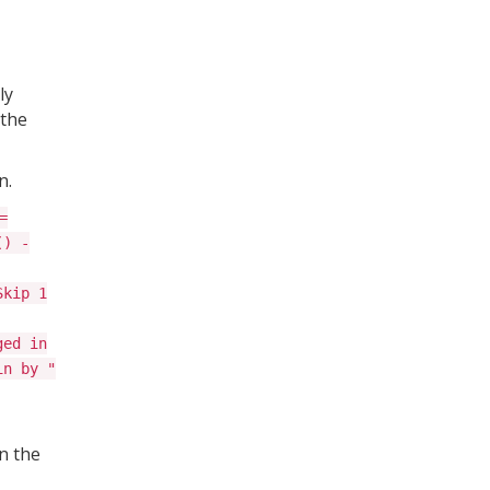
ly
 the
n.
=
() -
Skip 1
ged in
in by "
n the