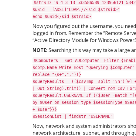
$strSID="S-4-3-13-533586589-123956121-5342
$uSid = [ADSI]"LDAP://<sid=$strsid>"
echo $uSid</sid=$strsid>
Now you figured out the username, you need t
logged in from. Remember the “Remote Server
“Active Directory Module for Windows PowerS
NOTE:
Searching this way may take a large a
$Computers = Get-ADComputer -Filter {Enabl
$comp.Name Write-Host "Querying $Computer"
replace "\s+",","))}
$queryResults = (($csvTmp -split '\n')[0] 
| Out-String).trim() | ConvertFrom-Csv For
$queryResult.USERNAME If (($User -match "[
by $User on session type $sessionType $Ses
+ $User}}}
$SessionList | findstr "USERNAME"
Now, network and system administrators shoul
network architecture, subnet, and through qu