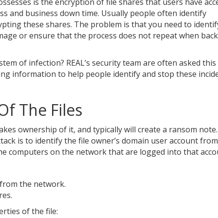
sesses is the encryption of file shares that users have acce
loss and business down time. Usually people often identify
pting these shares. The problem is that you need to identif
damage or ensure that the process does not repeat when bac
stem of infection? REAL’s security team are often asked this
ng information to help people identify and stop these incid
f The Files
kes ownership of it, and typically will create a ransom note
ttack is to identify the file owner’s domain user account fro
he computers on the network that are logged into that acco
 from the network.
res.
ties of the file: