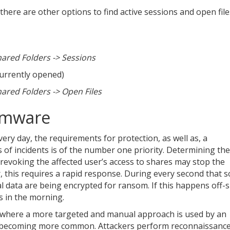
, there are other options to find active sessions and open file
red Folders -> Sessions
currently opened)
red Folders -> Open Files
omware
day, the requirements for protection, as well as, a
of incidents is of the number one priority. Determining the
revoking the affected user’s access to shares may stop the
, this requires a rapid response. During every second that 
l data are being encrypted for ransom. If this happens off-s
ss in the morning.
es where a more targeted and manual approach is used by an
ing becoming more common. Attackers perform reconnaissance