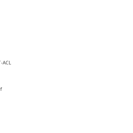
ET-ACL
f