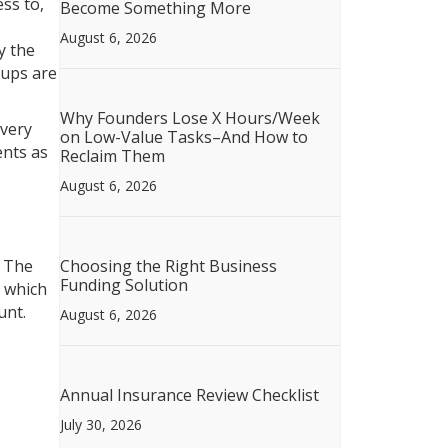
ss to,
Become Something More
August 6, 2026
y the
kups are
Why Founders Lose X Hours/Week
 very
on Low-Value Tasks–And How to
ents as
Reclaim Them
August 6, 2026
. The
Choosing the Right Business
Funding Solution
m which
unt.
August 6, 2026
Annual Insurance Review Checklist
July 30, 2026