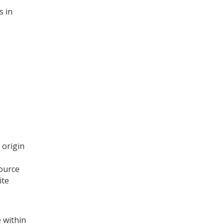
s in
 origin
source
ite
 within