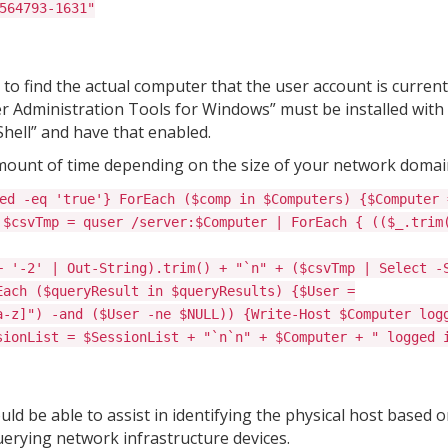
564793-1631"
o find the actual computer that the user account is current
 Administration Tools for Windows” must be installed with
hell” and have that enabled.
mount of time depending on the size of your network domai
ed -eq 'true'} ForEach ($comp in $Computers) {$Computer 
 $csvTmp = quser /server:$Computer | ForEach { (($_.trim
+ '-2' | Out-String).trim() + "`n" + ($csvTmp | Select -
Each ($queryResult in $queryResults) {$User =
a-z]") -and ($User -ne $NULL)) {Write-Host $Computer log
sionList = $SessionList + "`n`n" + $Computer + " logged 
d be able to assist in identifying the physical host based o
erying network infrastructure devices.