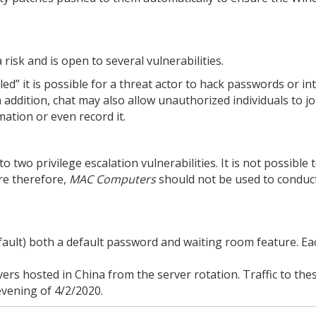
 risk and is open to several vulnerabilities.
led” it is possible for a threat actor to hack passwords or i
 addition, chat may also allow unauthorized individuals to jo
mation or even record it.
 two privilege escalation vulnerabilities. It is not possible 
re therefore,
MAC Computers
should not be used to conduc
ault) both a default password and waiting room feature. Ea
s hosted in China from the server rotation. Traffic to the
vening of 4/2/2020.