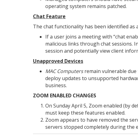
operating system remains patched.
Chat Feature
The chat functionality has been identified as a
If a user joins a meeting with “chat enab
malicious links through chat sessions. In
session and potentially view client infor
Unapproved Devices
MAC Computers
remain vulnerable due to
deploy updates to unsupported hardwa
business.
ZOOM ENABLED CHANGES
On Sunday April 5, Zoom enabled (by def
must keep these features enabled.
Zoom appears to have removed the server
servers stopped completely during the e