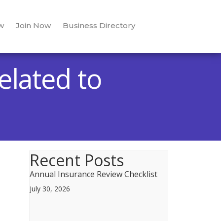
w
Join Now
Business Directory
elated to
Recent Posts
Annual Insurance Review Checklist
July 30, 2026