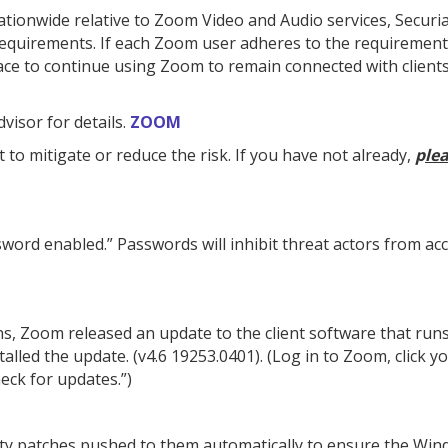
ationwide relative to Zoom Video and Audio services, Securi
requirements. If each Zoom user adheres to the requirement
lace to continue using Zoom to remain connected with client
isor for details.
ZOOM
 to mitigate or reduce the risk. If you have not already,
p
le
word enabled.” Passwords will inhibit threat actors from ac
s, Zoom released an update to the client software that run
alled the update. (v4.6 19253.0401). (Log in to Zoom, click y
heck for updates.”)
y patches pushed to them automatically to ensure the Win