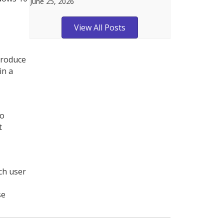
June 25, 2026
View All Posts
ntroduce
in a
to
t
ch user
se