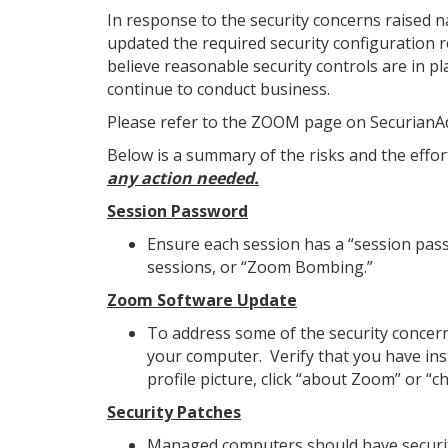
In response to the security concerns raised n
updated the required security configuration 
believe reasonable security controls are in p
continue to conduct business.
Please refer to the ZOOM page on SecurianAdv
Below is a summary of the risks and the effort
any action needed.
Session Password
Ensure each session has a “session pass
sessions, or “Zoom Bombing.”
Zoom Software Update
To address some of the security concern
your computer. Verify that you have inst
profile picture, click “about Zoom” or “c
Security Patches
Managed computers should have securit