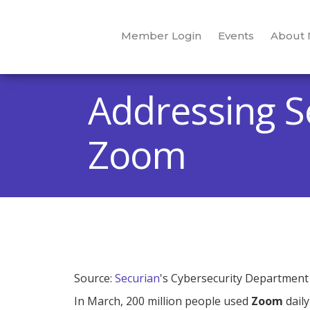
Member Login
Events
About
Addressing S
Zoom
Source:
Securian
's Cybersecurity Department
In March, 200 million people used
Zoom
daily