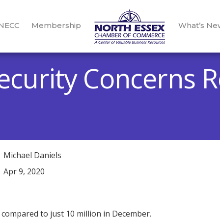
 NECC
Membership
What’s Ne
ecurity Concerns R
Michael Daniels
Apr 9, 2020
 compared to just 10 million in December.