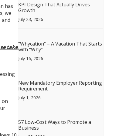
KPI Design That Actually Drives
an has
Growth
s, we
July 23, 2026
s and
“Whycation” – A Vacation That Starts
ase take
with “Why”
July 16, 2026
cessing
New Mandatory Employer Reporting
Requirement
July 1, 2026
s on
our
57 Low-Cost Ways to Promote a
Business
dows 10