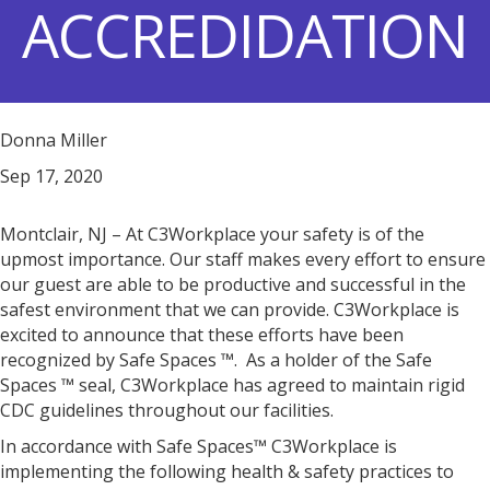
ACCREDIDATION
Donna Miller
Sep 17, 2020
Montclair, NJ – At C3Workplace your safety is of the
upmost importance. Our staff makes every effort to ensure
our guest are able to be productive and successful in the
safest environment that we can provide. C3Workplace is
excited to announce that these efforts have been
recognized by Safe Spaces ™. As a holder of the Safe
Spaces ™ seal, C3Workplace has agreed to maintain rigid
CDC guidelines throughout our facilities.
In accordance with Safe Spaces™ C3Workplace is
implementing the following health & safety practices to