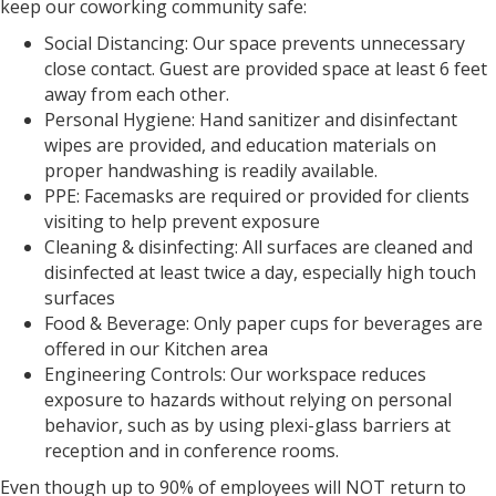
keep our coworking community safe:
Social Distancing: Our space prevents unnecessary
close contact. Guest are provided space at least 6 feet
away from each other.
Personal Hygiene: Hand sanitizer and disinfectant
wipes are provided, and education materials on
proper handwashing is readily available.
PPE: Facemasks are required or provided for clients
visiting to help prevent exposure
Cleaning & disinfecting: All surfaces are cleaned and
disinfected at least twice a day, especially high touch
surfaces
Food & Beverage: Only paper cups for beverages are
offered in our Kitchen area
Engineering Controls: Our workspace reduces
exposure to hazards without relying on personal
behavior, such as by using plexi-glass barriers at
reception and in conference rooms.
Even though up to 90% of employees will NOT return to