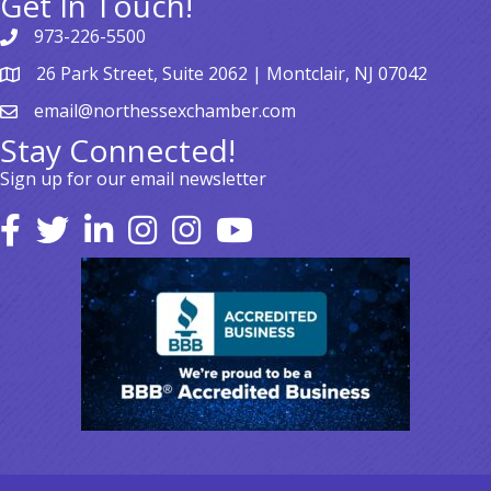
Get In Touch!
973-226-5500
26 Park Street, Suite 2062 | Montclair, NJ 07042
email@northessexchamber.com
Stay Connected!
Sign up for our email newsletter