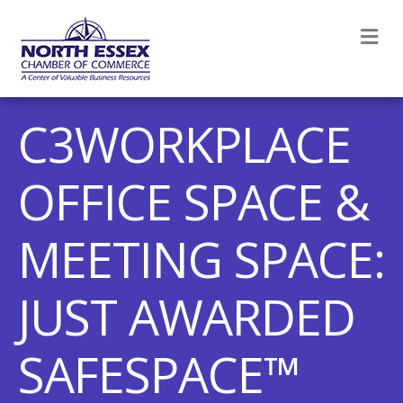
M
C3WORKPLACE
OFFICE SPACE &
MEETING SPACE:
JUST AWARDED
SAFESPACE™