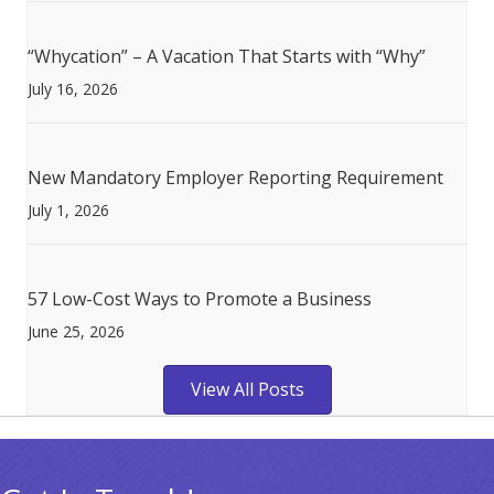
“Whycation” – A Vacation That Starts with “Why”
July 16, 2026
New Mandatory Employer Reporting Requirement
July 1, 2026
57 Low-Cost Ways to Promote a Business
June 25, 2026
View All Posts