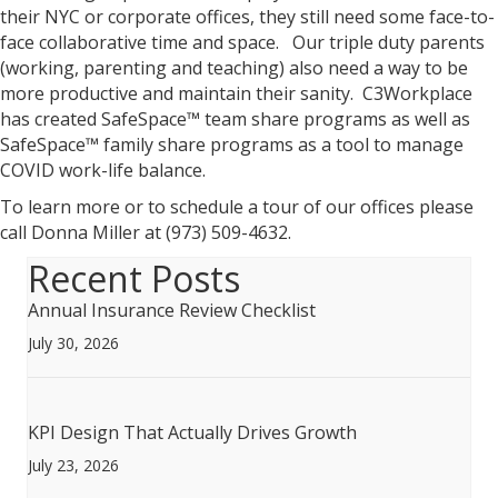
their NYC or corporate offices, they still need some face-to-
face collaborative time and space. Our triple duty parents
(working, parenting and teaching) also need a way to be
more productive and maintain their sanity. C3Workplace
has created SafeSpace™ team share programs as well as
SafeSpace™ family share programs as a tool to manage
COVID work-life balance.
To learn more or to schedule a tour of our offices please
call Donna Miller at (973) 509-4632.
Recent Posts
Annual Insurance Review Checklist
July 30, 2026
KPI Design That Actually Drives Growth
July 23, 2026