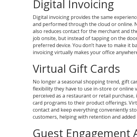
Digital Invoicing
Digital invoicing provides the same experience 
and performed through the cloud or online. No
also reduces contact for the merchant and t
job onsite, but instead of tapping on the doo
preferred device. You don’t have to make it ba
invoicing virtually makes your office anywher
Virtual Gift Cards
No longer a seasonal shopping trend, gift c
flexibility they have to use in-store or online 
perceived as a restaurant or retail purchase, 
card programs to their product offerings. Vir
contact and keep everything conveniently sto
customers, helping with retention and added p
Guest Engagement 