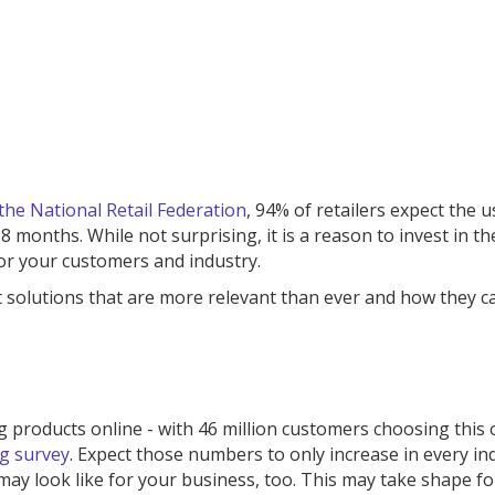
the National Retail Federation
, 94% of retailers expect the u
 months. While not surprising, it is a reason to invest in t
or your customers and industry.
t solutions that are more relevant than ever and how they c
 products online - with 46 million customers choosing this 
g survey
. Expect those numbers to only increase in every in
ay look like for your business, too. This may take shape fo