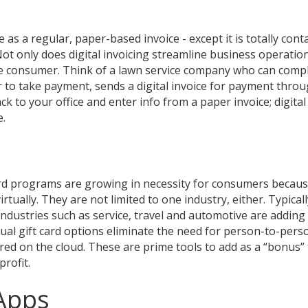
as a regular, paper-based invoice - except it is totally cont
t only does digital invoicing streamline business operations
he consumer. Think of a lawn service company who can compl
r to take payment, sends a digital invoice for payment throu
ck to your office and enter info from a paper invoice; digital
e.
ard programs are growing in necessity for consumers becaus
virtually. They are not limited to one industry, either. Typical
industries such as service, travel and automotive are adding 
tual gift card options eliminate the need for person-to-pers
red on the cloud. These are prime tools to add as a “bonus”
rofit.
Apps