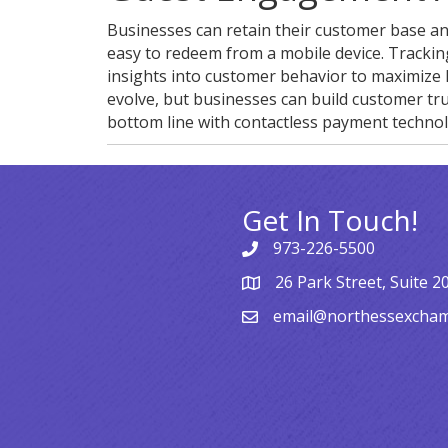
Businesses can retain their customer base an
easy to redeem from a mobile device. Trackin
insights into customer behavior to maximize 
evolve, but businesses can build customer tru
bottom line with contactless payment technol
Get In Touch!
973-226-5500
26 Park Street, Suite 2
email@northessexcha