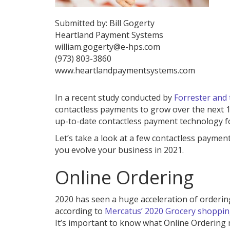
Submitted by: Bill Gogerty
Heartland Payment Systems
william.gogerty@e-hps.com
(973) 803-3860
www.heartlandpaymentsystems.com
In a recent study conducted by
Forrester and 
contactless payments to grow over the next 18
up-to-date contactless payment technology f
Let’s take a look at a few contactless paymen
you evolve your business in 2021.
Online Ordering
2020 has seen a huge acceleration of ordering
according to
Mercatus’ 2020 Grocery shoppin
It’s important to know what Online Ordering m