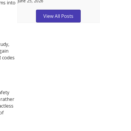
June 25, 2026
ms into
View All Posts
tudy,
gain
R codes
afety
 rather
actless
of