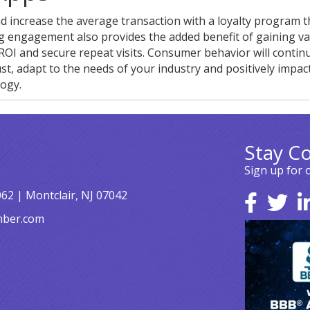
d increase the average transaction with a loyalty program th
g engagement also provides the added benefit of gaining va
ROI and secure repeat visits. Consumer behavior will contin
st, adapt to the needs of your industry and positively impac
ogy.
Stay C
Sign up for 
062 | Montclair, NJ 07042
mber.com