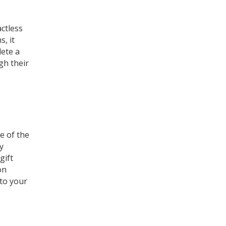
actless
, it
ete a
gh their
e of the
ly
gift
on
 to your