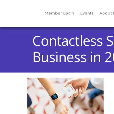
Member Login
Events
About
Contactless S
Business in 