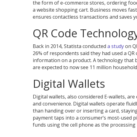
the form of e-commerce stores, ordering food
a website shopping cart. Business moves fas
ensures contactless transactions and saves y
QR Code Technolog
Back in 2014, Statista conducted
a study
on QR
26% of respondents said they had used a QR c
information on a product. A technology that
are expected to now see 11 million households
Digital Wallets
Digital wallets, also considered E-wallets, ar
and convenience. Digital wallets operate fluid
than handing over or inserting a card, staying
payment taps into a consumer’s most-used pie
funds using the cell phone as the processin