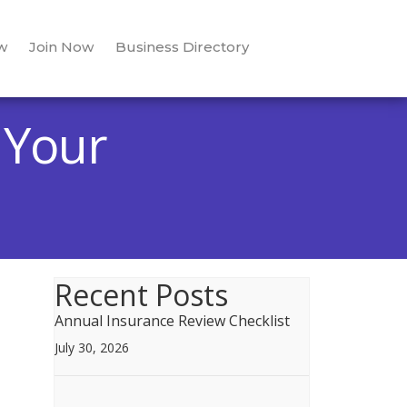
w
Join Now
Business Directory
 Your
Recent Posts
Annual Insurance Review Checklist
July 30, 2026