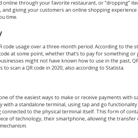
 online through your favorite restaurant, or “dropping” ite
t, and giving your customers an online shopping experience
ou time.
y
 code usage over a three-month period. According to the s
ode at some point, whether that’s to pay for something or 
 businesses might not have known how to use in the past, Q
 to scan a QR code in 2020, also according to Statista.
e one of the easiest ways to make or receive payments with s
ly with a standalone terminal, using tap and go functionality
 connected to the physical terminal itself. This form of cont
ce of technology, their smartphone, allowing the transfer 
g mechanism.