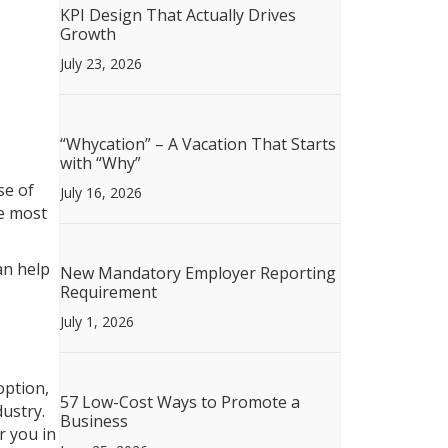
KPI Design That Actually Drives
Growth
July 23, 2026
“Whycation” – A Vacation That Starts
with “Why”
se of
July 16, 2026
he most
an help
New Mandatory Employer Reporting
Requirement
July 1, 2026
option,
57 Low-Cost Ways to Promote a
dustry.
Business
r you in