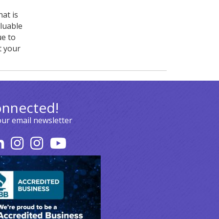
at is
luable
ue to
t your
onnected!
our email newsletter