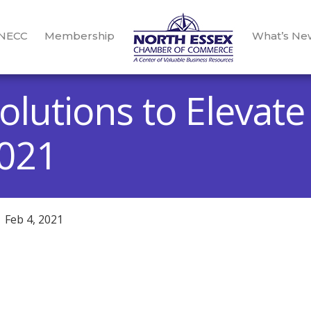
 NECC
Membership
What’s Ne
olutions to Elevate
2021
Feb 4, 2021