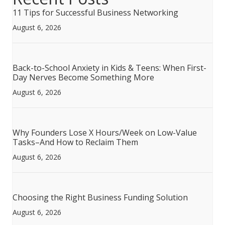
11 Tips for Successful Business Networking
August 6, 2026
Back-to-School Anxiety in Kids & Teens: When First-
Day Nerves Become Something More
August 6, 2026
Why Founders Lose X Hours/Week on Low-Value
Tasks–And How to Reclaim Them
August 6, 2026
Choosing the Right Business Funding Solution
August 6, 2026