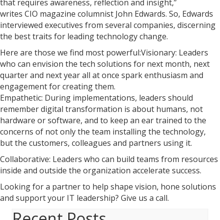
that requires awareness, reflection and insight,”
writes CIO magazine columnist John Edwards. So, Edwards
interviewed executives from several companies, discerning
the best traits for leading technology change.
Here are those we find most powerful:Visionary: Leaders
who can envision the tech solutions for next month, next
quarter and next year all at once spark enthusiasm and
engagement for creating them.
Empathetic: During implementations, leaders should
remember digital transformation is about humans, not
hardware or software, and to keep an ear trained to the
concerns of not only the team installing the technology,
but the customers, colleagues and partners using it.
Collaborative: Leaders who can build teams from resources
inside and outside the organization accelerate success.
Looking for a partner to help shape vision, hone solutions
and support your IT leadership? Give us a call.
Recent Posts