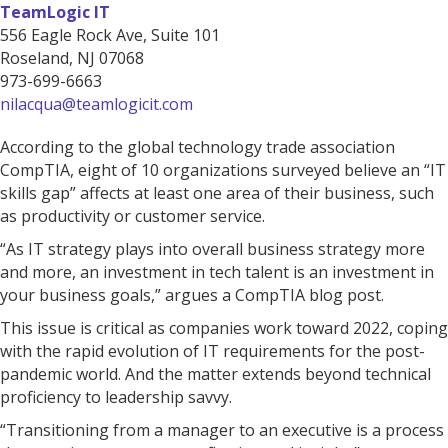
TeamLogic IT
556 Eagle Rock Ave, Suite 101
Roseland, NJ 07068
973-699-6663
nilacqua@teamlogicit.com
According to the global technology trade association
CompTIA, eight of 10 organizations surveyed believe an “IT
skills gap” affects at least one area of their business, such
as productivity or customer service.
“As IT strategy plays into overall business strategy more
and more, an investment in tech talent is an investment in
your business goals,” argues a CompTIA blog post.
This issue is critical as companies work toward 2022, coping
with the rapid evolution of IT requirements for the post-
pandemic world. And the matter extends beyond technical
proficiency to leadership savvy.
“Transitioning from a manager to an executive is a process