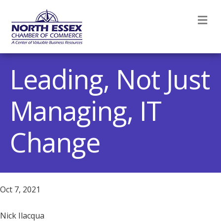
M
Leading, Not Just
Managing, IT
Change
Oct 7, 2021
Nick Ilacqua