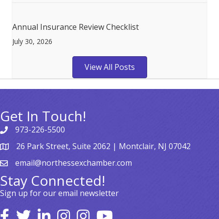
Annual Insurance Review Checklist
July 30, 2026
View All Posts
Get In Touch!
973-226-5500
26 Park Street, Suite 2062 | Montclair, NJ 07042
email@northessexchamber.com
Stay Connected!
Sign up for our email newsletter