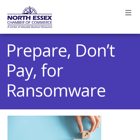
M
Prepare, Don’t
Pay, for
Ransomware