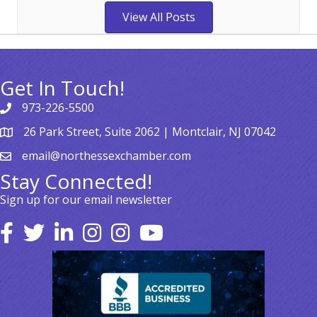
View All Posts
Get In Touch!
973-226-5500
26 Park Street, Suite 2062 | Montclair, NJ 07042
email@northessexchamber.com
Stay Connected!
Sign up for our email newsletter