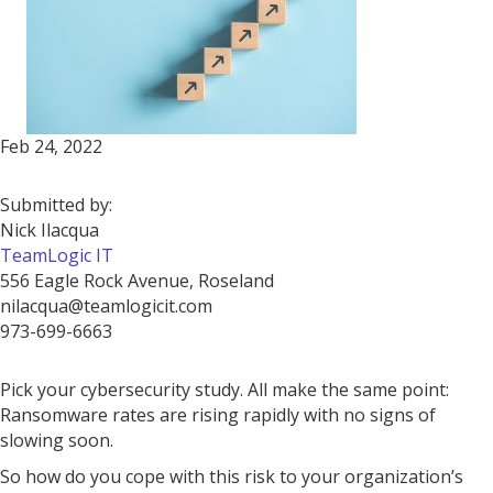
Feb 24, 2022
Submitted by:
Nick Ilacqua
TeamLogic IT
556 Eagle Rock Avenue, Roseland
nilacqua@teamlogicit.com
973-699-6663
Pick your cybersecurity study. All make the same point:
Ransomware rates are rising rapidly with no signs of
slowing soon.
So how do you cope with this risk to your organization’s