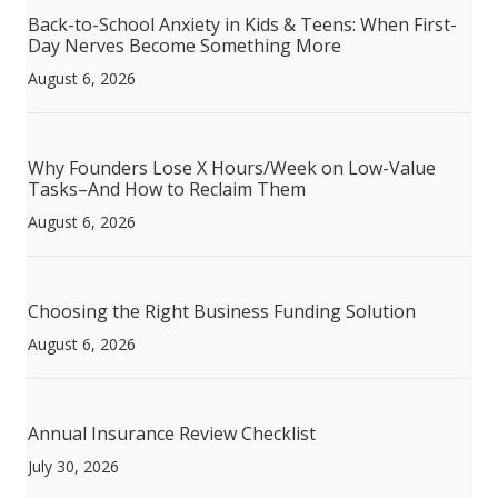
Back-to-School Anxiety in Kids & Teens: When First-
Day Nerves Become Something More
August 6, 2026
Why Founders Lose X Hours/Week on Low-Value
Tasks–And How to Reclaim Them
August 6, 2026
Choosing the Right Business Funding Solution
August 6, 2026
Annual Insurance Review Checklist
July 30, 2026