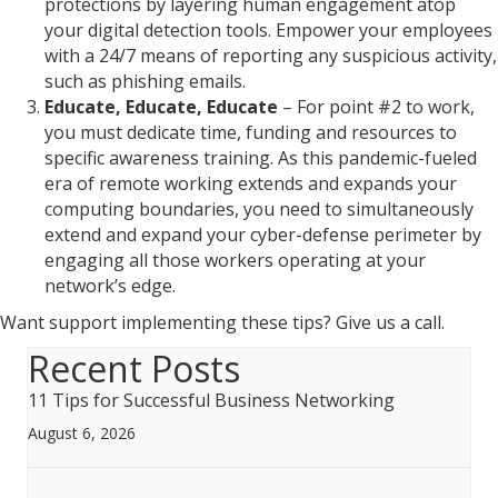
protections by layering human engagement atop
your digital detection tools. Empower your employees
with a 24/7 means of reporting any suspicious activity,
such as phishing emails.
Educate, Educate, Educate
– For point #2 to work,
you must dedicate time, funding and resources to
specific awareness training. As this pandemic-fueled
era of remote working extends and expands your
computing boundaries, you need to simultaneously
extend and expand your cyber-defense perimeter by
engaging all those workers operating at your
network’s edge.
Want support implementing these tips? Give us a call.
Recent Posts
11 Tips for Successful Business Networking
August 6, 2026