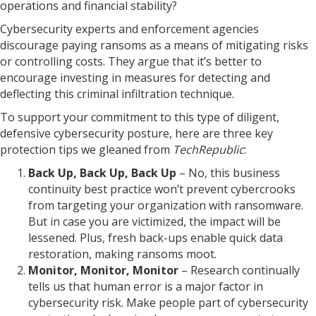
operations and financial stability?
Cybersecurity experts and enforcement agencies
discourage paying ransoms as a means of mitigating risks
or controlling costs. They argue that it’s better to
encourage investing in measures for detecting and
deflecting this criminal infiltration technique.
To support your commitment to this type of diligent,
defensive cybersecurity posture, here are three key
protection tips we gleaned from
TechRepublic
:
Back Up, Back Up, Back Up
– No, this business
continuity best practice won’t prevent cybercrooks
from targeting your organization with ransomware.
But in case you are victimized, the impact will be
lessened. Plus, fresh back-ups enable quick data
restoration, making ransoms moot.
Monitor, Monitor, Monitor
– Research continually
tells us that human error is a major factor in
cybersecurity risk. Make people part of cybersecurity