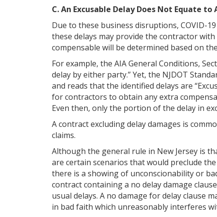
C. An Excusable Delay Does Not Equate to
Due to these business disruptions, COVID-19 
these delays may provide the contractor with 
compensable will be determined based on the
For example, the AIA General Conditions, Sect
delay by either party.” Yet, the NJDOT Standa
and reads that the identified delays are “Ex
for contractors to obtain any extra compensat
Even then, only the portion of the delay in e
A contract excluding delay damages is common 
claims.
Although the general rule in New Jersey is th
are certain scenarios that would preclude the
there is a showing of unconscionability or ba
contract containing a no delay damage clause 
usual delays. A no damage for delay clause may
in bad faith which unreasonably interferes wi