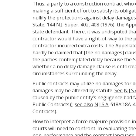
Thus, a party to a construction contract who c
making a sufficient effort to satisfy its obli
nullify the protections against delay damages
State
, 144 N.J. Super. 402, 408 (1976), the App
state defendant. There, it was undisputed th
contractor would have a right-of-way to the p
contractor incurred extra costs. The Appellate 
hardly be claimed that [the no damages] claus
the parties contemplated delay because the St
whether a no delay damage clause is enforceab
circumstances surrounding the delay.
Public contracts may utilize no damages for de
damages may be altered by statute.
See
N.J.S.
caused by the public entity’s negligence bad f
Public Contracts));
see also
N.J.S.A.
§18A:18A-41
Contracts).
How to interpret a force majeure provision in
courts will need to confront. In evaluating the
non-performance and the contract language. 