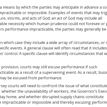
 a means by which the parties may anticipate in advance a co
mpracticable or impossible. Examples of events that may tri
ure, storms, and acts of God; an act of God may include all
table necessity which human prudence could not foresee or 
rs performance impracticable, the parties may generally be
n which case they include a wide array of circumstances, or s
ific events. A general clause will often read that it includes
’ control. A specific clause will identify circumstances that 
 provision, courts may still excuse performance if such
cable as a result of a supervening event. As a result, bus
 may be excused from performance.
ey courts will need to confront the issue of what constitut
 whether the unavailability of workers, the Governor’s Exec
 stay home, and whether disrupted supply chains constitute
 impracticable or impossible and thereby excusing perform