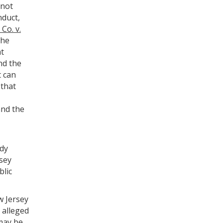
 not
nduct,
Co. v.
the
at
nd the
t can
 that
and the
edy
rsey
blic
w Jersey
e alleged
may be