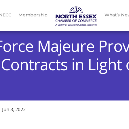
 NECC
Membership
What’s Ne
Force Majeure Prov
Contracts in Light
Jun 3, 2022