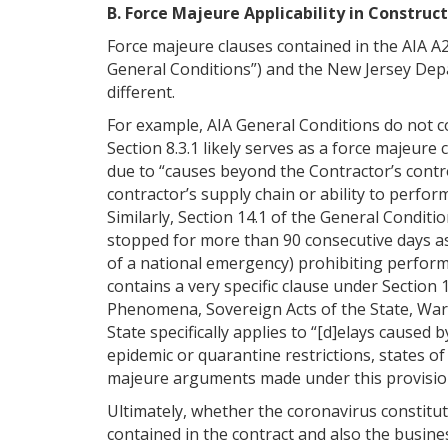
B. Force Majeure Applicability in Construc
Force majeure clauses contained in the AIA A
General Conditions”) and the New Jersey Dep
different.
For example, AIA General Conditions do not c
Section 8.3.1 likely serves as a force majeure 
due to “causes beyond the Contractor’s contro
contractor’s supply chain or ability to perfor
Similarly, Section 14.1 of the General Conditi
stopped for more than 90 consecutive days as 
of a national emergency) prohibiting perform
contains a very specific clause under Section 
Phenomena, Sovereign Acts of the State, War 
State specifically applies to “[d]elays caused b
epidemic or quarantine restrictions, states o
majeure arguments made under this provisio
Ultimately, whether the coronavirus constitu
contained in the contract and also the busines