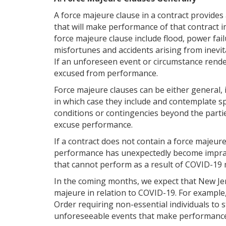
A force majeure clause in a contract provides
that will make performance of that contract i
force majeure clause include flood, power fail
misfortunes and accidents arising from inevi
If an unforeseen event or circumstance rende
excused from performance.
Force majeure clauses can be either general, i
in which case they include and contemplate spec
conditions or contingencies beyond the parties
excuse performance.
If a contract does not contain a force majeure
performance has unexpectedly become impracti
that cannot perform as a result of COVID-19
In the coming months, we expect that New Jers
majeure in relation to COVID-19. For example,
Order requiring non-essential individuals to
unforeseeable events that make performance