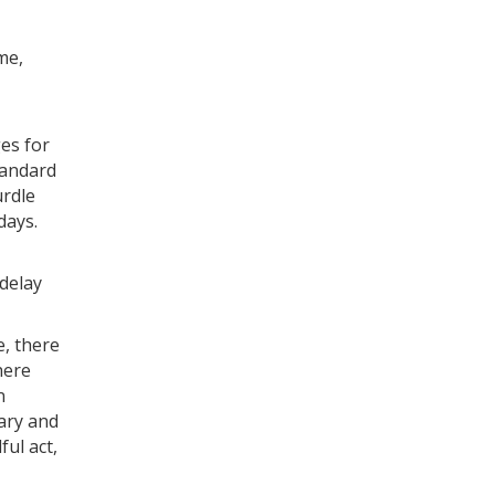
me,
ges for
tandard
urdle
days.
 delay
e, there
here
n
nary and
ful act,