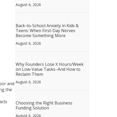
August 6, 2026
Back-to-School Anxiety in Kids &
Teens: When First-Day Nerves
Become Something More
August 6, 2026
Why Founders Lose X Hours/Week
on Low-Value Tasks–And How to
Reclaim Them
August 6, 2026
abor and
ing the
acts
Choosing the Right Business
Funding Solution
August 6, 2026