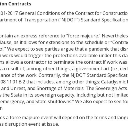
tion Contracts
201-2017 General Conditions of the Contract for Constructio
artment of Transportation (“NJDOT”) Standard Specification
ontain an express reference to “force majeure.” Nevertheles
clause, as it allows for extensions to the schedule or “Contr
l.” We expect to see parties argue that a pandemic that dis
m work would trigger the protections available under this cla
ons allows a contractor to terminate the contract if work was
a result of, among other things, a government act (i.e., dec
ance of the work. Contrarily, the NJDOT Standard Specificat
108.11.01.B.2 that includes, among other things: Cataclysmic
and Unrest, and Shortage of Materials. The Sovereign Acts 
y the State in its sovereign capacity, including but not limite
f emergency, and State shutdowns.” We also expect to see fo
n.
tes a force majeure event will depend on the terms and lan
s disruption event at issue.