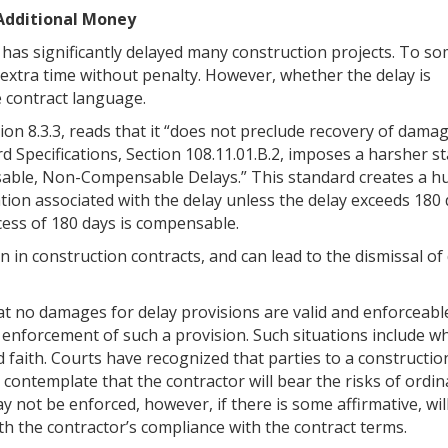
 Additional Money
has significantly delayed many construction projects. To so
extra time without penalty. However, whether the delay is
 contract language.
ion 8.3.3, reads that it “does not preclude recovery of dama
rd Specifications, Section 108.11.01.B.2, imposes a harsher s
cusable, Non-Compensable Delays.” This standard creates a h
ion associated with the delay unless the delay exceeds 180 
xcess of 180 days is compensable.
in construction contracts, and can lead to the dismissal of
at no damages for delay provisions are valid and enforceabl
 enforcement of such a provision. Such situations include w
d faith. Courts have recognized that parties to a constructio
contemplate that the contractor will bear the risks of ordi
 not be enforced, however, if there is some affirmative, will
th the contractor’s compliance with the contract terms.