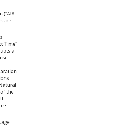
n (“AIA
s are
s,
act Time”
rupts a
use.
laration
ions
 Natural
of the
d to
rce
guage