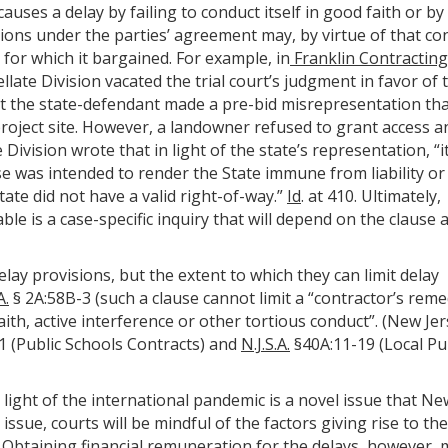
auses a delay by failing to conduct itself in good faith or by
gations under the parties’ agreement may, by virtue of that co
 for which it bargained. For example, in
Franklin Contracting 
ellate Division vacated the trial court’s judgment in favor of 
at the state-defendant made a pre-bid misrepresentation th
roject site. However, a landowner refused to grant access a
Division wrote that in light of the state’s representation, “i
e was intended to render the State immune from liability or
ate did not have a valid right-of-way.”
Id
. at 410. Ultimately,
le is a case-specific inquiry that will depend on the clause 
lay provisions, but the extent to which they can limit delay
A.
§ 2A:58B-3 (such a clause cannot limit a “contractor’s rem
aith, active interference or other tortious conduct”. (New Je
 (Public Schools Contracts) and
N.J.S.A.
§40A:11-19 (Local Pu
 light of the international pandemic is a novel issue that Ne
 issue, courts will be mindful of the factors giving rise to th
Obtaining financial remuneration for the delays, however, 