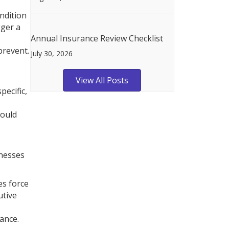
ndition
gger a
Annual Insurance Review Checklist
prevent.
July 30, 2026
View All Posts
pecific,
would
inesses
es force
utive
ance.