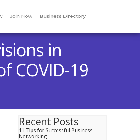
w
Join Now
Business Directory
isions in
 of COVID-19
Recent Posts
11 Tips for Successful Business
Networking