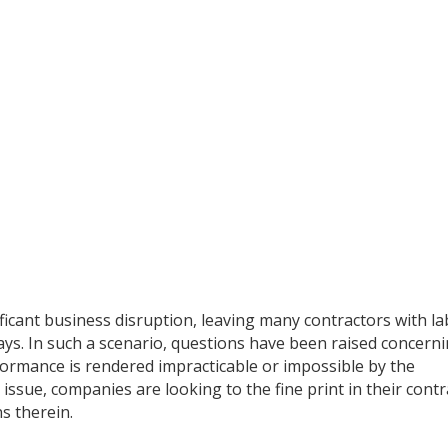
ificant business disruption, leaving many contractors with l
lays. In such a scenario, questions have been raised concern
ormance is rendered impracticable or impossible by the
 issue, companies are looking to the fine print in their contr
ns therein.