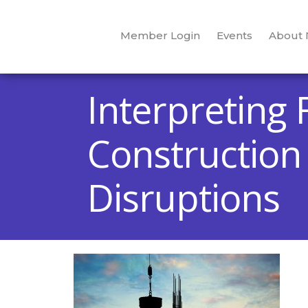
Member Login
Events
About
Interpreting 
Construction 
Disruptions