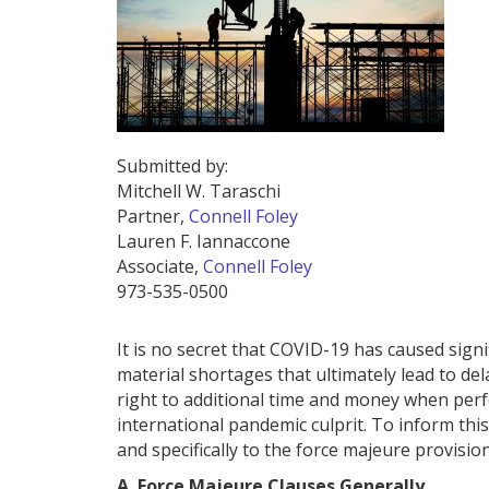
Submitted by:
Mitchell W. Taraschi
Partner,
Connell Foley
Lauren F. Iannaccone
Associate,
Connell Foley
973-535-0500
It is no secret that COVID-19 has caused sign
material shortages that ultimately lead to de
right to additional time and money when perf
international pandemic culprit. To inform this
and specifically to the force majeure provisio
A. Force Majeure Clauses Generally