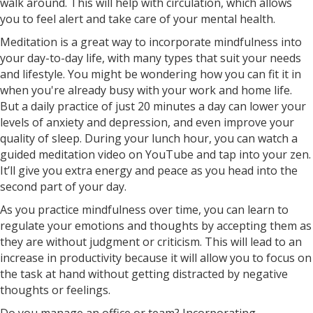
walk around. This will help with circulation, which allows
you to feel alert and take care of your mental health.
Meditation is a great way to incorporate mindfulness into
your day-to-day life, with many types that suit your needs
and lifestyle. You might be wondering how you can fit it in
when you're already busy with your work and home life.
But a daily practice of just 20 minutes a day can lower your
levels of anxiety and depression, and even improve your
quality of sleep. During your lunch hour, you can watch a
guided meditation video on YouTube and tap into your zen.
It’ll give you extra energy and peace as you head into the
second part of your day.
As you practice mindfulness over time, you can learn to
regulate your emotions and thoughts by accepting them as
they are without judgment or criticism. This will lead to an
increase in productivity because it will allow you to focus on
the task at hand without getting distracted by negative
thoughts or feelings.