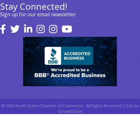
Stay Connected!
Sign up for our email newsletter
©
2026
North Essex Chamber of Commerce.
All Rights Reserved | Site by
GrowthZone