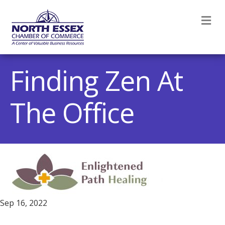
M
Finding Zen At
The Office
Sep 16, 2022