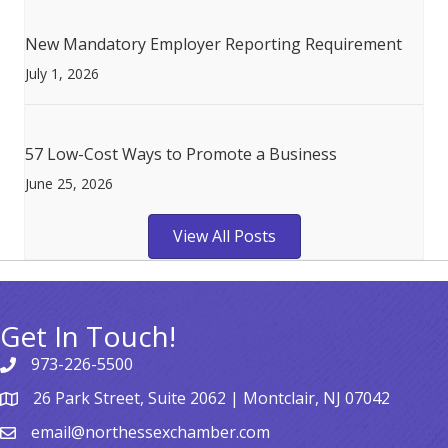
New Mandatory Employer Reporting Requirement
July 1, 2026
57 Low-Cost Ways to Promote a Business
June 25, 2026
View All Posts
Get In Touch!
973-226-5500
26 Park Street, Suite 2062 | Montclair, NJ 07042
email@northessexchamber.com