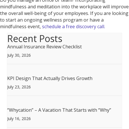
Do you manage an office or team? Incorporating
mindfulness and meditation into the workplace will improve
the overall well-being of your employees. If you are looking
to start an ongoing wellness program or have a
mindfulness event,
schedule a free discovery call.
Recent Posts
Annual Insurance Review Checklist
July 30, 2026
KPI Design That Actually Drives Growth
July 23, 2026
“Whycation” – A Vacation That Starts with “Why”
July 16, 2026