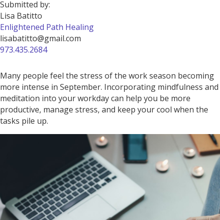
Submitted by:
Lisa Batitto
Enlightened Path Healing
lisabatitto@gmail.com
973.435.2684
Many people feel the stress of the work season becoming
more intense in September. Incorporating mindfulness and
meditation into your workday can help you be more
productive, manage stress, and keep your cool when the
tasks pile up.