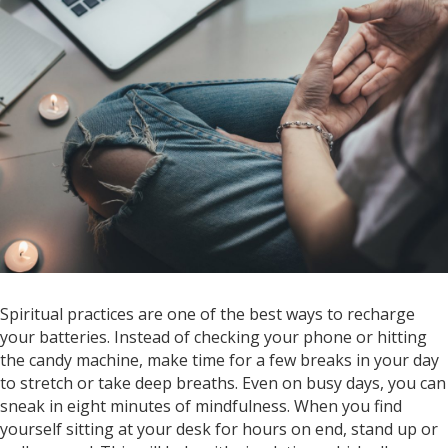
Spiritual practices are one of the best ways to recharge
your batteries. Instead of checking your phone or hitting
the candy machine, make time for a few breaks in your day
to stretch or take deep breaths. Even on busy days, you can
sneak in eight minutes of mindfulness. When you find
yourself sitting at your desk for hours on end, stand up or