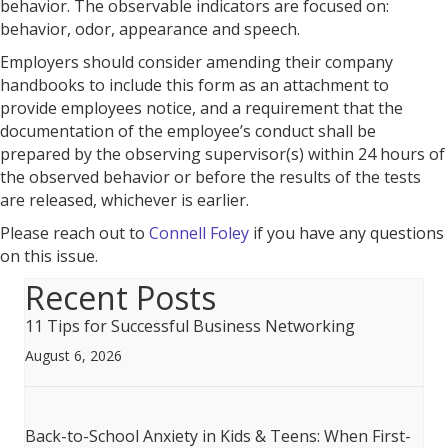
behavior. The observable indicators are focused on:
behavior, odor, appearance and speech.
Employers should consider amending their company
handbooks to include this form as an attachment to
provide employees notice, and a requirement that the
documentation of the employee’s conduct shall be
prepared by the observing supervisor(s) within 24 hours of
the observed behavior or before the results of the tests
are released, whichever is earlier.
Please reach out to
Connell Foley
if you have any questions
on this issue.
Recent Posts
11 Tips for Successful Business Networking
August 6, 2026
Back-to-School Anxiety in Kids & Teens: When First-