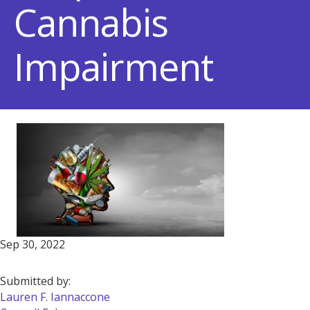
Cannabis
Impairment
Sep 30, 2022
Submitted by:
Lauren F. Iannaccone