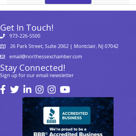
Get In Touch!
973-226-5500
26 Park Street, Suite 2062 | Montclair, NJ 07042
email@northessexchamber.com
Stay Connected!
Sign up for our email newsletter