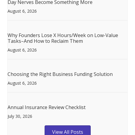
Day Nerves Become Something More
August 6, 2026
Why Founders Lose X Hours/Week on Low-Value
Tasks–And How to Reclaim Them
August 6, 2026
Choosing the Right Business Funding Solution
August 6, 2026
Annual Insurance Review Checklist
July 30, 2026
View All Posts