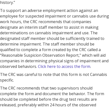
history.”
To support an adverse employment action against an
employee for suspected impairment or cannabis use during
work hours, the CRC recommends that companies
designate an interim staff member to assist in making
determinations on cannabis impairment and use. The
designated staff member should be sufficiently trained to
determine impairment. The staff member should be
qualified to complete a form created by the CRC called a
“Reasonable Suspicion Observation Report,” which will aid
companies in determining physical signs of impairment and
observed behaviors.
Click here to access the form
.
The CRC was careful to note that this form is not Cannabis
specific.
The CRC recommends that two supervisors should
complete the form and document the behavior. The form
should be completed before the drug test results are
released, preferably within 24 hours of the observed