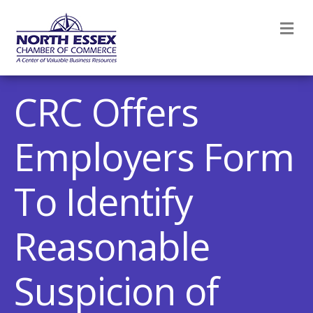
M
CRC Offers
Employers Form
To Identify
Reasonable
Suspicion of