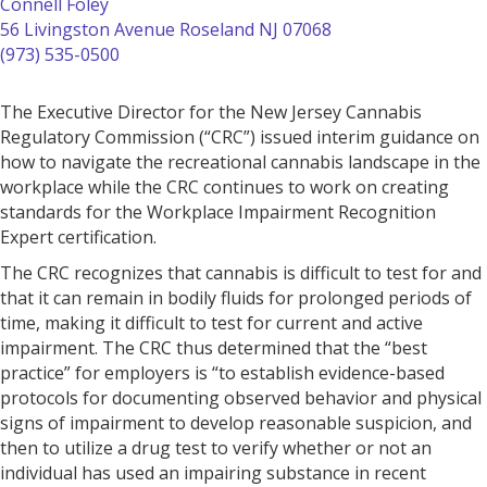
Connell Foley
56 Livingston Avenue
Roseland
NJ 07068
(973) 535-0500
The Executive Director for the New Jersey Cannabis
Regulatory Commission (“CRC”) issued interim guidance on
how to navigate the recreational cannabis landscape in the
workplace while the CRC continues to work on creating
standards for the Workplace Impairment Recognition
Expert certification.
The CRC recognizes that cannabis is difficult to test for and
that it can remain in bodily fluids for prolonged periods of
time, making it difficult to test for current and active
impairment. The CRC thus determined that the “best
practice” for employers is “to establish evidence-based
protocols for documenting observed behavior and physical
signs of impairment to develop reasonable suspicion, and
then to utilize a drug test to verify whether or not an
individual has used an impairing substance in recent