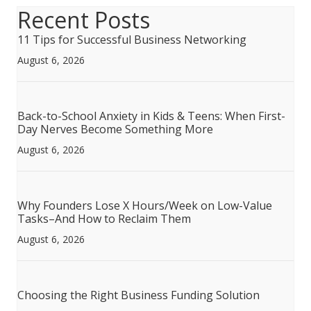
Recent Posts
11 Tips for Successful Business Networking
August 6, 2026
Back-to-School Anxiety in Kids & Teens: When First-
Day Nerves Become Something More
August 6, 2026
Why Founders Lose X Hours/Week on Low-Value
Tasks–And How to Reclaim Them
August 6, 2026
Choosing the Right Business Funding Solution