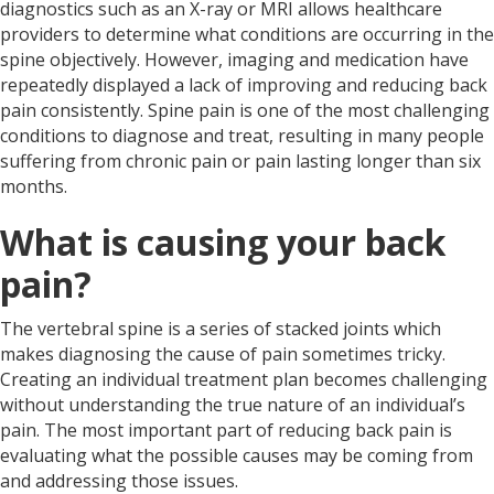
diagnostics such as an X-ray or MRI allows healthcare
providers to determine what conditions are occurring in the
spine objectively. However, imaging and medication have
repeatedly displayed a lack of improving and reducing back
pain consistently. Spine pain is one of the most challenging
conditions to diagnose and treat, resulting in many people
suffering from chronic pain or pain lasting longer than six
months.
What is causing your back
pain?
The vertebral spine is a series of stacked joints which
makes diagnosing the cause of pain sometimes tricky.
Creating an individual treatment plan becomes challenging
without understanding the true nature of an individual’s
pain. The most important part of reducing back pain is
evaluating what the possible causes may be coming from
and addressing those issues.