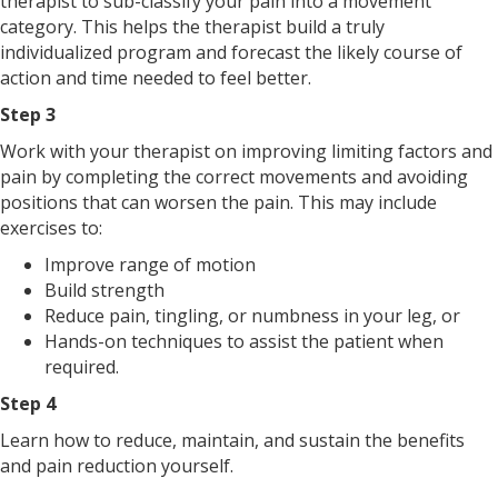
therapist to sub-classify your pain into a movement
category. This helps the therapist build a truly
individualized program and forecast the likely course of
action and time needed to feel better.
Step 3
Work with your therapist on improving limiting factors and
pain by completing the correct movements and avoiding
positions that can worsen the pain. This may include
exercises to:
Improve range of motion
Build strength
Reduce pain, tingling, or numbness in your leg, or
Hands-on techniques to assist the patient when
required.
Step 4
Learn how to reduce, maintain, and sustain the benefits
and pain reduction yourself.