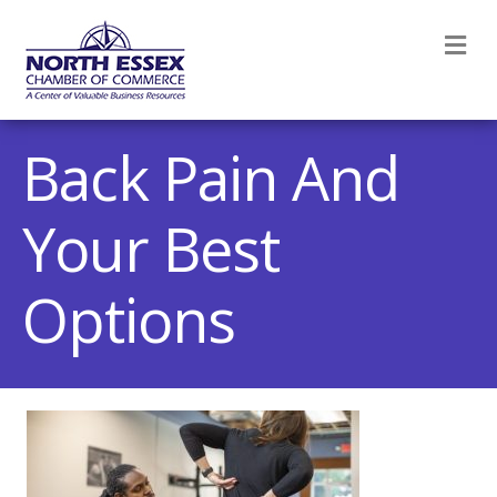
M
Back Pain And
Your Best
Options