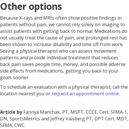
Other options
Because X-rays and MRIs often show positive findings in
patients without pain, we cannot rely solely on imaging to
assist patients with getting back to normal. Medications do
not usually treat the cause of pain, and prolonged rest has
been shown to increase disability and time off from work.
Seeing a physical therapist who can assess movement
patterns and provide individual treatment that reduces
back pain saves people time, money, and possible adverse
side effects from medications, getting you back to your
goals sooner.
To schedule an evaluation with a physical therapist, call the
location nearest you or
request an appointment online
.
Article by
Fannya Manchak, PT, MSPT, CCCE, Cert. SFMA-1,
DN, SportsMetrics and Jeffrey Vaisberg PT, DPT Cert. MDT,
SFMA, CWC.