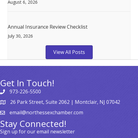
August 6, 2026
Annual Insurance Review Checklist
July 30, 2026
View All Posts
Get In Touch!
973-226-5500
26 Park Street, Suite 2062 | Montclair, NJ 07042
email@northessexchamber.com
Stay Connected!
Sign up for our email newsletter