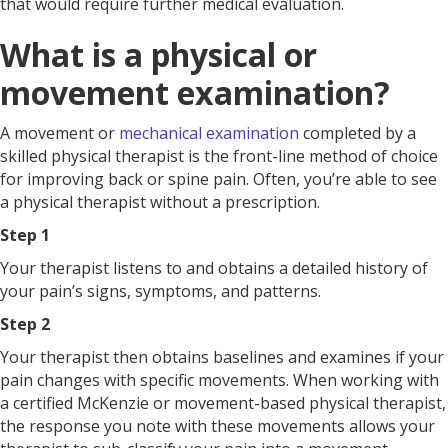
that would require further medical evaluation.
What is a physical or
movement examination?
A movement or
mechanical examination
completed by a
skilled physical therapist is the front-line method of choice
for improving back or spine pain. Often, you’re able to see
a physical therapist without a prescription.
Step 1
Your therapist listens to and obtains a detailed history of
your pain’s signs, symptoms, and patterns.
Step 2
Your therapist then obtains baselines and examines if your
pain changes with specific movements. When working with
a certified McKenzie or movement-based physical therapist,
the response you note with these movements allows your