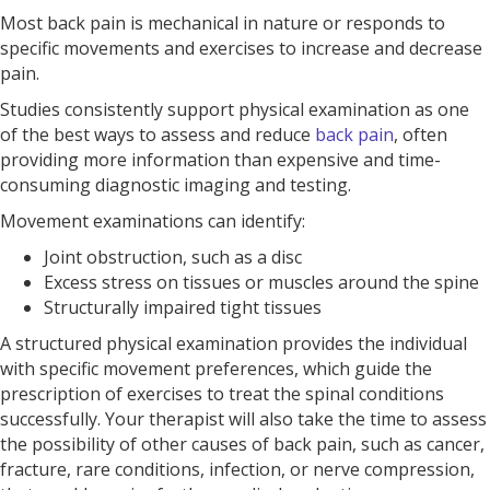
Most back pain is mechanical in nature or responds to
specific movements and exercises to increase and decrease
pain.
Studies consistently support physical examination as one
of the best ways to assess and reduce
back pain
, often
providing more information than expensive and time-
consuming diagnostic imaging and testing.
Movement examinations can identify:
Joint obstruction, such as a disc
Excess stress on tissues or muscles around the spine
Structurally impaired tight tissues
A structured physical examination provides the individual
with specific movement preferences, which guide the
prescription of exercises to treat the spinal conditions
successfully. Your therapist will also take the time to assess
the possibility of other causes of back pain, such as cancer,
fracture, rare conditions, infection, or nerve compression,