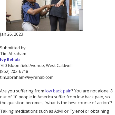
Jan 26, 2023
Submitted by:
Tim Abraham
Ivy Rehab
760 Bloomfield Avenue, West Caldwell
(862) 202-6718
tim.abraham@ivyrehab.com
Are you suffering from
low back pain
? You are not alone. 8
out of 10 people in America suffer from low back pain, so
the question becomes, “what is the best course of action”?
Taking medications such as Advil or Tylenol or obtaining