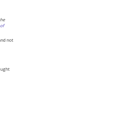
the
of
and not
aught