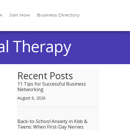
w
Join Now
Business Directory
al Therapy
Recent Posts
11 Tips for Successful Business
Networking
August 6, 2026
Back-to-School Anxiety in Kids &
Teens: When First-Day Nerves