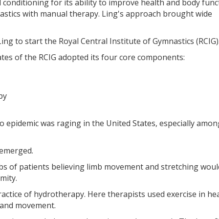
 conditioning for its ability to improve health and body funct
nastics with manual therapy. Ling's approach brought wide
g to start the Royal Central Institute of Gymnastics (RCIG)
es of the RCIG adopted its four core components:
py
o epidemic was raging in the United States, especially amon
 emerged.
mbs of patients believing limb movement and stretching woul
mity.
actice of hydrotherapy. Here therapists used exercise in he
y and movement.