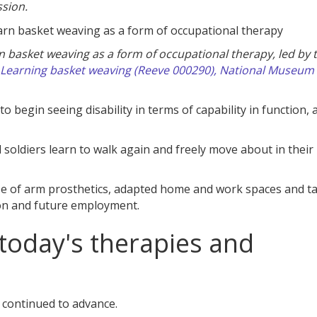
sion.
 basket weaving as a form of occupational therapy, led by 
Learning basket weaving (Reeve 000290), National Museum 
o begin seeing disability in terms of capability in function, 
oldiers learn to walk again and freely move about in their
use of arm prosthetics, adapted home and work spaces and t
sion and future employment.
today's therapies and
 continued to advance.