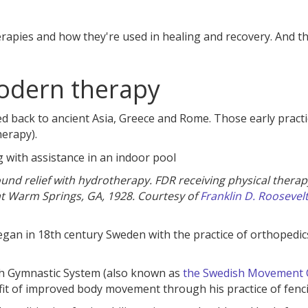
erapies and how they're used in healing and recovery. And t
modern therapy
 back to ancient Asia, Greece and Rome. Those early practi
erapy).
found relief with hydrotherapy. FDR receiving physical therap
 at Warm Springs, GA, 1928. Courtesy of
Franklin D. Roosevel
gan in 18th century Sweden with the practice of orthopedi
ish Gymnastic System (also known as
the Swedish Movement 
it of improved body movement through his practice of fenc