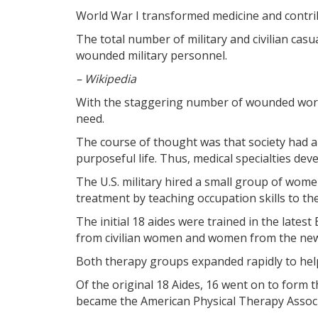
World War I transformed medicine and contrib
The total number of military and civilian casu
wounded military personnel.
– Wikipedia
With the staggering number of wounded world
need.
The course of thought was that society had a 
purposeful life. Thus, medical specialties devel
The U.S. military hired a small group of women
treatment by teaching occupation skills to t
The initial 18 aides were trained in the late
from civilian women and women from the newl
Both therapy groups expanded rapidly to help
Of the original 18 Aides, 16 went on to form 
became the American Physical Therapy Associ