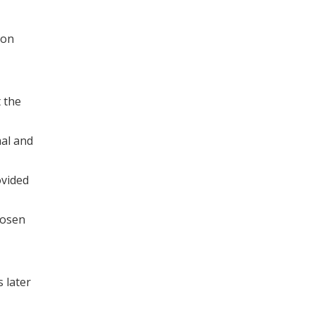
ion
 the
mal and
ovided
hosen
 later