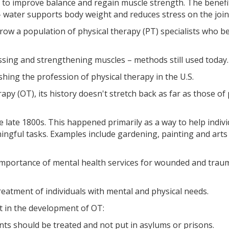
s to improve balance and regain muscle strength. The benefi
 water supports body weight and reduces stress on the join
grow a population of physical therapy (PT) specialists who 
sing and strengthening muscles – methods still used today.
shing the profession of physical therapy in the U.S.
py (OT), its history doesn't stretch back as far as those of 
e late 1800s. This happened primarily as a way to help indivi
ingful tasks. Examples include gardening, painting and arts
 importance of mental health services for wounded and trau
reatment of individuals with mental and physical needs.
 in the development of OT:
ts should be treated and not put in asylums or prisons.