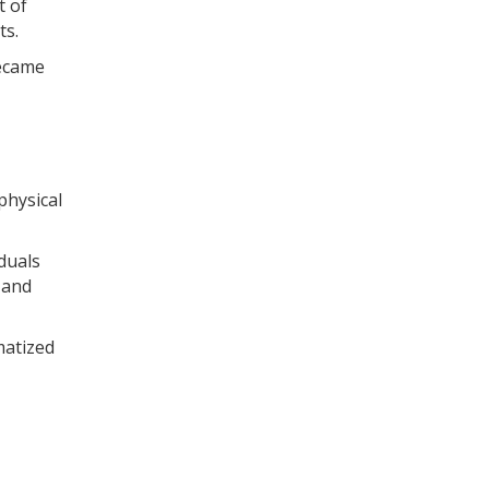
t of
ts.
became
physical
duals
 and
matized