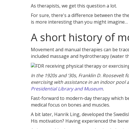
As therapists, we get this question a lot.
For sure, there's a difference between the th
is more interesting than you might imagine…
A short history of 
Movement and manual therapies can be traced
included massage and hydrotherapy (water th
In the 1920s and ‘30s, Franklin D. Roosevelt 
exercising with assistance in an indoor pool
Presidential Library and Museum
.
Fast-forward to modern-day therapy which be
medical focus on bones and muscles.
A bit later, Hanrik Ling, developed the Swed
His motivation? Having experienced the benef