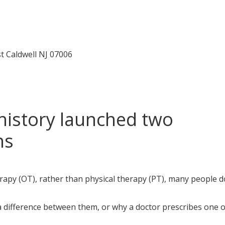
t Caldwell
NJ 07006
history launched two
ns
py (OT), rather than physical therapy (PT), many people do
 a difference between them, or why a doctor prescribes one 