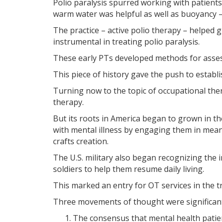
Polio paralysis spurred working with patient
warm water was helpful as well as buoyancy –
The practice – active polio therapy – helped 
instrumental in treating polio paralysis.
These early PTs developed methods for asses
This piece of history gave the push to establi
Turning now to the topic of occupational thera
therapy.
But its roots in America began to grown in th
with mental illness by engaging them in mean
crafts creation.
The U.S. military also began recognizing the
soldiers to help them resume daily living.
This marked an entry for OT services in the t
Three movements of thought were significant
The consensus that mental health patien