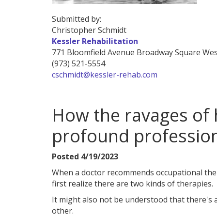
Submitted by:
Christopher Schmidt
Kessler Rehabilitation
771 Bloomfield Avenue
Broadway Square
Wes
(973) 521-5554
cschmidt@kessler-rehab.com
How the ravages of 
profound professio
Posted 4/19/2023
When a doctor recommends occupational thera
first realize there are two kinds of therapies.
It might also not be understood that there's
other.