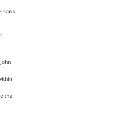
erson’s
r
 John
within
to the