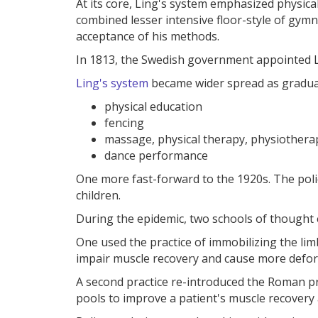
At its core, Ling's system emphasized physical
combined lesser intensive floor-style of gym
acceptance of his methods.
In 1813, the Swedish government appointed Lin
Ling's system
became wider spread as graduat
physical education
fencing
massage, physical therapy, physiothera
dance performance
One more fast-forward to the 1920s. The poli
children.
During the epidemic, two schools of thought
One used the practice of immobilizing the li
impair muscle recovery and cause more defor
A second practice re-introduced the Roman pr
pools to improve a patient's muscle recover