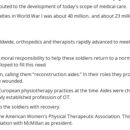
uted to the development of today's scope of medical care.
alties in World War I was about 40 million.. and about 23 mill
wide, orthopedics and therapists rapidly advanced to meet
moral responsibility to help these soldiers return to a nor
oped to fill this need.
, calling them "reconstruction aides." In their roles they pr
he wounded.
st European physiotherapy practices at the time. Aides were c
y established profession of OT.
 the soldiers with recovery.
the American Women's Physical Therapeutic Association. This
ation with McMillan as president.