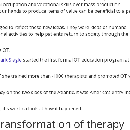
 occupation and vocational skills over mass production.
our hands to produce items of value can be beneficial to a p
ged to reflect these new ideas. They were ideas of humane
nal activities to help patients return to society through thei
g OT.
ark Slagle
started the first formal OT education program at
 she trained more than 4,000 therapists and promoted OT 
y on the two sides of the Atlantic, it was America's entry in
it's worth a look at how it happened.
 transformation of therapy