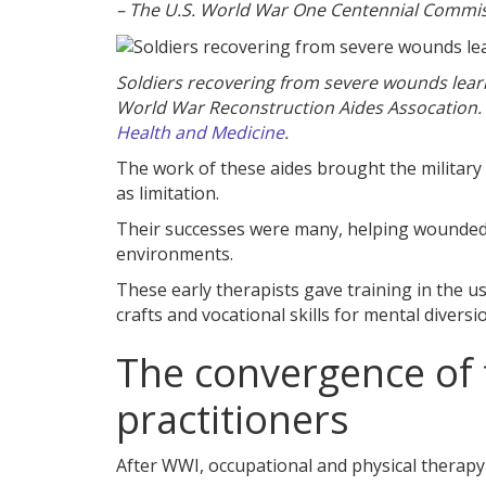
– The U.S. World War One Centennial Commis
Soldiers recovering from severe wounds learn
World War Reconstruction Aides Assocation.
Health and Medicine
.
The work of these aides brought the military t
as limitation.
Their successes were many, helping wounded s
environments.
These early therapists gave training in the 
crafts and vocational skills for mental diver
The convergence of 
practitioners
After WWI, occupational and physical therapy