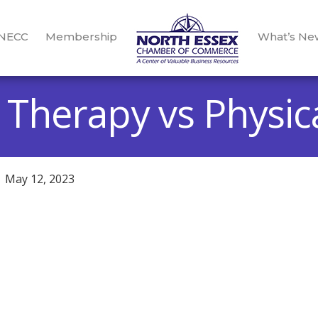
 NECC
Membership
What’s Ne
 Therapy vs Physic
May 12, 2023