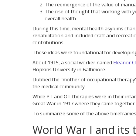
The reemergence of the value of manual
The rise of thought that working with y
overall health.
During this time, mental health asylums chan
rehabilitation and included craft and recreatio
contributions.
These ideas were foundational for developin
About 1915, a social worker named
Eleanor Cl
Hopkins University in Baltimore.
Dubbed the "mother of occupational therapy"
the medical community.
While PT and OT therapies were in their infanc
Great War in 1917 where they came together.
To summarize some of the above timeframes, 
World War I and its