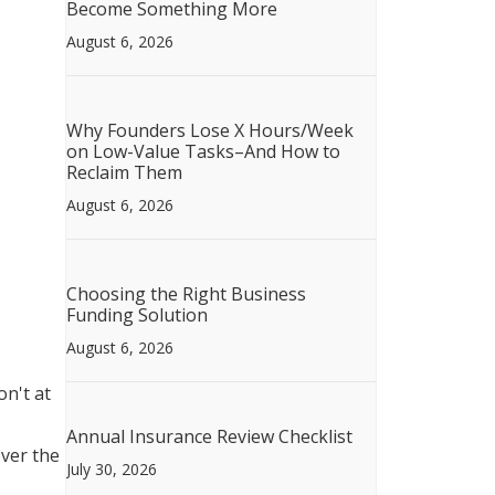
Become Something More
August 6, 2026
Why Founders Lose X Hours/Week
on Low-Value Tasks–And How to
Reclaim Them
August 6, 2026
Choosing the Right Business
Funding Solution
August 6, 2026
n't at
Annual Insurance Review Checklist
over the
July 30, 2026