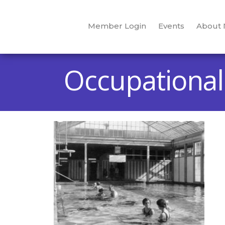
Member Login
Events
About
Occupational