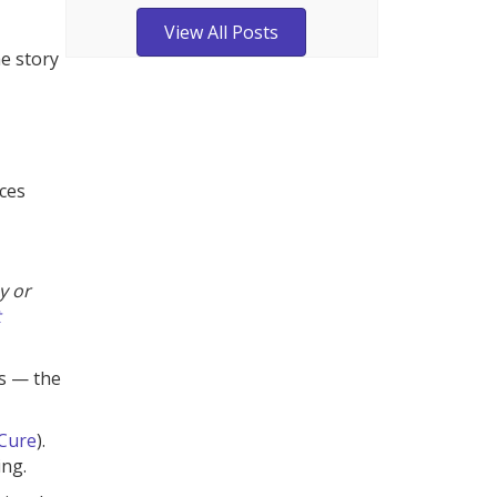
View All Posts
he story
ces
y or
t
cs — the
Cure
).
ing.