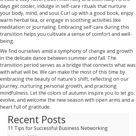
days get cooler, indulge in self-care rituals that nurture
your body, mind, and soul. Curl up with a good book, enjoy
warm herbal tea, or engage in soothing activities like
meditation or journaling. Embracing self-care during this
transition helps you cultivate a sense of comfort and well-
being.
We find ourselves amid a symphony of change and growth
in the delicate dance between summer and fall. The
transition period serves as a bridge that connects what was
with what will be. We can make the most of this time by
embracing the beauty of nature's shift, reflecting on our
journey, nurturing personal growth, and practicing
mindfulness. Let the colors of autumn inspire you to let go,
evolve, and welcome the new season with open arms and a
heart full of gratitude.
Recent Posts
11 Tips for Successful Business Networking