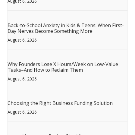
August 6, 2026
Back-to-School Anxiety in Kids & Teens: When First-
Day Nerves Become Something More
August 6, 2026
Why Founders Lose X Hours/Week on Low-Value
Tasks–And How to Reclaim Them
August 6, 2026
Choosing the Right Business Funding Solution
August 6, 2026