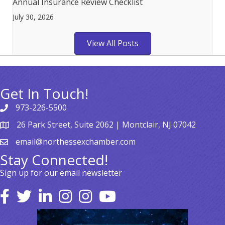
Annual Insurance Review Checklist
July 30, 2026
View All Posts
Get In Touch!
973-226-5500
26 Park Street, Suite 2062 | Montclair, NJ 07042
email@northessexchamber.com
Stay Connected!
Sign up for our email newsletter