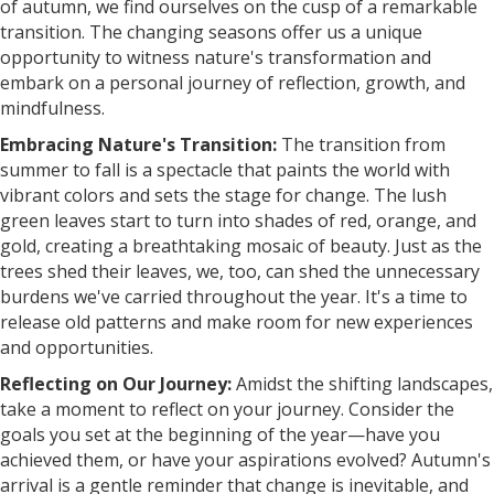
of autumn, we find ourselves on the cusp of a remarkable
transition. The changing seasons offer us a unique
opportunity to witness nature's transformation and
embark on a personal journey of reflection, growth, and
mindfulness.
Embracing Nature's Transition:
The transition from
summer to fall is a spectacle that paints the world with
vibrant colors and sets the stage for change. The lush
green leaves start to turn into shades of red, orange, and
gold, creating a breathtaking mosaic of beauty. Just as the
trees shed their leaves, we, too, can shed the unnecessary
burdens we've carried throughout the year. It's a time to
release old patterns and make room for new experiences
and opportunities.
Reflecting on Our Journey:
Amidst the shifting landscapes,
take a moment to reflect on your journey. Consider the
goals you set at the beginning of the year—have you
achieved them, or have your aspirations evolved? Autumn's
arrival is a gentle reminder that change is inevitable, and