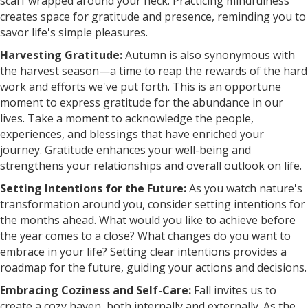
scarf wrapped around your neck. Practicing mindfulness
creates space for gratitude and presence, reminding you to
savor life's simple pleasures.
Harvesting Gratitude:
Autumn is also synonymous with
the harvest season—a time to reap the rewards of the hard
work and efforts we've put forth. This is an opportune
moment to express gratitude for the abundance in our
lives. Take a moment to acknowledge the people,
experiences, and blessings that have enriched your
journey. Gratitude enhances your well-being and
strengthens your relationships and overall outlook on life.
Setting Intentions for the Future:
As you watch nature's
transformation around you, consider setting intentions for
the months ahead. What would you like to achieve before
the year comes to a close? What changes do you want to
embrace in your life? Setting clear intentions provides a
roadmap for the future, guiding your actions and decisions.
Embracing Coziness and Self-Care:
Fall invites us to
create a cozy haven, both internally and externally. As the