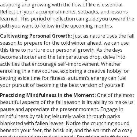
adapting and growing with the flow of life is essential.
Reflect on your accomplishments, setbacks, and lessons
learned. This period of reflection can guide you toward the
path you want to follow in the upcoming months.
Cultivating Personal Growth:
Just as nature uses the fall
season to prepare for the cold winter ahead, we can use
this time to nurture our personal growth. As the days
become shorter and the temperatures drop, delve into
activities that encourage self-improvement. Whether
enrolling in a new course, exploring a creative hobby, or
setting aside time for fitness, autumn's energy can fuel
your pursuit of becoming the best version of yourself.
Practicing Mindfulness in the Moment:
One of the most
beautiful aspects of the fall season is its ability to make us
pause and appreciate the present moment. Engage in
mindfulness by taking leisurely walks through parks
blanketed with fallen leaves. Notice the crunching sound
beneath your feet, the brisk air, and the warmth of a cozy