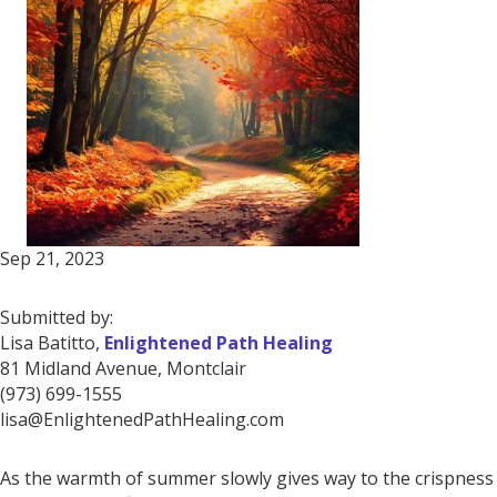
Sep 21, 2023
Submitted by:
Lisa Batitto,
Enlightened Path Healing
81 Midland Avenue, Montclair
(973) 699-1555
lisa@EnlightenedPathHealing.com
As the warmth of summer slowly gives way to the crispness