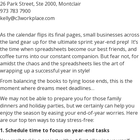
26 Park Street, Ste 2000, Montclair
973 783 7900
kelly@c3workplace.com
As the calendar flips its final pages, small businesses across
the land gear up for the ultimate sprint: year-end prep! It’s
the time when spreadsheets become our best friends, and
coffee turns into our constant companion. But fear not, for
amidst the chaos and the spreadsheets lies the art of
wrapping up a successful year in style!
From balancing the books to tying loose ends, this is the
moment where dreams meet deadlines…
We may not be able to prepare you for those family
dinners and holiday parties, but we certainly can help you
enjoy the season by easing your end-of-year worries. Here
are our top ten ways to stay stress-free:
1. Schedule time to focus on year-end tasks