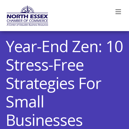
M
Year-End Zen: 10
Stress-Free
Strategies For
Small
Businesses