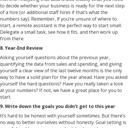
to decide whether your business is ready for the next step
of a hire (or additional staff hires if that’s what the
numbers say). Remember, if you’re unsure of where to
start, a remote assistant is the perfect way to start small.
Delegate a small task, see how it fits, and then work up
from there.
8. Year-End Review
Asking yourself questions about the previous year,
quantifying the data from sales and spending, and giving
yourself a clear view of the last twelve months is the only
way to have a solid plan for the year ahead. Have you asked
yourself the hard questions? Have you really taken a look
at your numbers? If not, we have a great place for you to
start.
9. Write down the goals you didn’t get to this year
It’s hard to be honest with yourself sometimes. But there’s
no way to better ourselves without honesty. Goal setting is