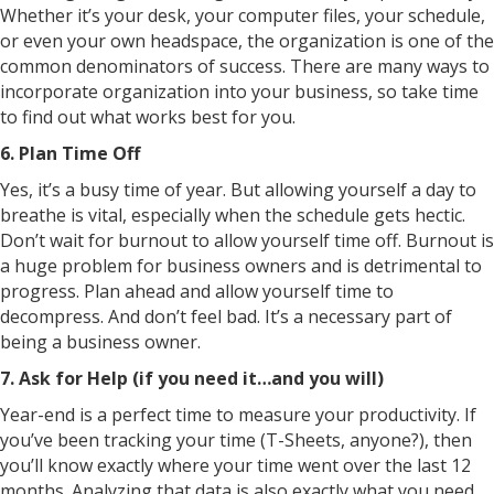
Whether it’s your desk, your computer files, your schedule,
or even your own headspace, the organization is one of the
common denominators of success. There are many ways to
incorporate organization into your business, so take time
to find out what works best for you.
6. Plan Time Off
Yes, it’s a busy time of year. But allowing yourself a day to
breathe is vital, especially when the schedule gets hectic.
Don’t wait for burnout to allow yourself time off. Burnout is
a huge problem for business owners and is detrimental to
progress. Plan ahead and allow yourself time to
decompress. And don’t feel bad. It’s a necessary part of
being a business owner.
7. Ask for Help (if you need it…and you will)
Year-end is a perfect time to measure your productivity. If
you’ve been tracking your time (T-Sheets, anyone?), then
you’ll know exactly where your time went over the last 12
months. Analyzing that data is also exactly what you need