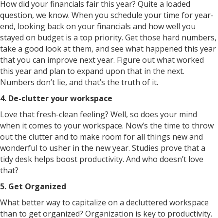
How did your financials fair this year? Quite a loaded
question, we know. When you schedule your time for year-
end, looking back on your financials and how well you
stayed on budget is a top priority. Get those hard numbers,
take a good look at them, and see what happened this year
that you can improve next year. Figure out what worked
this year and plan to expand upon that in the next.
Numbers don’t lie, and that’s the truth of it.
4. De-clutter your workspace
Love that fresh-clean feeling? Well, so does your mind
when it comes to your workspace. Now’s the time to throw
out the clutter and to make room for all things new and
wonderful to usher in the new year. Studies prove that a
tidy desk helps boost productivity. And who doesn’t love
that?
5. Get Organized
What better way to capitalize on a decluttered workspace
than to get organized? Organization is key to productivity.