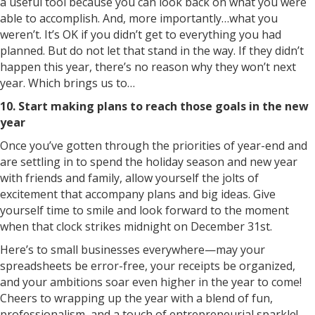
a useful tool because you can look back on what you were
able to accomplish. And, more importantly…what you
weren’t. It’s OK if you didn’t get to everything you had
planned. But do not let that stand in the way. If they didn’t
happen this year, there’s no reason why they won’t next
year. Which brings us to…
10. Start making plans to reach those goals in the new
year
Once you’ve gotten through the priorities of year-end and
are settling in to spend the holiday season and new year
with friends and family, allow yourself the jolts of
excitement that accompany plans and big ideas. Give
yourself time to smile and look forward to the moment
when that clock strikes midnight on December 31st.
Here’s to small businesses everywhere—may your
spreadsheets be error-free, your receipts be organized,
and your ambitions soar even higher in the year to come!
Cheers to wrapping up the year with a blend of fun,
professionalism, and a touch of entrepreneurial sparkle!