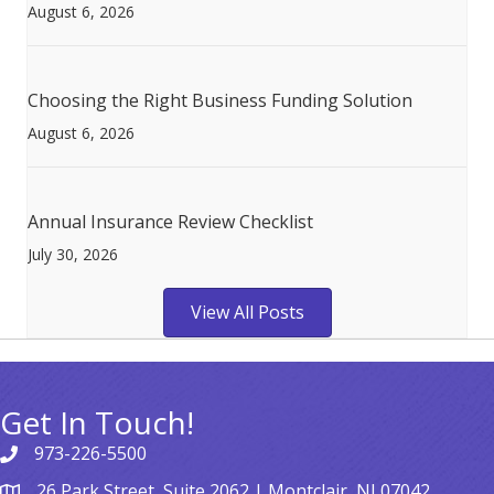
August 6, 2026
Choosing the Right Business Funding Solution
August 6, 2026
Annual Insurance Review Checklist
July 30, 2026
View All Posts
Get In Touch!
973-226-5500
26 Park Street, Suite 2062 | Montclair, NJ 07042