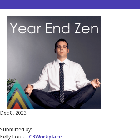
Dec 8, 2023
Submitted by:
Kelly Louro,
C3Workplace