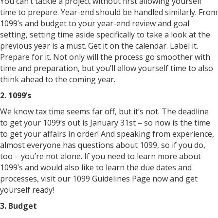
You can’t tackle a project without first allowing yourself
time to prepare. Year-end should be handled similarly. From
1099’s and budget to your year-end review and goal
setting, setting time aside specifically to take a look at the
previous year is a must. Get it on the calendar. Label it.
Prepare for it. Not only will the process go smoother with
time and preparation, but you’ll allow yourself time to also
think ahead to the coming year.
2. 1099’s
We know tax time seems far off, but it’s not. The deadline
to get your 1099’s out is January 31st – so now is the time
to get your affairs in order! And speaking from experience,
almost everyone has questions about 1099, so if you do,
too – you’re not alone. If you need to learn more about
1099’s and would also like to learn the due dates and
processes, visit our 1099 Guidelines Page now and get
yourself ready!
3. Budget