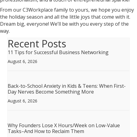
From our C3Workplace family to yours, we hope you enjoy
the holiday season and all the little joys that come with it.
Dream big, everyone! We’ll be with you every step of the
way.
Recent Posts
11 Tips for Successful Business Networking
August 6, 2026
Back-to-School Anxiety in Kids & Teens: When First-
Day Nerves Become Something More
August 6, 2026
Why Founders Lose X Hours/Week on Low-Value
Tasks–And How to Reclaim Them