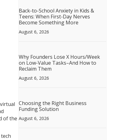
Back-to-School Anxiety in Kids &
Teens: When First-Day Nerves
Become Something More
August 6, 2026
Why Founders Lose X Hours/Week
on Low-Value Tasks–And How to
Reclaim Them
August 6, 2026
Choosing the Right Business
virtual
Funding Solution
nd
d of the
August 6, 2026
 tech