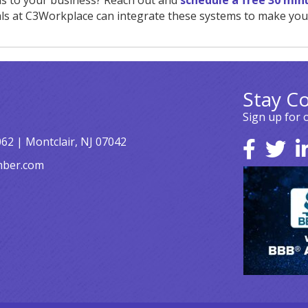
ls to your business? Reach out and
schedule a free 30 min
ls at C3Workplace can integrate these systems to make your
Stay C
Sign up for 
062 | Montclair, NJ 07042
mber.com