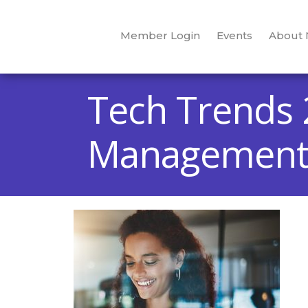
Member Login
Events
About
Tech Trends 
Managemen