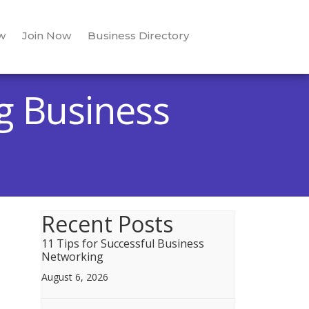
w
Join Now
Business Directory
g Business
Recent Posts
11 Tips for Successful Business
Networking
August 6, 2026