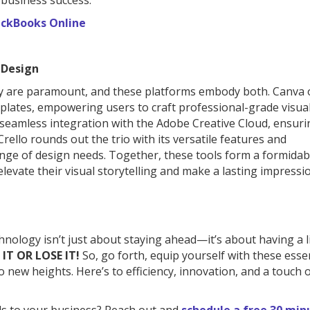
 business success.
ckBooks Online
 Design
vity are paramount, and these platforms embody both. Canva 
emplates, empowering users to craft professional-grade visua
seamless integration with the Adobe Creative Cloud, ensuri
ello rounds out the trio with its versatile features and
ange of design needs. Together, these tools form a formidab
elevate their visual storytelling and make a lasting impressi
hnology isn’t just about staying ahead—it’s about having a li
 IT OR LOSE IT!
So, go forth, equip yourself with these esse
o new heights. Here’s to efficiency, innovation, and a touch o