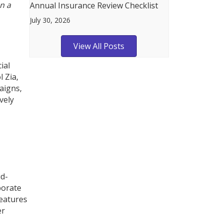
n a
Annual Insurance Review Checklist
July 30, 2026
View All Posts
ial
l Zia,
aigns,
vely
ud-
borate
features
er