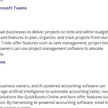
on.
crosoft Teams
all businesses to deliver projects on time and within budget
nd features to plan, organize, and track projects from star
 Trello offer features such as task management, project tim
s owners can use project management software to allocate
ss.
ana
l business owners, and AI-powered accounting software can
ge artificial intelligence to automate accounting tasks, rec
 Solutions like QuickBooks Online and Xero offer features su
tion. By harnessing AI-powered accounting software, small 