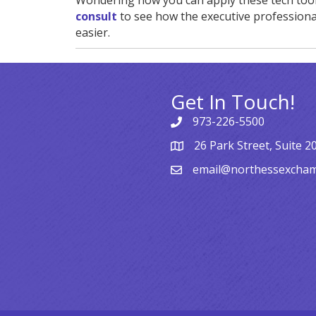
Wondering how you can apply these tech too
consult
to see how the executive professiona
easier.
Get In Touch!
973-226-5500
26 Park Street, Suite 2
email@northessexcha