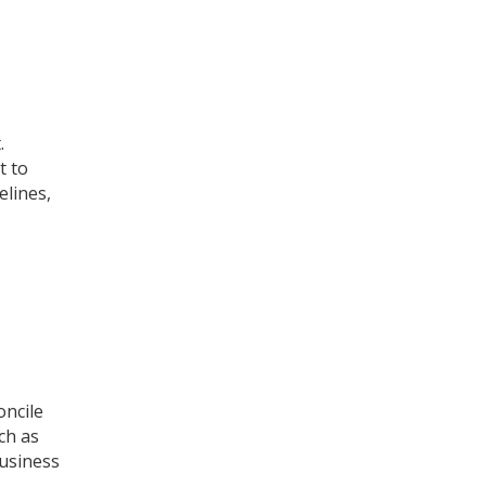
.
t to
elines,
oncile
ch as
business