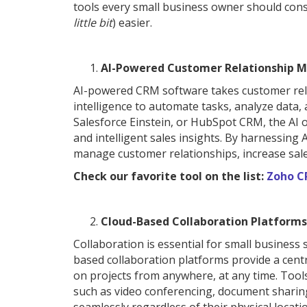
tools every small business owner should consi
little bit
) easier.
AI-Powered Customer Relationship 
AI-powered CRM software takes customer relat
intelligence to automate tasks, analyze data, 
Salesforce Einstein, or HubSpot CRM, the AI o
and intelligent sales insights. By harnessing
manage customer relationships, increase sale
Check our favorite tool on the list:
Zoho 
Cloud-Based Collaboration Platforms
Collaboration is essential for small business
based collaboration platforms provide a centr
on projects from anywhere, at any time. Tool
such as video conferencing, document sharin