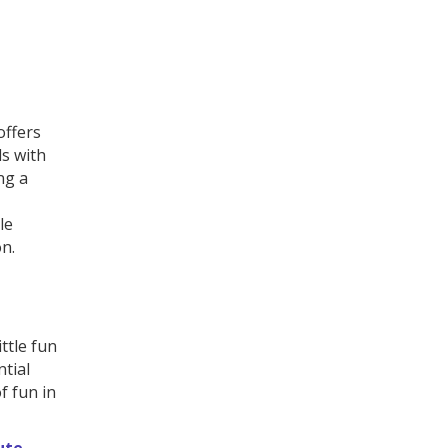
offers
ls with
ng a
le
on.
ttle fun
ntial
f fun in