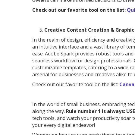
owners can make informed decisions to drive
Check out our favorite tool on the list:
Qui
Creative Content Creation & Graphic
In the realm of design, efficiency and creati
an intuitive interface and a vast library of t
ease. Adobe Spark provides robust tools and 
seamless workflow for design professionals. Cr
customizable templates, catering to a wide r
arsenal for businesses and creatives alike to 
Check out our favorite tool on the list:
Canva
In the world of small business, embracing tec
along the way.
Rule number 1 is always: USE
tech tools, and watch your productivity soar t
your every digital endeavor!