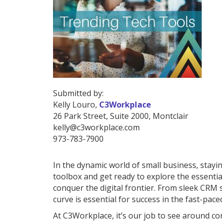
Submitted by:
Kelly Louro,
C3Workplace
26 Park Street
,
Suite 2000
,
Montclair
kelly@c3workplace.com
973-783-7900
In the dynamic world of small business, stayin
toolbox and get ready to explore the essential
conquer the digital frontier. From sleek CRM
curve is essential for success in the fast-pac
At C3Workplace, it’s our job to see around cor