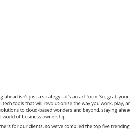
g ahead isn’t just a strategy—it’s an art form. So, grab your 
 tech tools that will revolutionize the way you work, play, a
 solutions to cloud-based wonders and beyond, staying ahea
ed world of business ownership.
ners for our clients, so we’ve compiled the top five trending