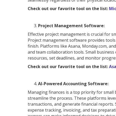
seamlessly regardless of their physical locati
Check out our favorite tool on the list:
Mi
Project Management Software:
Effective project management is crucial for sm
Project management software provides tools a
finish. Platforms like Asana, Monday.com, and
and team collaboration tools. Small busines
resources, set deadlines, and monitor progre
Check out our favorite tool on the list:
As
AI-Powered Accounting Software:
Managing finances is a top priority for smal
streamline the process. These platforms levera
transactions, and generate financial reports.
expense tracking, invoicing, and tax prepara