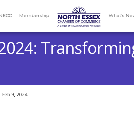
 NECC
Membership
What’s Ne
2024: Transformin
t
Feb 9, 2024