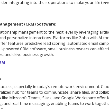
der integrating into their operations to make your life (
eve
Management (CRM) Software:
ionship management to the next level by leveraging artific
and personalize interactions. Platforms like Zoho with AI too
ffer features predictive lead scoring, automated email camp
 AI-powered CRM software, small business owners can effecti
s, and drive business growth.
CRM
:
 success, especially in today’s remote work environment. Clo
alized hub for teams to communicate, share files, and colla
s like Microsoft Teams, Slack, and Google Workspace offer 
g, and real-time messaging, enabling teams to work togeth