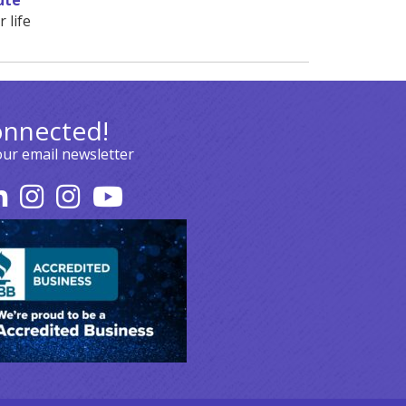
ute
 life
onnected!
our email newsletter