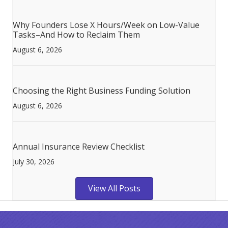
Why Founders Lose X Hours/Week on Low-Value
Tasks–And How to Reclaim Them
August 6, 2026
Choosing the Right Business Funding Solution
August 6, 2026
Annual Insurance Review Checklist
July 30, 2026
View All Posts