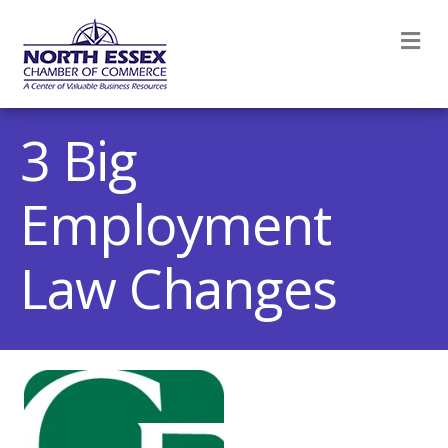
M
3 Big
Employment
Law Changes