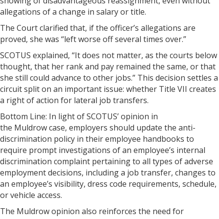
showing of disadvantageous reassignment, even without
allegations of a change in salary or title.
The Court clarified that, if the officer’s allegations are
proved, she was “left worse off several times over.”
SCOTUS explained, “It does not matter, as the courts below
thought, that her rank and pay remained the same, or that
she still could advance to other jobs.” This decision settles a
circuit split on an important issue: whether Title VII creates
a right of action for lateral job transfers.
Bottom Line: In light of SCOTUS’ opinion in
the Muldrow case, employers should update the anti-
discrimination policy in their employee handbooks to
require prompt investigations of an employee’s internal
discrimination complaint pertaining to all types of adverse
employment decisions, including a job transfer, changes to
an employee’s visibility, dress code requirements, schedule,
or vehicle access.
The Muldrow opinion also reinforces the need for