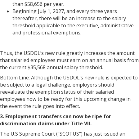
than $58,656 per year.
Beginning July 1, 2027, and every three years
thereafter, there will be an increase to the salary
threshold applicable to the executive, administrative
and professional exemptions.
Thus, the USDOL’s new rule greatly increases the amount
that salaried employees must earn on an annual basis from
the current $35,568 annual salary threshold.
Bottom Line: Although the USDOL’s new rule is expected to
be subject to a legal challenge, employers should
reevaluate the exemption status of their salaried
employees now to be ready for this upcoming change in
the event the rule goes into effect.
3. Employment transfers can now be ripe for
discrimination claims under Title VII.
The U.S Supreme Court (“SCOTUS”) has just issued an