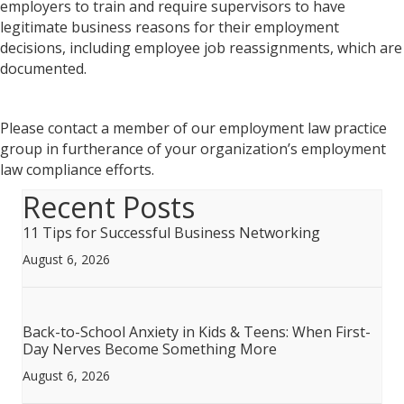
employers to train and require supervisors to have
legitimate business reasons for their employment
decisions, including employee job reassignments, which are
documented.
Please contact a member of our employment law practice
group in furtherance of your organization’s employment
law compliance efforts.
Recent Posts
11 Tips for Successful Business Networking
August 6, 2026
Back-to-School Anxiety in Kids & Teens: When First-
Day Nerves Become Something More
August 6, 2026