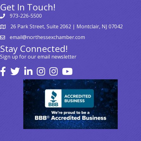
Get In Touch!
973-226-5500
26 Park Street, Suite 2062 | Montclair, NJ 07042
email@northessexchamber.com
Stay Connected!
Sign up for our email newsletter