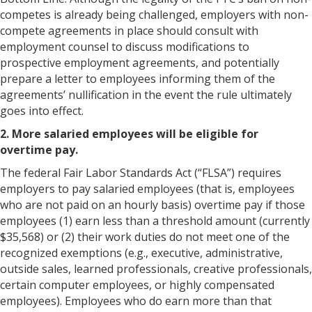
competes is already being challenged, employers with non-
compete agreements in place should consult with
employment counsel to discuss modifications to
prospective employment agreements, and potentially
prepare a letter to employees informing them of the
agreements’ nullification in the event the rule ultimately
goes into effect.
2. More salaried employees will be eligible for
overtime pay.
The federal Fair Labor Standards Act (“FLSA”) requires
employers to pay salaried employees (that is, employees
who are not paid on an hourly basis) overtime pay if those
employees (1) earn less than a threshold amount (currently
$35,568) or (2) their work duties do not meet one of the
recognized exemptions (e.g., executive, administrative,
outside sales, learned professionals, creative professionals,
certain computer employees, or highly compensated
employees). Employees who do earn more than that