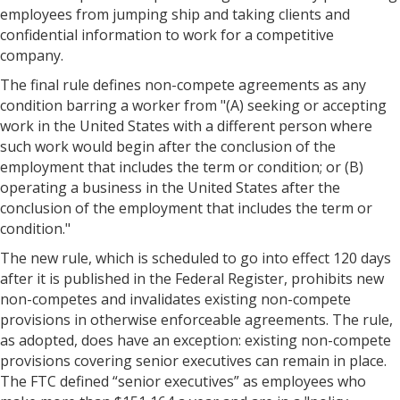
employees from jumping ship and taking clients and
confidential information to work for a competitive
company.
The final rule defines non-compete agreements as any
condition barring a worker from "(A) seeking or accepting
work in the United States with a different person where
such work would begin after the conclusion of the
employment that includes the term or condition; or (B)
operating a business in the United States after the
conclusion of the employment that includes the term or
condition."
The new rule, which is scheduled to go into effect 120 days
after it is published in the Federal Register, prohibits new
non-competes and invalidates existing non-compete
provisions in otherwise enforceable agreements. The rule,
as adopted, does have an exception: existing non-compete
provisions covering senior executives can remain in place.
The FTC defined “senior executives” as employees who