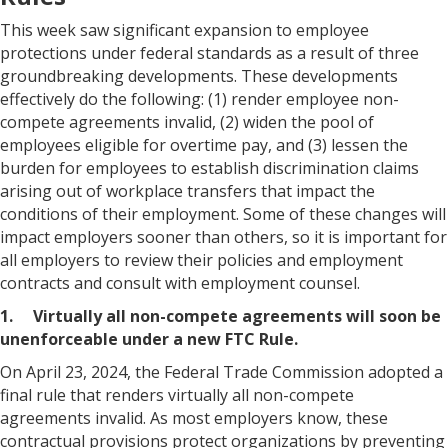
This week saw significant expansion to employee
protections under federal standards as a result of three
groundbreaking developments. These developments
effectively do the following: (1) render employee non-
compete agreements invalid, (2) widen the pool of
employees eligible for overtime pay, and (3) lessen the
burden for employees to establish discrimination claims
arising out of workplace transfers that impact the
conditions of their employment. Some of these changes will
impact employers sooner than others, so it is important for
all employers to review their policies and employment
contracts and consult with employment counsel.
1. Virtually all non-compete agreements will soon be
unenforceable under a new FTC Rule.
On April 23, 2024, the Federal Trade Commission adopted a
final rule that renders virtually all non-compete
agreements invalid. As most employers know, these
contractual provisions protect organizations by preventing