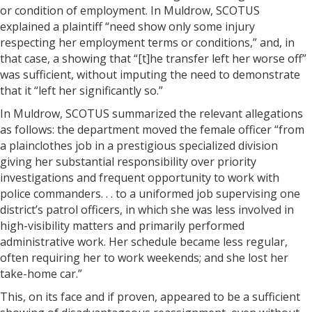
or condition of employment. In Muldrow, SCOTUS
explained a plaintiff “need show only some injury
respecting her employment terms or conditions,” and, in
that case, a showing that “[t]he transfer left her worse off”
was sufficient, without imputing the need to demonstrate
that it “left her significantly so.”
In Muldrow, SCOTUS summarized the relevant allegations
as follows: the department moved the female officer “from
a plainclothes job in a prestigious specialized division
giving her substantial responsibility over priority
investigations and frequent opportunity to work with
police commanders. . . to a uniformed job supervising one
district’s patrol officers, in which she was less involved in
high-visibility matters and primarily performed
administrative work. Her schedule became less regular,
often requiring her to work weekends; and she lost her
take-home car.”
This, on its face and if proven, appeared to be a sufficient