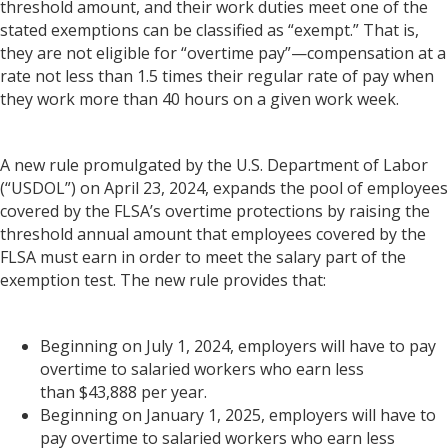
threshold amount, and their work duties meet one of the
stated exemptions can be classified as “exempt.” That is,
they are not eligible for “overtime pay”—compensation at a
rate not less than 1.5 times their regular rate of pay when
they work more than 40 hours on a given work week.
A new rule promulgated by the U.S. Department of Labor
(“USDOL”) on April 23, 2024, expands the pool of employees
covered by the FLSA’s overtime protections by raising the
threshold annual amount that employees covered by the
FLSA must earn in order to meet the salary part of the
exemption test. The new rule provides that:
Beginning on July 1, 2024, employers will have to pay
overtime to salaried workers who earn less
than $43,888 per year.
Beginning on January 1, 2025, employers will have to
pay overtime to salaried workers who earn less