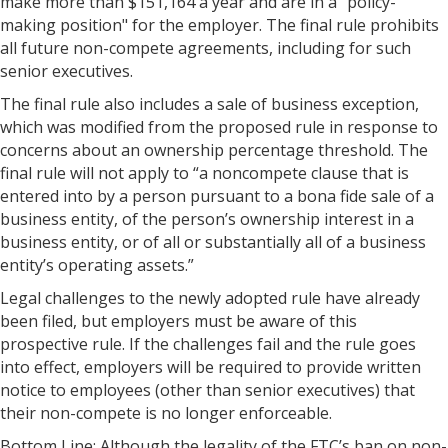
make more than $151,164 a year and are in a "policy-
making position" for the employer. The final rule prohibits
all future non-compete agreements, including for such
senior executives.
The final rule also includes a sale of business exception,
which was modified from the proposed rule in response to
concerns about an ownership percentage threshold. The
final rule will not apply to “a noncompete clause that is
entered into by a person pursuant to a bona fide sale of a
business entity, of the person’s ownership interest in a
business entity, or of all or substantially all of a business
entity’s operating assets.”
Legal challenges to the newly adopted rule have already
been filed, but employers must be aware of this
prospective rule. If the challenges fail and the rule goes
into effect, employers will be required to provide written
notice to employees (other than senior executives) that
their non-compete is no longer enforceable.
Bottom Line: Although the legality of the FTC’s ban on non-