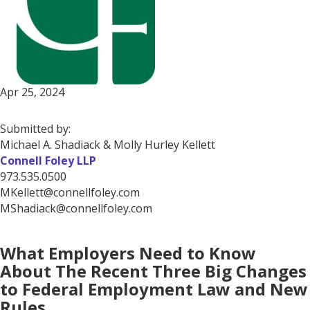
Apr 25, 2024
Submitted by:
Michael A. Shadiack & Molly Hurley Kellett
Connell Foley LLP
973.535.0500
MKellett@connellfoley.com
MShadiack@connellfoley.com
What Employers Need to Know
About The Recent Three Big Changes
to Federal Employment Law and New
Rules