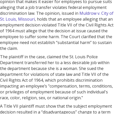
opinion that makes it easier for employees to pursue suits
alleging that a job transfer violates federal employment
discrimination law. The opinion, issued in
Muldrow v. City of
St. Louis, Missouri
, holds that an employee alleging that an
employment decision violated Title VII of the Civil Rights Act
of 1964 must allege that the decision at issue caused the
employee to suffer some harm. The Court clarified that the
employee need not establish “substantial harm” to sustain
the claim.
The plaintiff in the case, claimed the St. Louis Police
Department transferred her to a less desirable job within
the department because she is a woman. She sued the
department for violations of state law and Title VII of the
Civil Rights Act of 1964, which prohibits discrimination
impacting an employee’s "compensation, terms, conditions,
or privileges of employment because of such individual's
race, color, religion, sex, or national origin."
A Title VII plaintiff must show that the subject employment
decision resulted in a “disadvantageous” change to a term