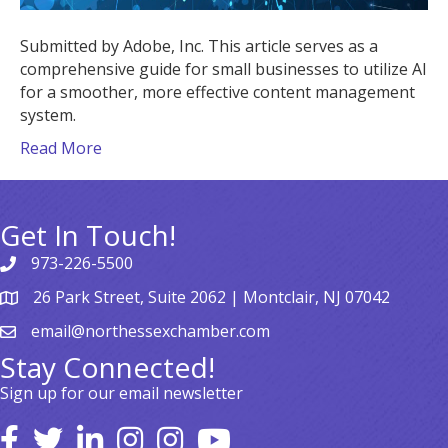
Submitted by Adobe, Inc. This article serves as a
comprehensive guide for small businesses to utilize AI
for a smoother, more effective content management
system.
Read More
Get In Touch!
973-226-5500
26 Park Street, Suite 2062 | Montclair, NJ 07042
email@northessexchamber.com
Stay Connected!
Sign up for our email newsletter