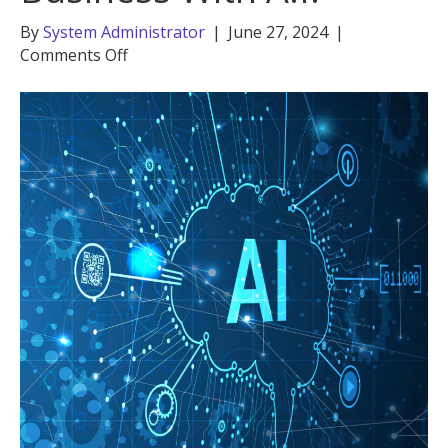
By
System Administrator
|
June 27, 2024
|
on
Comments Off
Empower
Your
Small
Business
With
A.I.