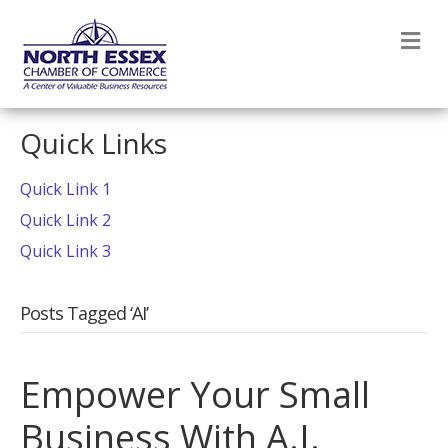
M
Quick Links
Quick Link 1
Quick Link 2
Quick Link 3
Posts Tagged ‘AI’
Empower Your Small
Business With A.I.