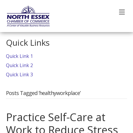
M
Quick Links
Quick Link 1
Quick Link 2
Quick Link 3
Posts Tagged ‘healthyworkplace’
Practice Self-Care at
Work to Reduce Stress