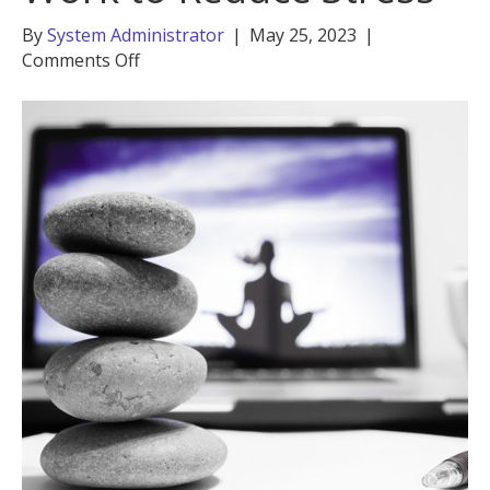
By
System Administrator
|
May 25, 2023
|
on
Comments Off
Practice
Self-
Care
at
Work
to
Reduce
Stress