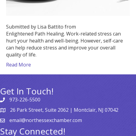
Submitted by Lisa Battito from
Enlightened Path Healing. Work-related stress can
hurt your health and well-being. However, self-care
can help reduce stress and improve your overall
quality of life.
Read More
Get In Touch!
973-226-5500
26 Park Street, Suite 2062 | Montclair, NJ 07042
email@northessexchamber.com
Stay Connected!