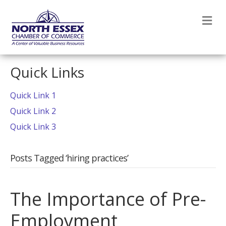
M
Quick Links
Quick Link 1
Quick Link 2
Quick Link 3
Posts Tagged ‘hiring practices’
The Importance of Pre-
Employment