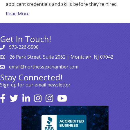
applicant credentials and skills before they’re hired.
Read More
Get In Touch!
973-226-5500
26 Park Street, Suite 2062 | Montclair, NJ 07042
email@northessexchamber.com
Stay Connected!
Sign up for our email newsletter