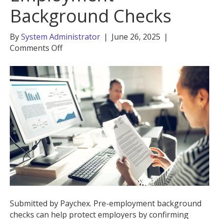
Background Checks
By
System Administrator
|
June 26, 2025
|
on
Comments Off
The
Importance
of
Pre-
Employment
Background
Checks
Submitted by Paychex. Pre-employment background
checks can help protect employers by confirming