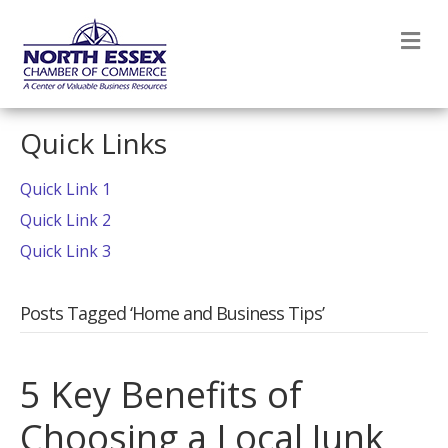
M
Quick Links
Quick Link 1
Quick Link 2
Quick Link 3
Posts Tagged ‘Home and Business Tips’
5 Key Benefits of
Choosing a Local Junk