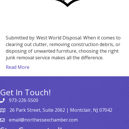
Submitted by: West World Disposal. When it comes to
clearing out clutter, removing construction debris, or
disposing of unwanted furniture, choosing the right
junk removal service makes all the difference.
Read More
Get In Touch!
973-226-5500
26 Park Street, Suite 2062 | Montclair, NJ 07042
email@northessexchamber.com