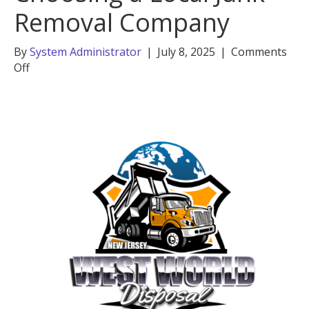
Removal Company
By
System Administrator
|
July 8, 2025
|
Comments
on
Off
5
Key
Benefits
of
Choosing
a
Local
Junk
Removal
Company