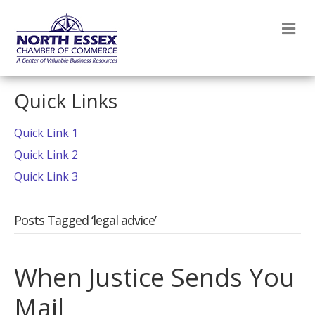
M
Quick Links
Quick Link 1
Quick Link 2
Quick Link 3
Posts Tagged ‘legal advice’
When Justice Sends You
Mail