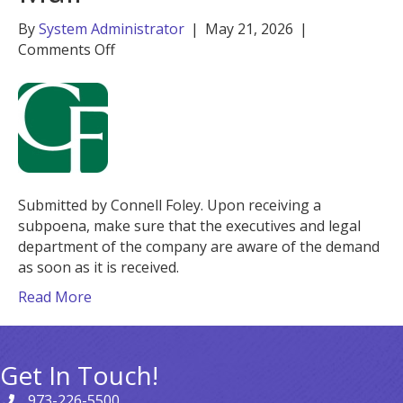
By
System Administrator
|
May 21, 2026
|
on
Comments Off
When
Justice
Sends
You
Mail
Submitted by Connell Foley. Upon receiving a
subpoena, make sure that the executives and legal
department of the company are aware of the demand
as soon as it is received.
Read More
Get In Touch!
973-226-5500