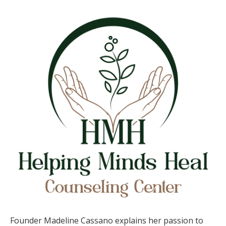
Madeline
Cassano,
Helping
Minds
Heal
Counseling
Founder Madeline Cassano explains her passion to