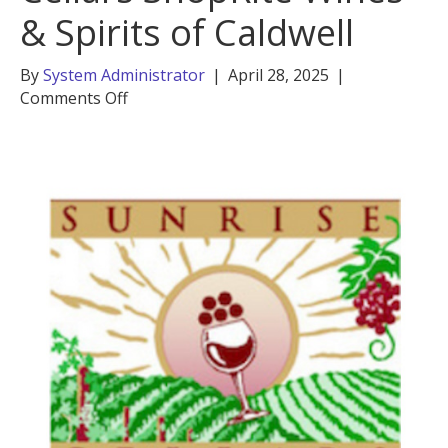
& Spirits of Caldwell
By
System Administrator
|
April 28, 2025
|
on
Comments Off
Liad
Amir,
Sunrise
Cellars
ShopRite
Wines
&
Spirits
of
Caldwell