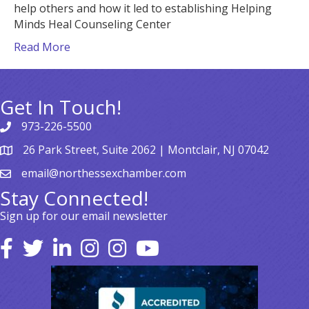
help others and how it led to establishing Helping
Minds Heal Counseling Center
Read More
Get In Touch!
973-226-5500
26 Park Street, Suite 2062 | Montclair, NJ 07042
email@northessexchamber.com
Stay Connected!
Sign up for our email newsletter