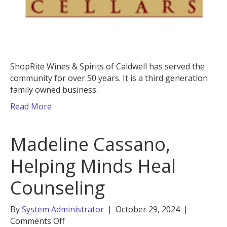
ShopRite Wines & Spirits of Caldwell has served the
community for over 50 years. It is a third generation
family owned business.
Read More
Madeline Cassano,
Helping Minds Heal
Counseling
By
System Administrator
|
October 29, 2024
|
on
Comments Off