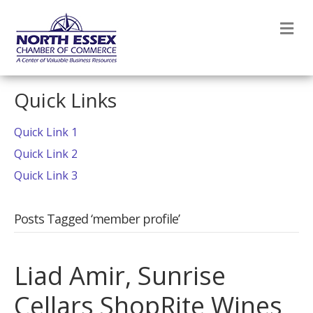
M
Quick Links
Quick Link 1
Quick Link 2
Quick Link 3
Posts Tagged ‘member profile’
Liad Amir, Sunrise
Cellars ShopRite Wines