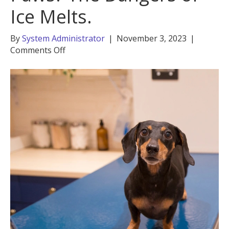
Ice Melts.
By
System Administrator
|
November 3, 2023
|
on
Comments Off
Is
Salt
Bad
for
Dogs’
Paws?
The
Dangers
of
Ice
Melts.