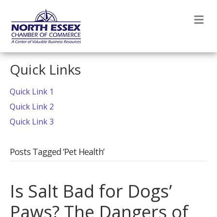
M
Quick Links
Quick Link 1
Quick Link 2
Quick Link 3
Posts Tagged ‘Pet Health’
Is Salt Bad for Dogs’
Paws? The Dangers of