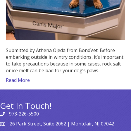
Submitted by Athena Ojeda from BondVet. Before
embarking outside in wintry conditions, it’s important
to take precautions because in some cases, rock salt
or ice melt can be bad for your dog’s paws.
Read More
Get In Touch!
973-226-5500
26 Park Street, Suite 2062 | Montclair, NJ 07042