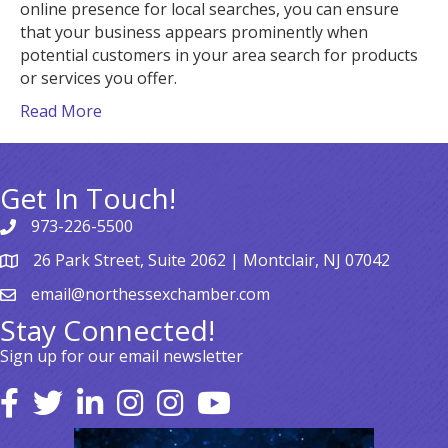
online presence for local searches, you can ensure
that your business appears prominently when
potential customers in your area search for products
or services you offer.
Read More
Get In Touch!
973-226-5500
26 Park Street, Suite 2062 | Montclair, NJ 07042
email@northessexchamber.com
Stay Connected!
Sign up for our email newsletter