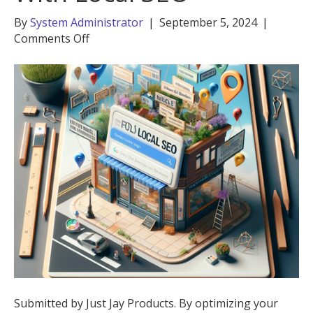
By
System Administrator
|
September 5, 2024
|
on
Comments Off
Boost
Your
Business
With
Local
SEO
Submitted by Just Jay Products. By optimizing your