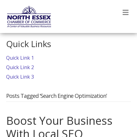
M
Quick Links
Quick Link 1
Quick Link 2
Quick Link 3
Posts Tagged ‘Search Engine Optimization’
Boost Your Business
With Local SEO