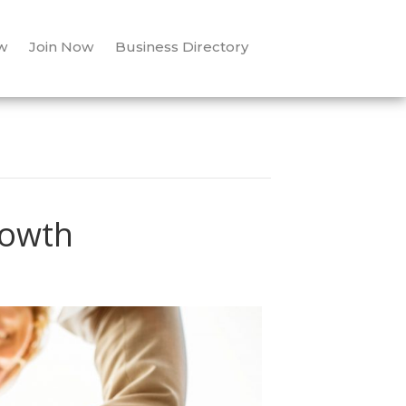
w
Join Now
Business Directory
rowth
ow
llaborate
r
owth