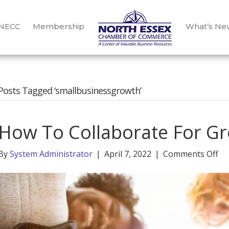
 NECC
Membership
What’s Ne
Posts Tagged ‘smallbusinessgrowth’
How To Collaborate For G
on
By
System Administrator
|
April 7, 2022
|
Comments Off
H
To
Co
Fo
Gr