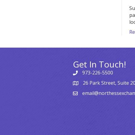
Su
pa
lo
Re
Get In Touch!
973-226-5500
26 Park Street, Suite 2
email@northessexcha