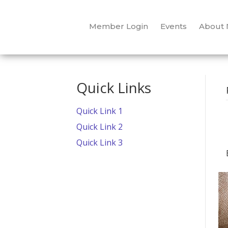
Member Login
Events
About
Quick Links
Quick Link 1
Quick Link 2
Quick Link 3