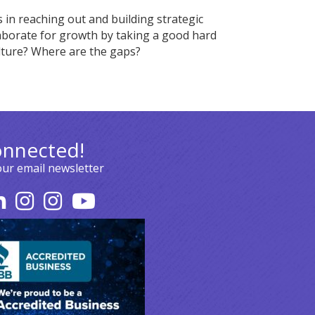
in reaching out and building strategic
laborate for growth by taking a good hard
lture? Where are the gaps?
onnected!
our email newsletter