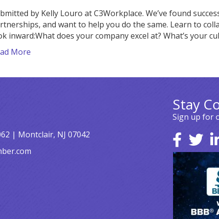
bmitted by Kelly Louro at C3Workplace. We’ve found success 
rtnerships, and want to help you do the same. Learn to col
ok inward:What does your company excel at? What’s your cu
ad More
Stay C
Sign up for 
062 | Montclair, NJ 07042
mber.com