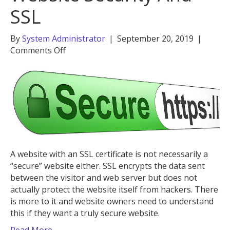
SSL
By
System Administrator
|
September 20, 2019
|
on
Comments Off
The
Difference
Between
Website
Security
And
SSL
A website with an SSL certificate is not necessarily a
“secure” website either. SSL encrypts the data sent
between the visitor and web server but does not
actually protect the website itself from hackers. There
is more to it and website owners need to understand
this if they want a truly secure website.