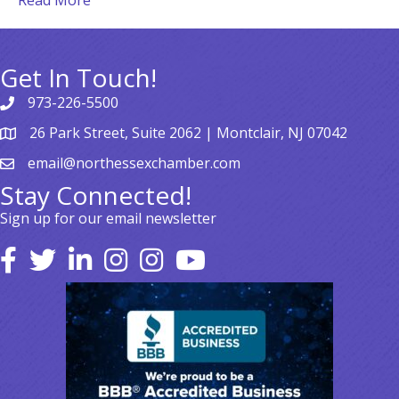
Read More
Get In Touch!
973-226-5500
26 Park Street, Suite 2062 | Montclair, NJ 07042
email@northessexchamber.com
Stay Connected!
Sign up for our email newsletter