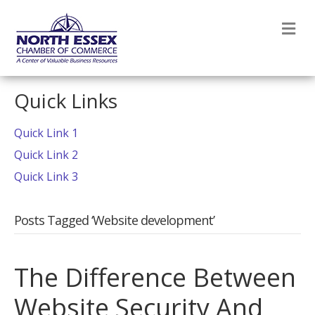
M
Quick Links
Quick Link 1
Quick Link 2
Quick Link 3
Posts Tagged ‘Website development’
The Difference Between
Website Security And