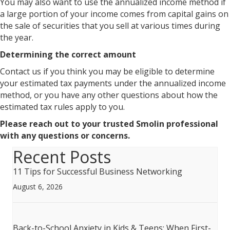
You may also want to use the annualized income method if
a large portion of your income comes from capital gains on
the sale of securities that you sell at various times during
the year.
Determining the correct amount
Contact us if you think you may be eligible to determine
your estimated tax payments under the annualized income
method, or you have any other questions about how the
estimated tax rules apply to you.
Please reach out to your trusted Smolin professional
with any questions or concerns.
Recent Posts
11 Tips for Successful Business Networking
August 6, 2026
Back-to-School Anxiety in Kids & Teens: When First-