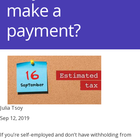
make a
payment?
Julia Tsoy
Sep 12, 2019
If you’re self-employed and don’t have withholding from