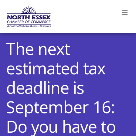
M
The next
estimated tax
deadline is
September 16:
Do you have to