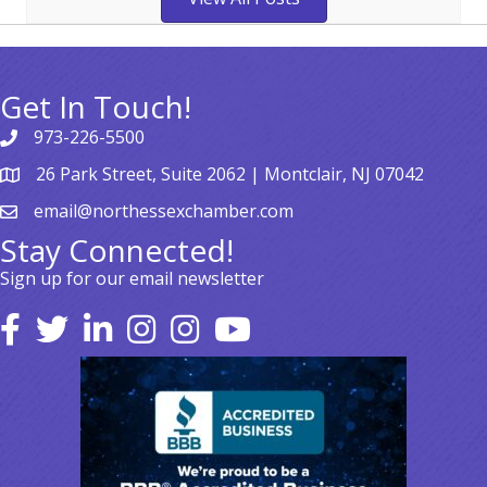
Get In Touch!
973-226-5500
26 Park Street, Suite 2062 | Montclair, NJ 07042
email@northessexchamber.com
Stay Connected!
Sign up for our email newsletter