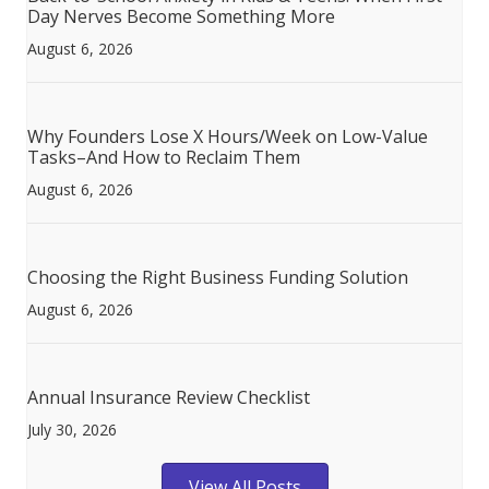
Day Nerves Become Something More
August 6, 2026
Why Founders Lose X Hours/Week on Low-Value
Tasks–And How to Reclaim Them
August 6, 2026
Choosing the Right Business Funding Solution
August 6, 2026
Annual Insurance Review Checklist
July 30, 2026
View All Posts