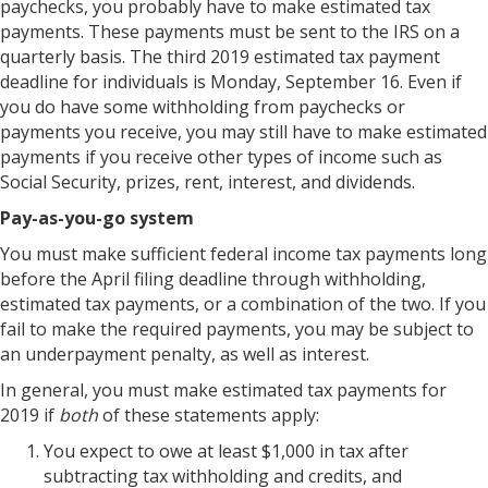
paychecks, you probably have to make estimated tax
payments. These payments must be sent to the IRS on a
quarterly basis. The third 2019 estimated tax payment
deadline for individuals is Monday, September 16. Even if
you do have some withholding from paychecks or
payments you receive, you may still have to make estimated
payments if you receive other types of income such as
Social Security, prizes, rent, interest, and dividends.
Pay-as-you-go system
You must make sufficient federal income tax payments long
before the April filing deadline through withholding,
estimated tax payments, or a combination of the two. If you
fail to make the required payments, you may be subject to
an underpayment penalty, as well as interest.
In general, you must make estimated tax payments for
2019 if
both
of these statements apply:
You expect to owe at least $1,000 in tax after
subtracting tax withholding and credits, and