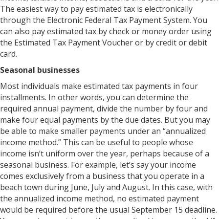
The easiest way to pay estimated tax is electronically
through the Electronic Federal Tax Payment System. You
can also pay estimated tax by check or money order using
the Estimated Tax Payment Voucher or by credit or debit
card.
Seasonal businesses
Most individuals make estimated tax payments in four
installments. In other words, you can determine the
required annual payment, divide the number by four and
make four equal payments by the due dates. But you may
be able to make smaller payments under an “annualized
income method.” This can be useful to people whose
income isn’t uniform over the year, perhaps because of a
seasonal business. For example, let’s say your income
comes exclusively from a business that you operate in a
beach town during June, July and August. In this case, with
the annualized income method, no estimated payment
would be required before the usual September 15 deadline.