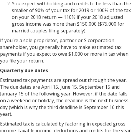
You expect withholding and credits to be less than the
smaller of 90% of your tax for 2019 or 100% of the tax
on your 2018 return — 110% if your 2018 adjusted
gross income was more than $150,000 ($75,000 for
married couples filing separately).
If you’re a sole proprietor, partner or S corporation
shareholder, you generally have to make estimated tax
payments if you expect to owe $1,000 or more in tax when
you file your return.
Quarterly due dates
Estimated tax payments are spread out through the year.
The due dates are April 15, June 15, September 15 and
January 15 of the following year. However, if the date falls
on a weekend or holiday, the deadline is the next business
day (which is why the third deadline is September 16 this
year).
Estimated tax is calculated by factoring in expected gross
income, taxable income, deductions and credits for the year.