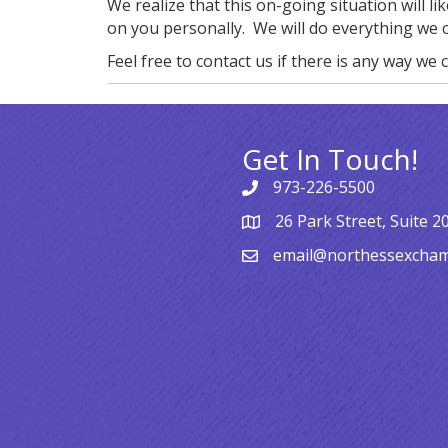
We realize that this on-going situation will l
on you personally. We will do everything we 
Feel free to contact us if there is any way we c
Get In Touch!
973-226-5500
26 Park Street, Suite 2
email@northessexcha