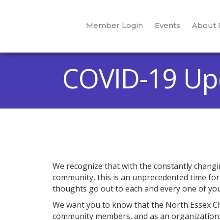
Member Login
Events
About
COVID-19 Up
We recognize that with the constantly chang
community, this is an unprecedented time for e
thoughts go out to each and every one of you
We want you to know that the North Essex Cha
community members, and as an organization