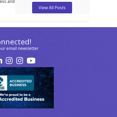
ness and
View All Posts
onnected!
our email newsletter