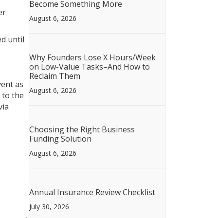
Become Something More
er
August 6, 2026
d until
Why Founders Lose X Hours/Week
on Low-Value Tasks–And How to
Reclaim Them
vent as
August 6, 2026
 to the
via
Choosing the Right Business
Funding Solution
August 6, 2026
Annual Insurance Review Checklist
July 30, 2026