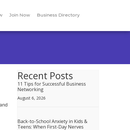
w
Join Now
Business Directory
Recent Posts
11 Tips for Successful Business
Networking
August 6, 2026
 and
Back-to-School Anxiety in Kids &
Teens: When First-Day Nerves