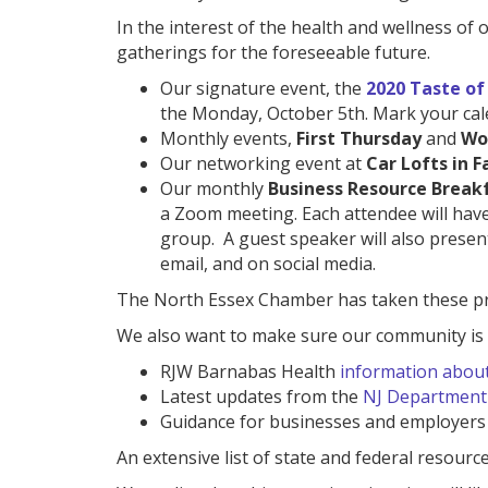
In the interest of the health and wellness o
gatherings for the foreseeable future.
Our signature event, the
2020 Taste of
the Monday, October 5th. Mark your cal
Monthly events,
First Thursday
and
Wo
Our networking event at
Car Lofts in Fa
Our monthly
Business Resource Break
a Zoom meeting. Each attendee will have
group. A guest speaker will also present
email, and on social media.
The North Essex Chamber has taken these prec
We also want to make sure our community is w
RJW Barnabas Health
information abou
Latest updates from the
NJ Department 
Guidance for businesses and employers
An extensive list of state and federal resourc