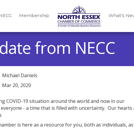
 NECC
Membership
What’s Ne
date from NECC
Michael Daniels
Mar 20, 2020
ing COVID-19 situation around the world and now in our
veryone - a time that is filled with uncertainty. Our hearts
.
mber is here as a resource for you, both as individuals, as
.