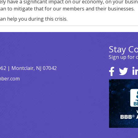
ikely have a significant impact on our economy, on your busi
can to mitigate that for our members and their businesses.
an help you during this crisis.
Stay C
Sign up for 
062 | Montclair, NJ 07042
mber.com