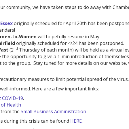
f our community, we have taken steps to do away with Chamb
 Essex
originally scheduled for April 20th has been postpone
endars!
men-to-Women
will hopefully resume in May.
irfield
originally scheduled for 4/24 has been postponed.
nd
fast
(2
Thursday of each month) will be held as a virtual e
 the opportunity to give a 1-min introduction of themselves
 to the group. Stay tuned for more details on our website, 
autionary measures to limit potential spread of the virus.
ell-informed. Here are a few important links:
t COVID-19
.
of Health
 from the
Small Business Administration
es during this crisis can be found
HERE
.