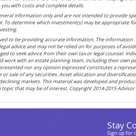
e you with costs and complete details.
general information only and are not intended to provide spe
l. To determine which investment(s) may be appropriate for
vesting.
ved to be providing accurate information. The information
 legal advice and may not be relied on for purposes of avoid
ged to seek advice from their own tax or legal counsel. Indi
ld work with an estate planning team, including their own p
n presented nor any opinion expressed constitutes a represe
 or sale of any securities. Asset allocation and diversificati
in declining markets. This material was developed and produ
 topic that may be of interest. Copyright 2014-2015 Advisor
Stay C
Sign up for 