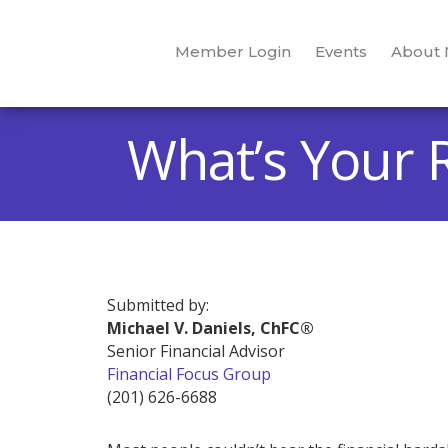
Member Login
Events
About
What’s Your 
Submitted by:
Michael V. Daniels, ChFC®
Senior Financial Advisor
Financial Focus Group
(201) 626-6688