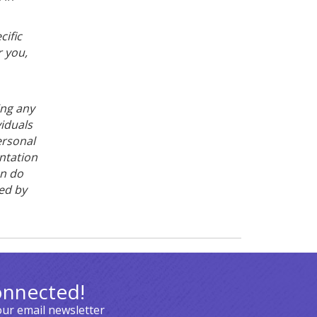
cific
 you,
ing any
viduals
ersonal
ntation
on do
ced by
onnected!
our email newsletter