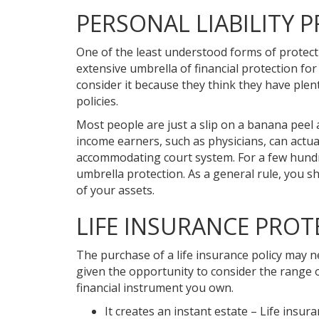
PERSONAL LIABILITY 
One of the least understood forms of protectio
extensive umbrella of financial protection for
consider it because they think they have plen
policies.
Most people are just a slip on a banana peel
income earners, such as physicians, can actu
accommodating court system. For a few hundred
umbrella protection. As a general rule, you sh
of your assets.
LIFE INSURANCE PROT
The purchase of a life insurance policy may n
given the opportunity to consider the range o
financial instrument you own.
It creates an instant estate – Life insur