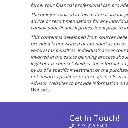
force. Your financial professional can provid
The opinions voiced in this material are for 
advice or recommendations for any individua
consult your financial professional prior to in
This content is developed from sources belie
provided is not written or intended as tax or
Federal tax penalties. Individuals are encoura
involved in the estate planning process shou
legal or tax counsel. Neither the informatio
by us of a specific investment or the purchase
not ensure a profit or protect against loss 
Advisor Websites to provide information on a
Websites.
Get In Touch!
973-226-5500