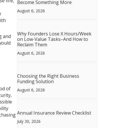
e fire,
Become Something More
August 6, 2026
y
ith
Why Founders Lose X Hours/Week
ng and
on Low-Value Tasks–And How to
would
Reclaim Them
August 6, 2026
Choosing the Right Business
Funding Solution
iod of
August 6, 2026
urity,
ssible
lity
Annual Insurance Review Checklist
rchasing
July 30, 2026