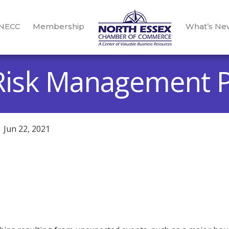
 NECC
Membership
What’s Ne
Risk Management P
Jun 22, 2021