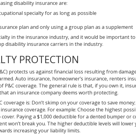
sing disability insurance are:
cupational specialty for as long as possible
y insurance plan and only using a group plan as a supplement
alty in the insurance industry, and it would be important t
op disability insurance carriers in the industry.
LTY PROTECTION
&C) protects us against financial loss resulting from damag
 harmed. Auto insurance, homeowner’s insurance, renters ins
of P&C coverage. The general rule is that, if you own it, insur
t that an insurance company deems worth protecting.
C coverage is: Don’t skimp on your coverage to save money;
ur insurance coverage. For example: Choose the highest possi
to cover. Paying a $1,000 deductible for a dented bumper or 
ment won’t break you. The higher deductible levels will lower
ds increasing your liability limits.