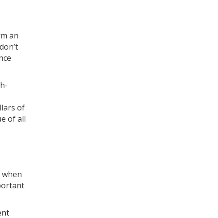
orm an
 don’t
ance
gh-
lars of
e of all
t, when
portant
ent