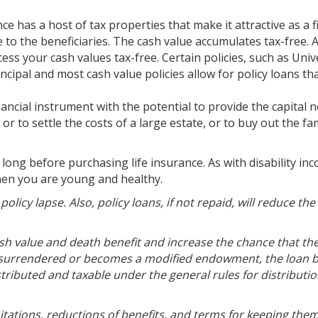
ce has a host of tax properties that make it attractive as a f
e to the beneficiaries. The cash value accumulates tax-free. 
ess your cash values tax-free. Certain policies, such as Univ
incipal and most cash value policies allow for policy loans th
financial instrument with the potential to provide the capital
r to settle the costs of a large estate, or to buy out the fam
ong before purchasing life insurance. As with disability in
when you are young and healthy.
licy lapse. Also, policy loans, if not repaid, will reduce th
sh value and death benefit and increase the chance that the
 is surrendered or becomes a modified endowment, the loan 
tributed and taxable under the general rules for distributio
mitations, reductions of benefits, and terms for keeping them