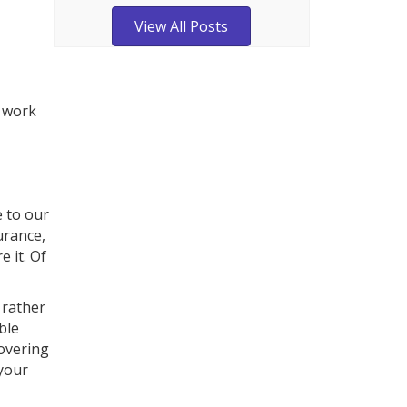
View All Posts
o work
e to our
urance,
e it. Of
 rather
ble
covering
 your