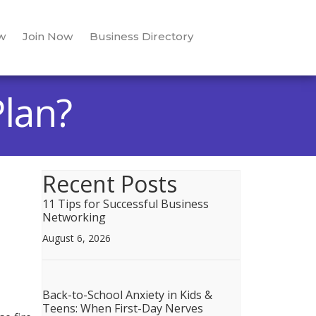
w
Join Now
Business Directory
lan?
Recent Posts
11 Tips for Successful Business
Networking
August 6, 2026
Back-to-School Anxiety in Kids &
Teens: When First-Day Nerves