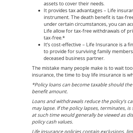
assets to cover their needs.
It provides tax advantages – Life insuran
instrument. The death benefit is tax-fre
under certain circumstances, you can acc
Life allow for tax-free withdrawals of pr
tax-free.*
It’s cost-effective – Life Insurance is a 
to provide for surviving family members o
deceased business partner.
The mistake many people make is to wait too l
insurance, the time to buy life insurance is 
*Policy loans can become taxable should the po
benefit amount.
Loans and withdrawals reduce the policy’s ca
may lapse. If the policy lapses, terminates,
at such time would generally be viewed as dis
policy cash values.
Life insurance policies contain exclusions, li