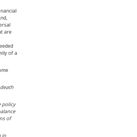
inancial
And,
ersal
at are
 needed
ily of a
come
e death
 policy
balance
ns of
 in