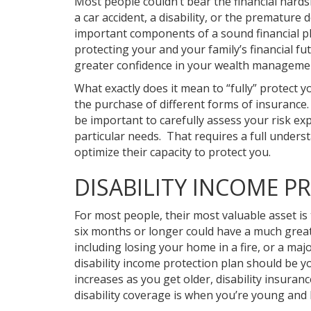
Most people couldn’t bear the financial hards
a car accident, a disability, or the premature
important components of a sound financial p
protecting your and your family’s financial f
greater confidence in your wealth managemen
What exactly does it mean to “fully” protect y
the purchase of different forms of insurance
be important to carefully assess your risk e
particular needs. That requires a full underst
optimize their capacity to protect you.
DISABILITY INCOME P
For most people, their most valuable asset is 
six months or longer could have a much greate
including losing your home in a fire, or a ma
disability income protection plan should be y
increases as you get older, disability insura
disability coverage is when you’re young and 