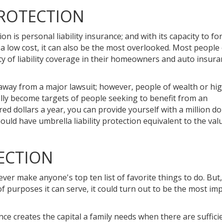
PROTECTION
n is personal liability insurance; and with its capacity to f
 a low cost, it can also be the most overlooked. Most people
ty of liability coverage in their homeowners and auto insur
 away from a major lawsuit; however, people of wealth or hi
ally become targets of people seeking to benefit from an
 dollars a year, you can provide yourself with a million dol
ould have umbrella liability protection equivalent to the valu
ECTION
ever make anyone's top ten list of favorite things to do. Bu
f purposes it can serve, it could turn out to be the most im
ance creates the capital a family needs when there are suffici