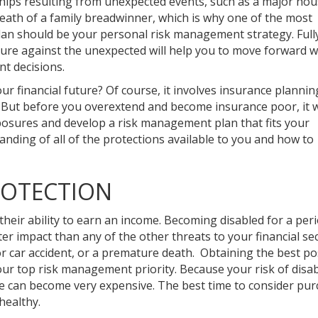
hips resulting from unexpected events, such as a major hous
 death of a family breadwinner, which is why one of the most
lan should be your personal risk management strategy. Full
uture against the unexpected will help you to move forward w
t decisions.
our financial future? Of course, it involves insurance planni
. But before you overextend and become insurance poor, it 
xposures and develop a risk management plan that fits your
anding of all of the protections available to you and how to
ROTECTION
their ability to earn an income. Becoming disabled for a per
r impact than any of the other threats to your financial sec
jor car accident, or a premature death. Obtaining the best po
our top risk management priority. Because your risk of disabi
nce can become very expensive. The best time to consider pu
healthy.