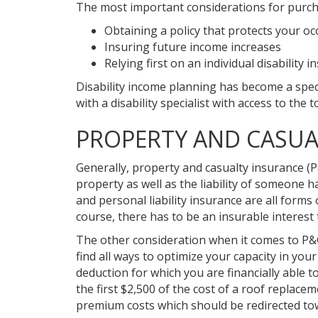
The most important considerations for purcha
Obtaining a policy that protects your oc
Insuring future income increases
Relying first on an individual disabilit
Disability income planning has become a speci
with a disability specialist with access to the t
PROPERTY AND CASUA
Generally, property and casualty insurance (P
property as well as the liability of someone
and personal liability insurance are all forms 
course, there has to be an insurable interes
The other consideration when it comes to P&
find all ways to optimize your capacity in yo
deduction for which you are financially able 
the first $2,500 of the cost of a roof replace
premium costs which should be redirected towar