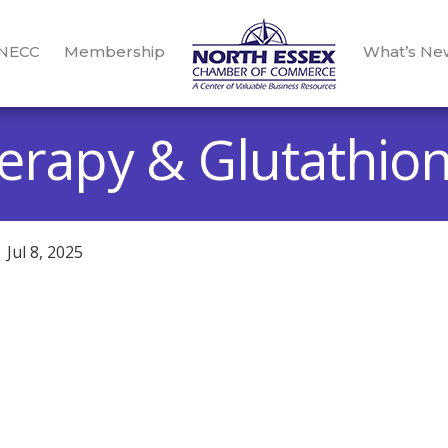
 NECC
Membership
What’s Ne
herapy & Glutathio
Jul 8, 2025