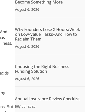
Become Something More
August 6, 2026
Why Founders Lose X Hours/Week
 And
on Low-Value Tasks–And How to
has
Reclaim Them
llness.
August 6, 2026
Choosing the Right Business
Funding Solution
acids:
August 6, 2026
ing
Annual Insurance Review Checklist
July 30, 2026
ins. But