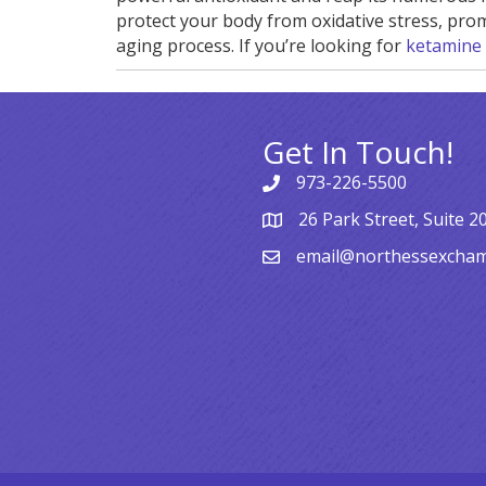
protect your body from oxidative stress, prom
aging process. If you’re looking for
ketamine
Get In Touch!
973-226-5500
26 Park Street, Suite 2
email@northessexcha