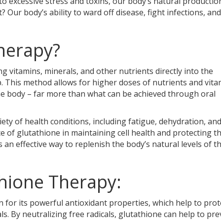
o excessive stress and toxins, our body’s natural productio
? Our body’s ability to ward off disease, fight infections, and
Therapy?
g vitamins, minerals, and other nutrients directly into the
. This method allows for higher doses of nutrients and vita
the body – far more than what can be achieved through oral
iety of health conditions, including fatigue, dehydration, an
ce of glutathione in maintaining cell health and protecting 
s an effective way to replenish the body’s natural levels of th
thione Therapy:
n for its powerful antioxidant properties, which help to prot
s. By neutralizing free radicals, glutathione can help to pr