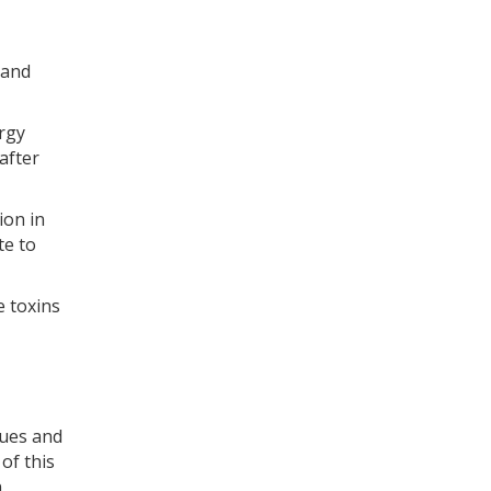
 and
ergy
after
ion in
te to
e toxins
sues and
of this
n