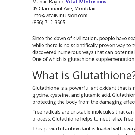
Mamie Bayoh,
Vital IV Infusions
49 Claremont Ave, Montclair
info@vitalivinfusion.com
(856) 712-3505
Since the dawn of civilization, people have se
while there is no scientifically proven way to
discovered numerous ways that can potentiall
One of which is glutathione supplementation 
What is Glutathione
Glutathione is a powerful antioxidant that is 
glycine, cysteine, and glutamic acid. Glutathio
protecting the body from the damaging effects
Free radicals are unstable molecules that ca
process. Glutathione helps to neutralize free 
This powerful antioxidant is loaded with every