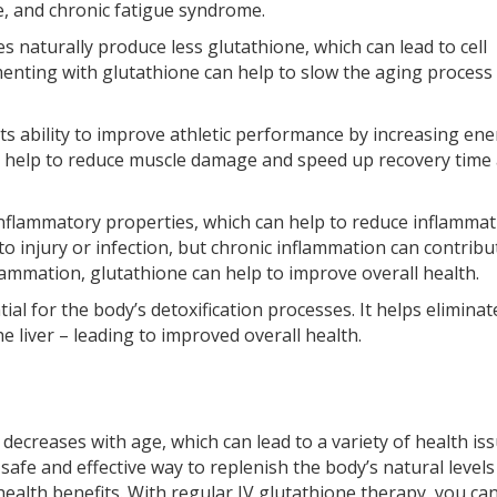
se, and chronic fatigue syndrome.
s naturally produce less glutathione, which can lead to cell
enting with glutathione can help to slow the aging process
its ability to improve athletic performance by increasing en
so help to reduce muscle damage and speed up recovery time 
nflammatory properties, which can help to reduce inflammat
o injury or infection, but chronic inflammation can contribu
lammation, glutathione can help to improve overall health.
ial for the body’s detoxification processes. It helps eliminat
 liver – leading to improved overall health.
decreases with age, which can lead to a variety of health is
safe and effective way to replenish the body’s natural levels 
ealth benefits. With regular IV glutathione therapy, you ca