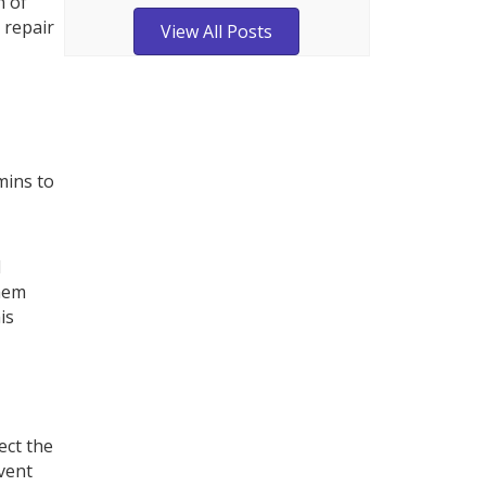
n of
 repair
View All Posts
mins to
d
them
is
ect the
event