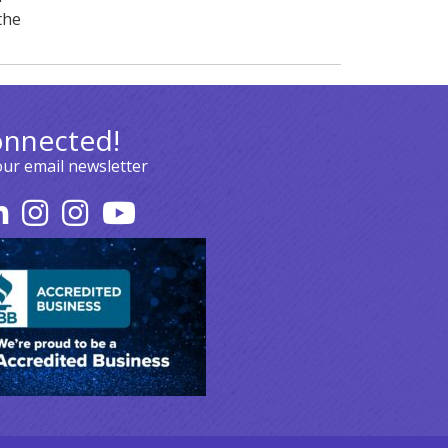
the
onnected!
our email newsletter