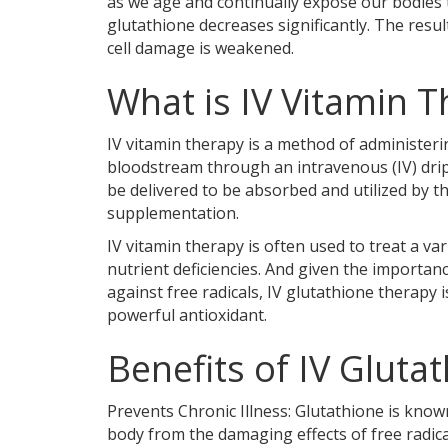
as we age and continually expose our bodies t
glutathione decreases significantly. The result
cell damage is weakened.
What is IV Vitamin 
IV vitamin therapy is a method of administerin
bloodstream through an intravenous (IV) drip
be delivered to be absorbed and utilized by 
supplementation.
IV vitamin therapy is often used to treat a var
nutrient deficiencies. And given the importan
against free radicals, IV glutathione therapy i
powerful antioxidant.
Benefits of IV Gluta
Prevents Chronic Illness: Glutathione is know
body from the damaging effects of free radical