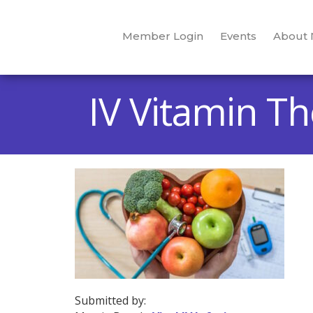
Member Login
Events
About
IV Vitamin T
Submitted by: