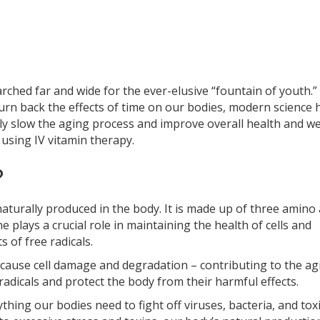
arched far and wide for the ever-elusive “fountain of youth.”
 turn back the effects of time on our bodies, modern science 
y slow the aging process and improve overall health and we
using IV vitamin therapy.
?
naturally produced in the body. It is made up of three amino 
ne plays a crucial role in maintaining the health of cells and
 of free radicals.
n cause cell damage and degradation – contributing to the ag
radicals and protect the body from their harmful effects.
thing our bodies need to fight off viruses, bacteria, and tox