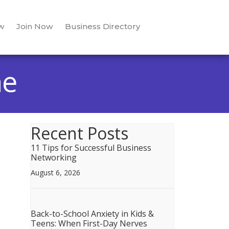
w
Join Now
Business Directory
ne
Recent Posts
11 Tips for Successful Business
Networking
August 6, 2026
Back-to-School Anxiety in Kids &
Teens: When First-Day Nerves