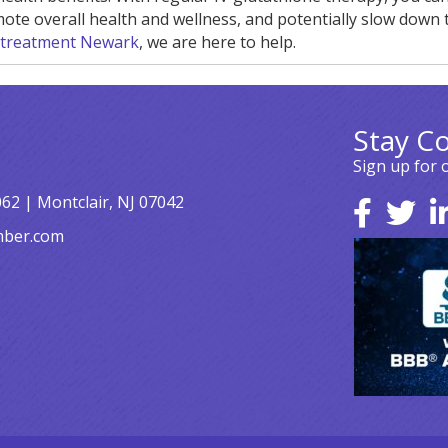
ote overall health and wellness, and potentially slow down 
 treatment Newark
, we are here to help.
Stay C
Sign up for 
062 | Montclair, NJ 07042
mber.com