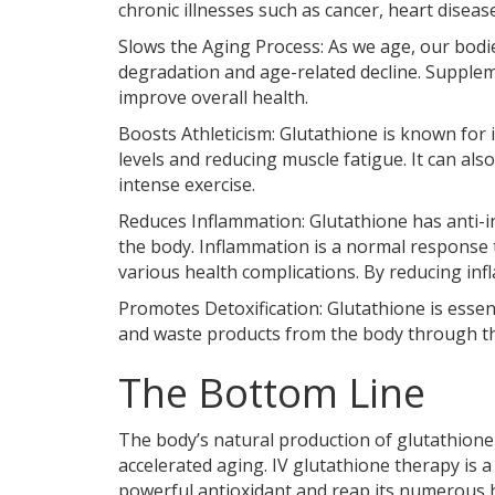
chronic illnesses such as cancer, heart disea
Slows the Aging Process: As we age, our bodie
degradation and age-related decline. Supplem
improve overall health.
Boosts Athleticism: Glutathione is known for 
levels and reducing muscle fatigue. It can al
intense exercise.
Reduces Inflammation: Glutathione has anti-i
the body. Inflammation is a normal response t
various health complications. By reducing inf
Promotes Detoxification: Glutathione is essent
and waste products from the body through the
The Bottom Line
The body’s natural production of glutathione 
accelerated aging. IV glutathione therapy is a 
powerful antioxidant and reap its numerous h