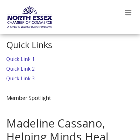
M
Quick Links
Quick Link 1
Quick Link 2
Quick Link 3
Member Spotlight
Madeline Cassano,
Helping Minds Heal