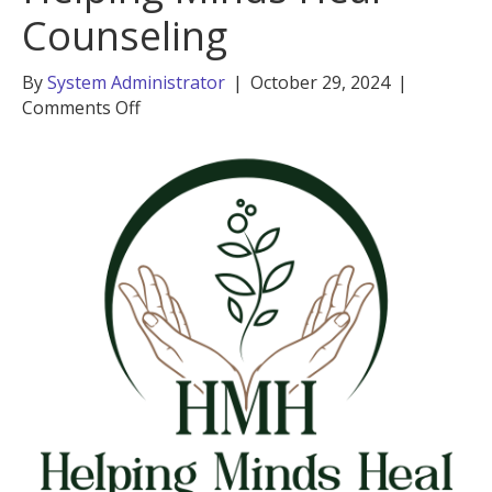
Counseling
By
System Administrator
|
October 29, 2024
|
on
Comments Off
Madeline
Cassano,
Helping
Minds
Heal
Counseling