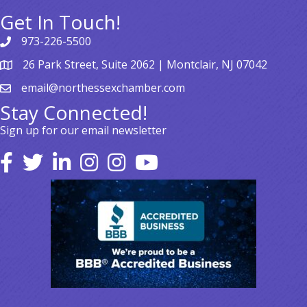
Get In Touch!
973-226-5500
26 Park Street, Suite 2062 | Montclair, NJ 07042
email@northessexchamber.com
Stay Connected!
Sign up for our email newsletter