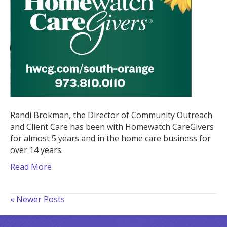
CareGivers
Randi Brokman, the Director of Community Outreach
and Client Care has been with Homewatch CareGivers
for almost 5 years and in the home care business for
over 14 years.
Read More
« Newer Posts