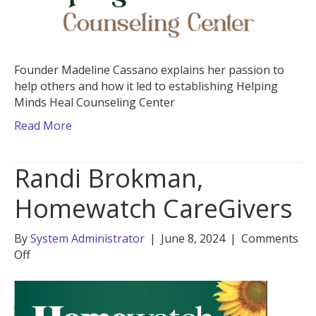
Founder Madeline Cassano explains her passion to
help others and how it led to establishing Helping
Minds Heal Counseling Center
Read More
Randi Brokman,
Homewatch CareGivers
By
System Administrator
|
June 8, 2024
|
Comments
on
Off
Randi
Brokman,
Homewatch