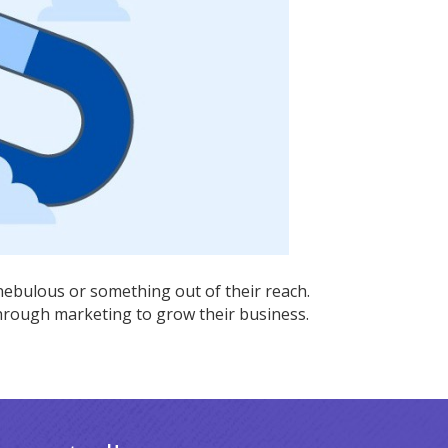
ing
es
ebulous or something out of their reach.
hrough marketing to grow their business.