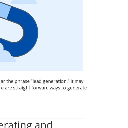
Seek
Utilizing
These
Simple
Strategies
r the phrase “lead generation,” it may
re are straight forward ways to generate
erating and