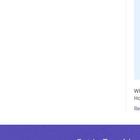
Wh
Ho
Re