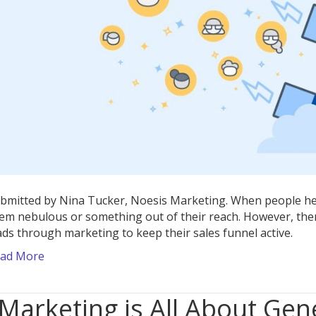
bmitted by Nina Tucker, Noesis Marketing. When people hea
em nebulous or something out of their reach. However, the
ads through marketing to keep their sales funnel active.
ad More
Marketing is All About Gen