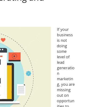
ng
If your
business
is not
ing
doing
some
ng
level of
lead
generatio
n
marketin
g, you are
missing
out on
opportun
ities to