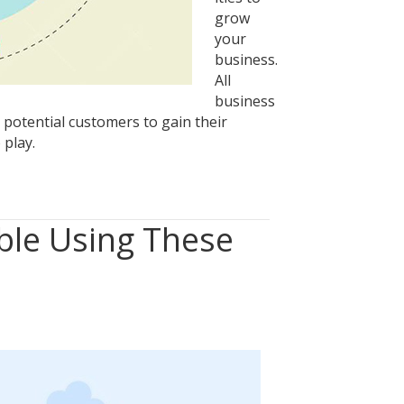
grow
your
business.
All
business
 potential customers to gain their
 play.
ble Using These
tion
ble