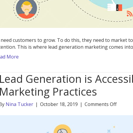
 need customers to grow. To do this, they need to market to
tention. This is where lead generation marketing comes into
ad More
Lead Generation is Accessi
Marketing Practices
on
By
Nina Tucker
|
October 18, 2019
|
Comments Off
Lead
Genera
is
Accessi