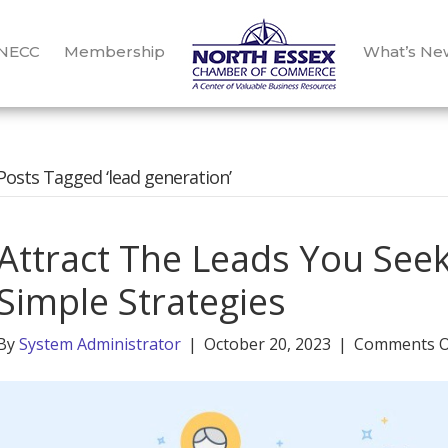
 NECC
Membership
What’s Ne
Posts Tagged ‘lead generation’
Attract The Leads You Seek
Simple Strategies
By
System Administrator
|
October 20, 2023
|
Comments O