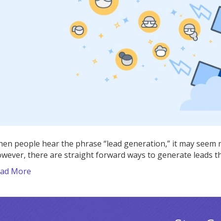
Using
These
Market
Practic
en people hear the phrase “lead generation,” it may seem n
wever, there are straight forward ways to generate leads t
ad More