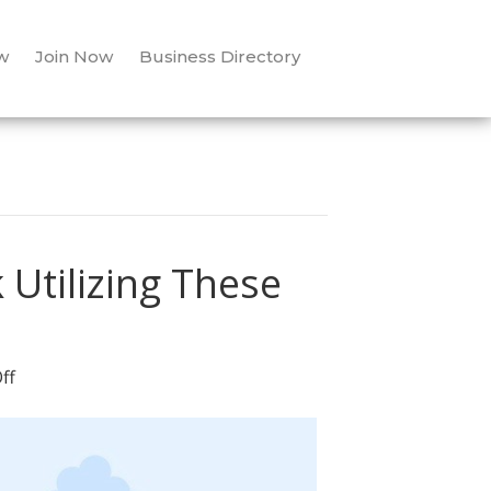
w
Join Now
Business Directory
 Utilizing These
on
ff
Attract
The
Leads
You