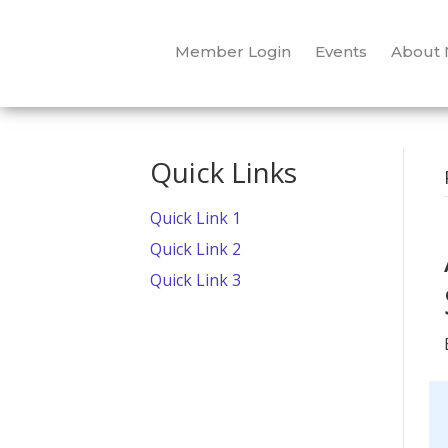
Member Login
Events
About
Quick Links
Quick Link 1
Quick Link 2
Quick Link 3