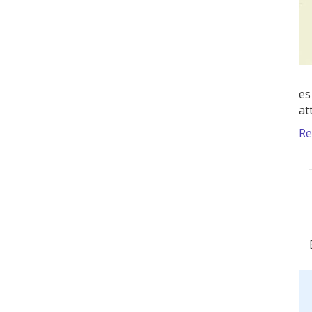
es
at
Re