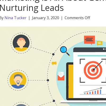
Nurturing Leads
on
By
Nina Tucker
|
January 3, 2020
|
Comments Off
Marketi
is
All
About
Generat
and
Nurturi
Leads