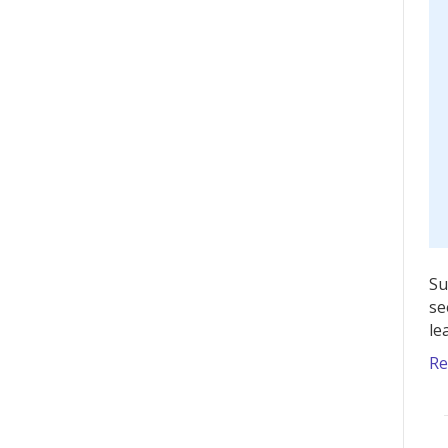
Su
se
le
Re