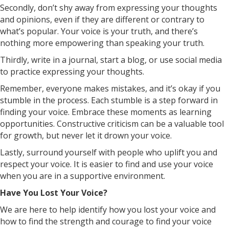
Secondly, don’t shy away from expressing your thoughts
and opinions, even if they are different or contrary to
what’s popular. Your voice is your truth, and there’s
nothing more empowering than speaking your truth.
Thirdly, write in a journal, start a blog, or use social media
to practice expressing your thoughts.
Remember, everyone makes mistakes, and it’s okay if you
stumble in the process. Each stumble is a step forward in
finding your voice. Embrace these moments as learning
opportunities. Constructive criticism can be a valuable tool
for growth, but never let it drown your voice.
Lastly, surround yourself with people who uplift you and
respect your voice. It is easier to find and use your voice
when you are in a supportive environment.
Have You Lost Your Voice?
We are here to help identify how you lost your voice and
how to find the strength and courage to find your voice