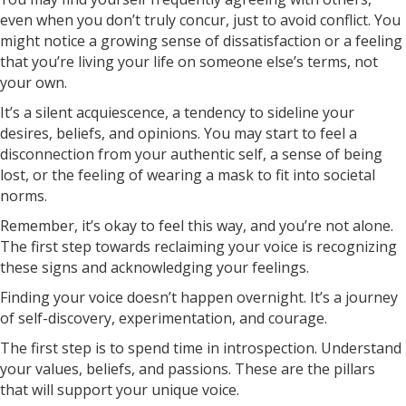
even when you don’t truly concur, just to avoid conflict. You
might notice a growing sense of dissatisfaction or a feeling
that you’re living your life on someone else’s terms, not
your own.
It’s a silent acquiescence, a tendency to sideline your
desires, beliefs, and opinions. You may start to feel a
disconnection from your authentic self, a sense of being
lost, or the feeling of wearing a mask to fit into societal
norms.
Remember, it’s okay to feel this way, and you’re not alone.
The first step towards reclaiming your voice is recognizing
these signs and acknowledging your feelings.
Finding your voice doesn’t happen overnight. It’s a journey
of self-discovery, experimentation, and courage.
The first step is to spend time in introspection. Understand
your values, beliefs, and passions. These are the pillars
that will support your unique voice.