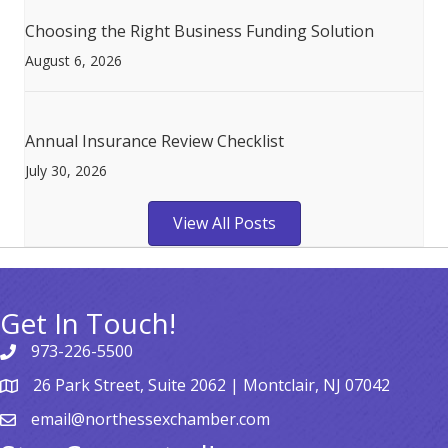
Choosing the Right Business Funding Solution
August 6, 2026
Annual Insurance Review Checklist
July 30, 2026
View All Posts
Get In Touch!
973-226-5500
26 Park Street, Suite 2062 | Montclair, NJ 07042
email@northessexchamber.com