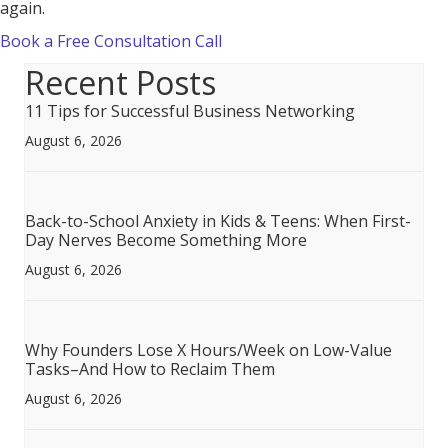
again.
Book a Free Consultation Call
Recent Posts
11 Tips for Successful Business Networking
August 6, 2026
Back-to-School Anxiety in Kids & Teens: When First-
Day Nerves Become Something More
August 6, 2026
Why Founders Lose X Hours/Week on Low-Value
Tasks–And How to Reclaim Them
August 6, 2026