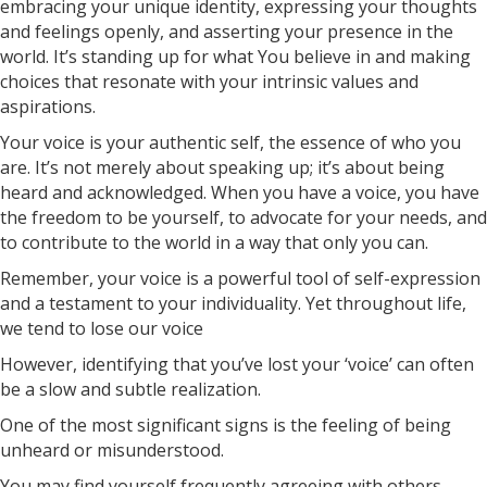
embracing your unique identity, expressing your thoughts
and feelings openly, and asserting your presence in the
world. It’s standing up for what You believe in and making
choices that resonate with your intrinsic values and
aspirations.
Your voice is your authentic self, the essence of who you
are. It’s not merely about speaking up; it’s about being
heard and acknowledged. When you have a voice, you have
the freedom to be yourself, to advocate for your needs, and
to contribute to the world in a way that only you can.
Remember, your voice is a powerful tool of self-expression
and a testament to your individuality. Yet throughout life,
we tend to lose our voice
However, identifying that you’ve lost your ‘voice’ can often
be a slow and subtle realization.
One of the most significant signs is the feeling of being
unheard or misunderstood.
You may find yourself frequently agreeing with others,