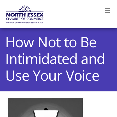
M
How Not to Be
Intimidated and
Use Your Voice