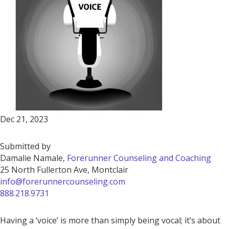
Dec 21, 2023
Submitted by
Damalie Namale,
Forerunner Counseling and Coaching
25 North Fullerton Ave, Montclair
info@forerunnercounseling.com
888.218.9731
Having a ‘voice’ is more than simply being vocal; it’s about