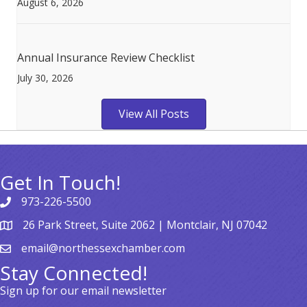
August 6, 2026
Annual Insurance Review Checklist
July 30, 2026
View All Posts
Get In Touch!
973-226-5500
26 Park Street, Suite 2062 | Montclair, NJ 07042
email@northessexchamber.com
Stay Connected!
Sign up for our email newsletter