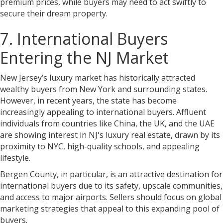
premium prices, while buyers may need to act swiftly to
secure their dream property.
7. International Buyers
Entering the NJ Market
New Jersey’s luxury market has historically attracted
wealthy buyers from New York and surrounding states.
However, in recent years, the state has become
increasingly appealing to international buyers. Affluent
individuals from countries like China, the UK, and the UAE
are showing interest in NJ's luxury real estate, drawn by its
proximity to NYC, high-quality schools, and appealing
lifestyle.
Bergen County, in particular, is an attractive destination for
international buyers due to its safety, upscale communities,
and access to major airports. Sellers should focus on global
marketing strategies that appeal to this expanding pool of
buyers.