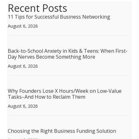
Recent Posts
11 Tips for Successful Business Networking
August 6, 2026
Back-to-School Anxiety in Kids & Teens: When First-
Day Nerves Become Something More
August 6, 2026
Why Founders Lose X Hours/Week on Low-Value
Tasks–And How to Reclaim Them
August 6, 2026
Choosing the Right Business Funding Solution