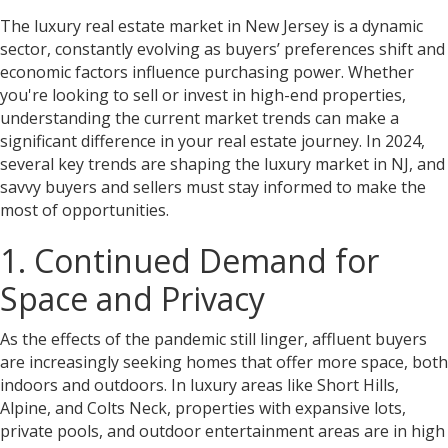
The luxury real estate market in New Jersey is a dynamic
sector, constantly evolving as buyers’ preferences shift and
economic factors influence purchasing power. Whether
you're looking to sell or invest in high-end properties,
understanding the current market trends can make a
significant difference in your real estate journey. In 2024,
several key trends are shaping the luxury market in NJ, and
savvy buyers and sellers must stay informed to make the
most of opportunities.
1. Continued Demand for
Space and Privacy
As the effects of the pandemic still linger, affluent buyers
are increasingly seeking homes that offer more space, both
indoors and outdoors. In luxury areas like Short Hills,
Alpine, and Colts Neck, properties with expansive lots,
private pools, and outdoor entertainment areas are in high