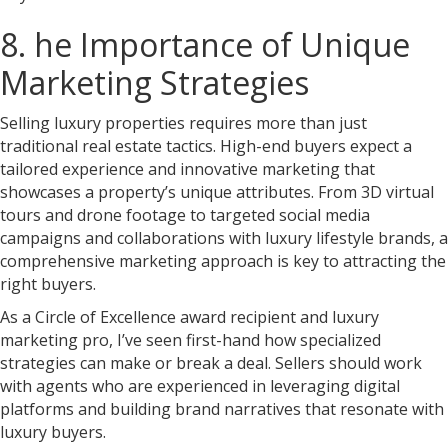
8. he Importance of Unique
Marketing Strategies
Selling luxury properties requires more than just
traditional real estate tactics. High-end buyers expect a
tailored experience and innovative marketing that
showcases a property’s unique attributes. From 3D virtual
tours and drone footage to targeted social media
campaigns and collaborations with luxury lifestyle brands, a
comprehensive marketing approach is key to attracting the
right buyers.
As a Circle of Excellence award recipient and luxury
marketing pro, I’ve seen first-hand how specialized
strategies can make or break a deal. Sellers should work
with agents who are experienced in leveraging digital
platforms and building brand narratives that resonate with
luxury buyers.