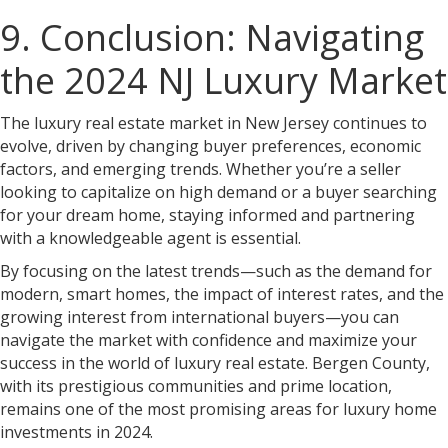
9. Conclusion: Navigating
the 2024 NJ Luxury Market
The luxury real estate market in New Jersey continues to
evolve, driven by changing buyer preferences, economic
factors, and emerging trends. Whether you’re a seller
looking to capitalize on high demand or a buyer searching
for your dream home, staying informed and partnering
with a knowledgeable agent is essential.
By focusing on the latest trends—such as the demand for
modern, smart homes, the impact of interest rates, and the
growing interest from international buyers—you can
navigate the market with confidence and maximize your
success in the world of luxury real estate. Bergen County,
with its prestigious communities and prime location,
remains one of the most promising areas for luxury home
investments in 2024.