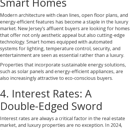
Smart Homes
Modern architecture with clean lines, open floor plans, and
energy-efficient features has become a staple in the luxury
market. New Jersey’s affluent buyers are looking for homes
that offer not only aesthetic appeal but also cutting-edge
technology. Smart homes equipped with automated
systems for lighting, temperature control, security, and
entertainment are seen as essential rather than a luxury.
Properties that incorporate sustainable energy solutions,
such as solar panels and energy-efficient appliances, are
also increasingly attractive to eco-conscious buyers.
4. Interest Rates: A
Double-Edged Sword
Interest rates are always a critical factor in the real estate
market, and luxury properties are no exception. In 2024,