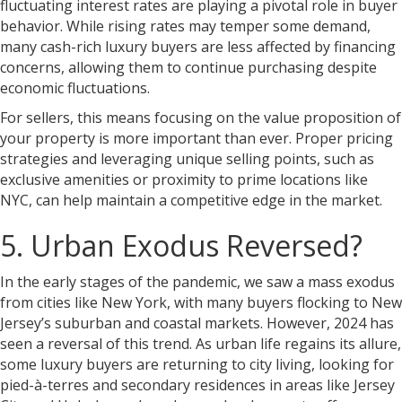
fluctuating interest rates are playing a pivotal role in buyer
behavior. While rising rates may temper some demand,
many cash-rich luxury buyers are less affected by financing
concerns, allowing them to continue purchasing despite
economic fluctuations.
For sellers, this means focusing on the value proposition of
your property is more important than ever. Proper pricing
strategies and leveraging unique selling points, such as
exclusive amenities or proximity to prime locations like
NYC, can help maintain a competitive edge in the market.
5. Urban Exodus Reversed?
In the early stages of the pandemic, we saw a mass exodus
from cities like New York, with many buyers flocking to New
Jersey’s suburban and coastal markets. However, 2024 has
seen a reversal of this trend. As urban life regains its allure,
some luxury buyers are returning to city living, looking for
pied-à-terres and secondary residences in areas like Jersey