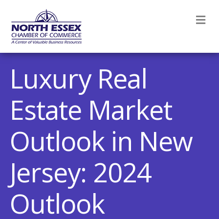
M
Luxury Real
Estate Market
Outlook in New
Jersey: 2024
Outlook