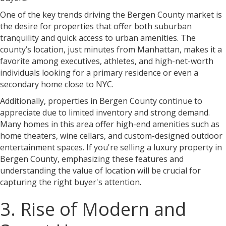
One of the key trends driving the Bergen County market is
the desire for properties that offer both suburban
tranquility and quick access to urban amenities. The
county’s location, just minutes from Manhattan, makes it a
favorite among executives, athletes, and high-net-worth
individuals looking for a primary residence or even a
secondary home close to NYC.
Additionally, properties in Bergen County continue to
appreciate due to limited inventory and strong demand.
Many homes in this area offer high-end amenities such as
home theaters, wine cellars, and custom-designed outdoor
entertainment spaces. If you're selling a luxury property in
Bergen County, emphasizing these features and
understanding the value of location will be crucial for
capturing the right buyer's attention.
3. Rise of Modern and