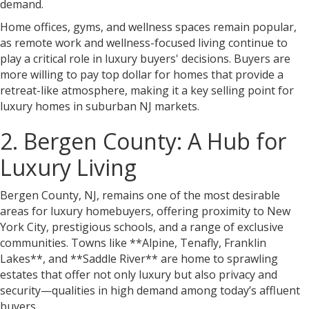
demand.
Home offices, gyms, and wellness spaces remain popular,
as remote work and wellness-focused living continue to
play a critical role in luxury buyers' decisions. Buyers are
more willing to pay top dollar for homes that provide a
retreat-like atmosphere, making it a key selling point for
luxury homes in suburban NJ markets.
2. Bergen County: A Hub for
Luxury Living
Bergen County, NJ, remains one of the most desirable
areas for luxury homebuyers, offering proximity to New
York City, prestigious schools, and a range of exclusive
communities. Towns like **Alpine, Tenafly, Franklin
Lakes**, and **Saddle River** are home to sprawling
estates that offer not only luxury but also privacy and
security—qualities in high demand among today’s affluent
buyers.