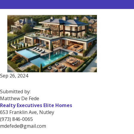
Sep 26, 2024
Submitted by:
Matthew De Fede
Realty Executives Elite Homes
653 Franklin Ave, Nutley
(973) 846-0065
mdefede@gmail.com