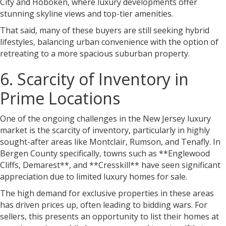
City and Hoboken, where luxury developments offer
stunning skyline views and top-tier amenities.
That said, many of these buyers are still seeking hybrid
lifestyles, balancing urban convenience with the option of
retreating to a more spacious suburban property.
6. Scarcity of Inventory in
Prime Locations
One of the ongoing challenges in the New Jersey luxury
market is the scarcity of inventory, particularly in highly
sought-after areas like Montclair, Rumson, and Tenafly. In
Bergen County specifically, towns such as **Englewood
Cliffs, Demarest**, and **Cresskill** have seen significant
appreciation due to limited luxury homes for sale.
The high demand for exclusive properties in these areas
has driven prices up, often leading to bidding wars. For
sellers, this presents an opportunity to list their homes at