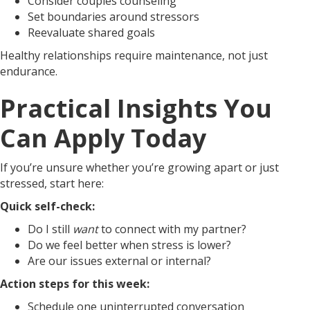
Consider couples counseling
Set boundaries around stressors
Reevaluate shared goals
Healthy relationships require maintenance, not just
endurance.
Practical Insights You
Can Apply Today
If you’re unsure whether you’re growing apart or just
stressed, start here:
Quick self-check:
Do I still
want
to connect with my partner?
Do we feel better when stress is lower?
Are our issues external or internal?
Action steps for this week:
Schedule one uninterrupted conversation