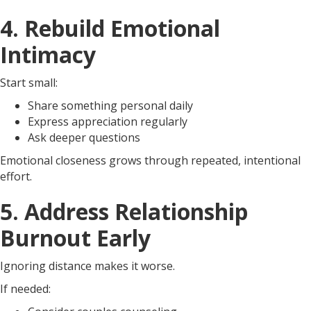
4. Rebuild Emotional
Intimacy
Start small:
Share something personal daily
Express appreciation regularly
Ask deeper questions
Emotional closeness grows through repeated, intentional
effort.
5. Address Relationship
Burnout Early
Ignoring distance makes it worse.
If needed: