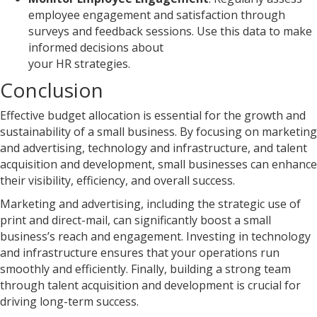
employee engagement and satisfaction through
surveys and feedback sessions. Use this data to make
informed decisions about
your HR strategies.
Conclusion
Effective budget allocation is essential for the growth and
sustainability of a small business. By focusing on marketing
and advertising, technology and infrastructure, and talent
acquisition and development, small businesses can enhance
their visibility, efficiency, and overall success.
Marketing and advertising, including the strategic use of
print and direct-mail, can significantly boost a small
business’s reach and engagement. Investing in technology
and infrastructure ensures that your operations run
smoothly and efficiently. Finally, building a strong team
through talent acquisition and development is crucial for
driving long-term success.