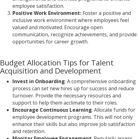
employee satisfaction.
Positive Work Environment:
Foster a positive and
inclusive work environment where employees feel
valued and motivated. Encourage open
communication, recognize achievements, and provide
opportunities for career growth.
Budget Allocation Tips for Talent
Acquisition and Development
Invest in Onboarding
: A comprehensive onboarding
process can set new hires up for success and reduce
turnover. Provide the necessary resources and
support to help them acclimate to their roles.
Encourage Continuous Learning
: Allocate funds for
employee development programs. This will not only
enhance their skills but also improve job satisfaction
and retention.
Monitor Employee Engagement
: Regularly assess