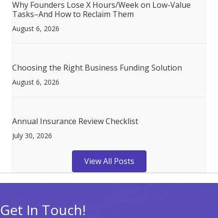
Why Founders Lose X Hours/Week on Low-Value
Tasks–And How to Reclaim Them
August 6, 2026
Choosing the Right Business Funding Solution
August 6, 2026
Annual Insurance Review Checklist
July 30, 2026
View All Posts
Get In Touch!