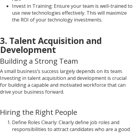
Invest in Training: Ensure your team is well-trained to
use new technologies effectively. This will maximize
the ROI of your technology investments.
3. Talent Acquisition and
Development
Building a Strong Team
A small business’s success largely depends on its team.
Investing in talent acquisition and development is crucial
for building a capable and motivated workforce that can
drive your business forward.
Hiring the Right People
Define Roles Clearly: Clearly define job roles and
responsibilities to attract candidates who are a good