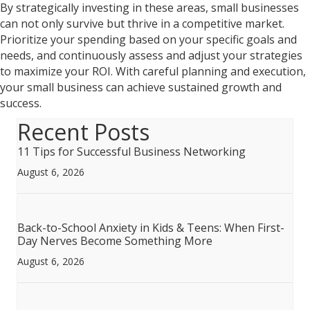
By strategically investing in these areas, small businesses
can not only survive but thrive in a competitive market.
Prioritize your spending based on your specific goals and
needs, and continuously assess and adjust your strategies
to maximize your ROI. With careful planning and execution,
your small business can achieve sustained growth and
success.
Recent Posts
11 Tips for Successful Business Networking
August 6, 2026
Back-to-School Anxiety in Kids & Teens: When First-
Day Nerves Become Something More
August 6, 2026