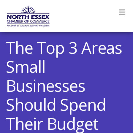
M
The Top 3 Areas
Small
Businesses
Should Spend
Their Budget