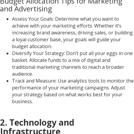
Budget Allocation Tips for Marketing
and Advertising
Assess Your Goals: Determine what you want to
achieve with your marketing efforts. Whether it’s
increasing brand awareness, driving sales, or building
a loyal customer base, your goals will guide your
budget allocation.
Diversify Your Strategy: Don’t put all your eggs in one
basket. Allocate funds to a mix of digital and
traditional marketing channels to reach a broader
audience.
Track and Measure: Use analytics tools to monitor the
performance of your marketing campaigns. Adjust
your strategy based on what works best for your
business.
2. Technology and
Infrastructure