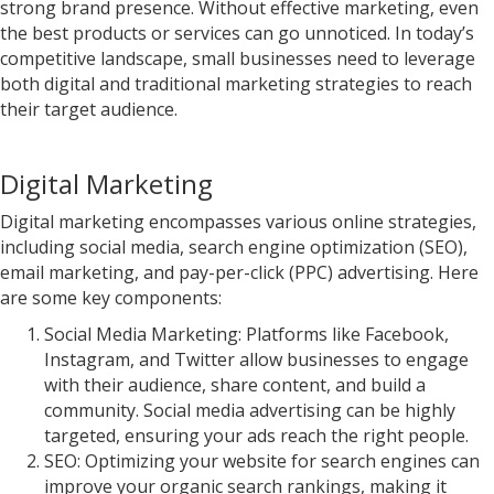
strong brand presence. Without effective marketing, even
the best products or services can go unnoticed. In today’s
competitive landscape, small businesses need to leverage
both digital and traditional marketing strategies to reach
their target audience.
Digital Marketing
Digital marketing encompasses various online strategies,
including social media, search engine optimization (SEO),
email marketing, and pay-per-click (PPC) advertising. Here
are some key components:
Social Media Marketing: Platforms like Facebook,
Instagram, and Twitter allow businesses to engage
with their audience, share content, and build a
community. Social media advertising can be highly
targeted, ensuring your ads reach the right people.
SEO: Optimizing your website for search engines can
improve your organic search rankings, making it