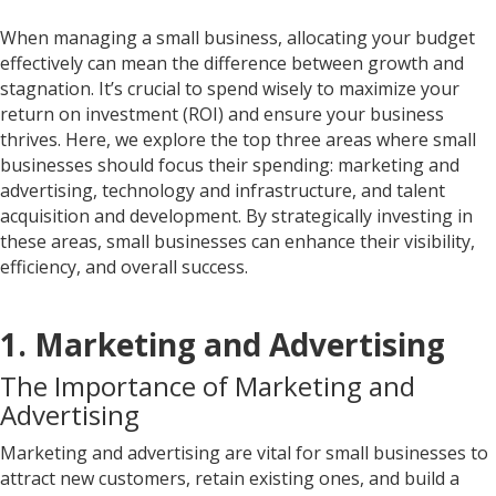
When managing a small business, allocating your budget
effectively can mean the difference between growth and
stagnation. It’s crucial to spend wisely to maximize your
return on investment (ROI) and ensure your business
thrives. Here, we explore the top three areas where small
businesses should focus their spending: marketing and
advertising, technology and infrastructure, and talent
acquisition and development. By strategically investing in
these areas, small businesses can enhance their visibility,
efficiency, and overall success.
1. Marketing and Advertising
The Importance of Marketing and
Advertising
Marketing and advertising are vital for small businesses to
attract new customers, retain existing ones, and build a