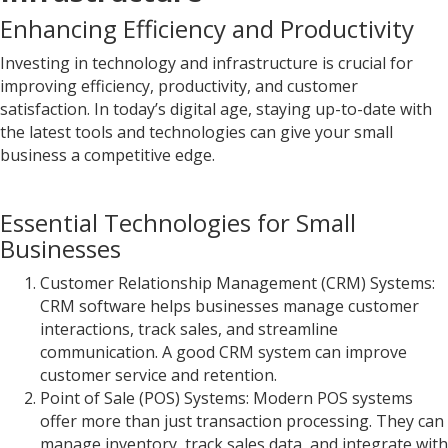
Enhancing Efficiency and Productivity
Investing in technology and infrastructure is crucial for
improving efficiency, productivity, and customer
satisfaction. In today’s digital age, staying up-to-date with
the latest tools and technologies can give your small
business a competitive edge.
Essential Technologies for Small
Businesses
Customer Relationship Management (CRM) Systems:
CRM software helps businesses manage customer
interactions, track sales, and streamline
communication. A good CRM system can improve
customer service and retention.
Point of Sale (POS) Systems: Modern POS systems
offer more than just transaction processing. They can
manage inventory, track sales data, and integrate with