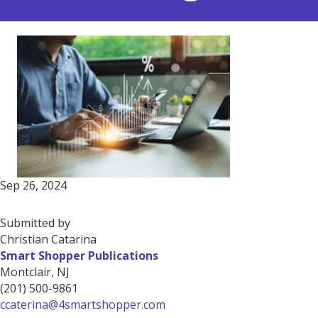
Sep 26, 2024
Submitted by
Christian Catarina
Smart Shopper Publications
Montclair, NJ
(201) 500-9861
ccaterina@4smartshopper.com