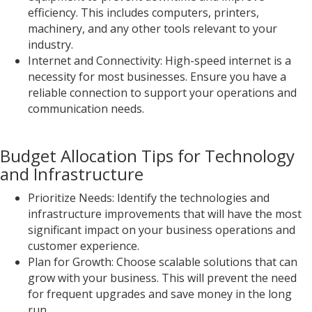
efficiency. This includes computers, printers,
machinery, and any other tools relevant to your
industry.
Internet and Connectivity: High-speed internet is a
necessity for most businesses. Ensure you have a
reliable connection to support your operations and
communication needs.
Budget Allocation Tips for Technology
and Infrastructure
Prioritize Needs: Identify the technologies and
infrastructure improvements that will have the most
significant impact on your business operations and
customer experience.
Plan for Growth: Choose scalable solutions that can
grow with your business. This will prevent the need
for frequent upgrades and save money in the long
run.