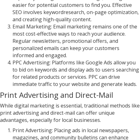
easier for potential customers to find you. Effective
SEO involves keywordresearch, on-page optimization,
and creating high-quality content.
Email Marketing: Email marketing remains one of the
most cost-effective ways to reach your audience.
Regular newsletters, promotional offers, and
personalized emails can keep your customers
informed and engaged.
PPC Advertising: Platforms like Google Ads allow you
to bid on keywords and display ads to users searching
for related products or services. PPC can drive
immediate traffic to your website and generate leads.
Print Advertising and Direct-Mail
While digital marketing is essential, traditional methods like
print advertising and direct-mail can offer unique
advantages, especially for local businesses.
Print Advertising: Placing ads in local newspapers,
magazines, and community bulletins can enhance