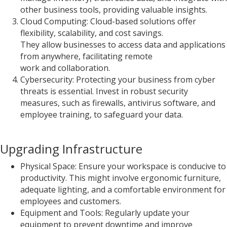
other business tools, providing valuable insights.
Cloud Computing: Cloud-based solutions offer
flexibility, scalability, and cost savings.
They allow businesses to access data and applications
from anywhere, facilitating remote
work and collaboration.
Cybersecurity: Protecting your business from cyber
threats is essential. Invest in robust security
measures, such as firewalls, antivirus software, and
employee training, to safeguard your data.
Upgrading Infrastructure
Physical Space: Ensure your workspace is conducive to
productivity. This might involve ergonomic furniture,
adequate lighting, and a comfortable environment for
employees and customers.
Equipment and Tools: Regularly update your
equipment to prevent downtime and improve