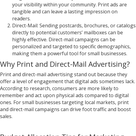
your visibility within your community. Print ads are
tangible and can leave a lasting impression on
readers.
Direct-Mail: Sending postcards, brochures, or catalogs
directly to potential customers’ mailboxes can be
highly effective. Direct-mail campaigns can be
personalized and targeted to specific demographics,
making them a powerful tool for small businesses.
Why Print and Direct-Mail Advertising?
Print and direct-mail advertising stand out because they
offer a level of engagement that digital ads sometimes lack.
According to research, consumers are more likely to
remember and act upon physical ads compared to digital
ones. For small businesses targeting local markets, print
and direct-mail campaigns can drive foot traffic and boost
sales.