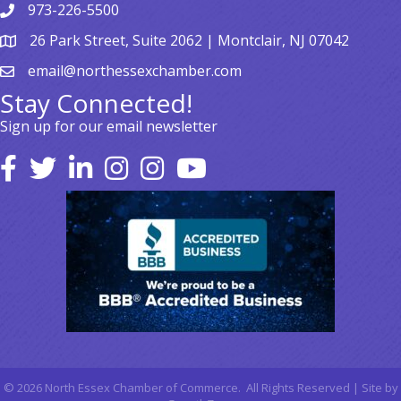
973-226-5500
26 Park Street, Suite 2062 | Montclair, NJ 07042
email@northessexchamber.com
Stay Connected!
Sign up for our email newsletter
©
2026
North Essex Chamber of Commerce.
All Rights Reserved | Site by