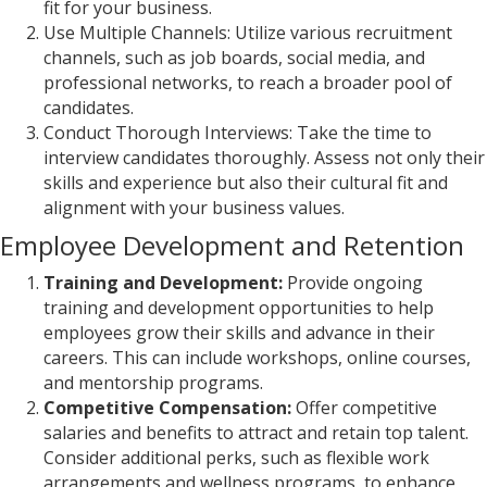
fit for your business.
Use Multiple Channels: Utilize various recruitment
channels, such as job boards, social media, and
professional networks, to reach a broader pool of
candidates.
Conduct Thorough Interviews: Take the time to
interview candidates thoroughly. Assess not only their
skills and experience but also their cultural fit and
alignment with your business values.
Employee Development and Retention
Training and Development:
Provide ongoing
training and development opportunities to help
employees grow their skills and advance in their
careers. This can include workshops, online courses,
and mentorship programs.
Competitive Compensation:
Offer competitive
salaries and benefits to attract and retain top talent.
Consider additional perks, such as flexible work
arrangements and wellness programs, to enhance