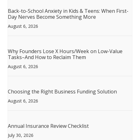
Back-to-School Anxiety in Kids & Teens: When First-
Day Nerves Become Something More
August 6, 2026
Why Founders Lose X Hours/Week on Low-Value
Tasks–And How to Reclaim Them
August 6, 2026
Choosing the Right Business Funding Solution
August 6, 2026
Annual Insurance Review Checklist
July 30, 2026