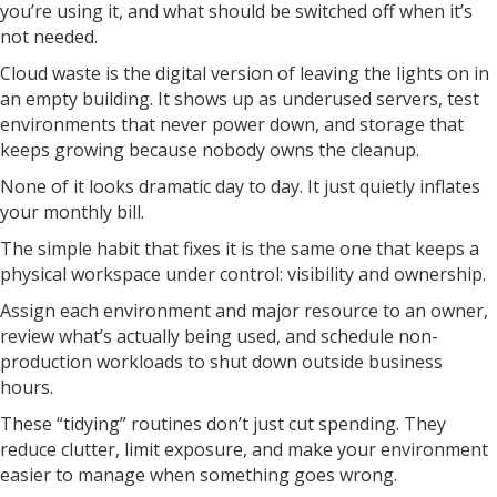
you’re using it, and what should be switched off when it’s
not needed.
Cloud waste is the digital version of leaving the lights on in
an empty building. It shows up as underused servers, test
environments that never power down, and storage that
keeps growing because nobody owns the cleanup.
None of it looks dramatic day to day. It just quietly inflates
your monthly bill.
The simple habit that fixes it is the same one that keeps a
physical workspace under control: visibility and ownership.
Assign each environment and major resource to an owner,
review what’s actually being used, and schedule non-
production workloads to shut down outside business
hours.
These “tidying” routines don’t just cut spending. They
reduce clutter, limit exposure, and make your environment
easier to manage when something goes wrong.