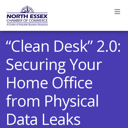
M
“Clean Desk” 2.0:
Securing Your
Home Office
from Physical
Data Leaks