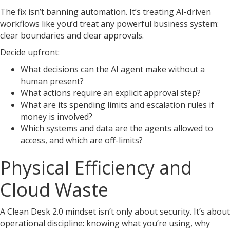
The fix isn’t banning automation. It’s treating AI-driven
workflows like you’d treat any powerful business system:
clear boundaries and clear approvals.
Decide upfront:
What decisions can the AI agent make without a
human present?
What actions require an explicit approval step?
What are its spending limits and escalation rules if
money is involved?
Which systems and data are the agents allowed to
access, and which are off-limits?
Physical Efficiency and
Cloud Waste
A Clean Desk 2.0 mindset isn’t only about security. It’s about
operational discipline: knowing what you’re using, why