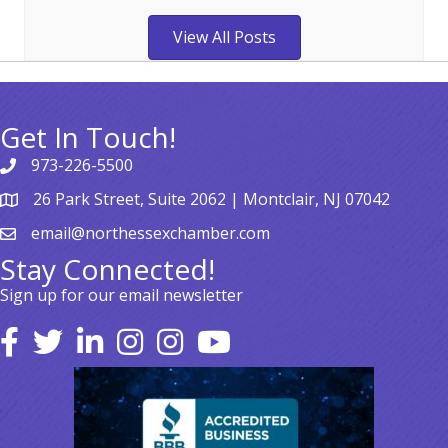
View All Posts
Get In Touch!
973-226-5500
26 Park Street, Suite 2062 | Montclair, NJ 07042
email@northessexchamber.com
Stay Connected!
Sign up for our email newsletter