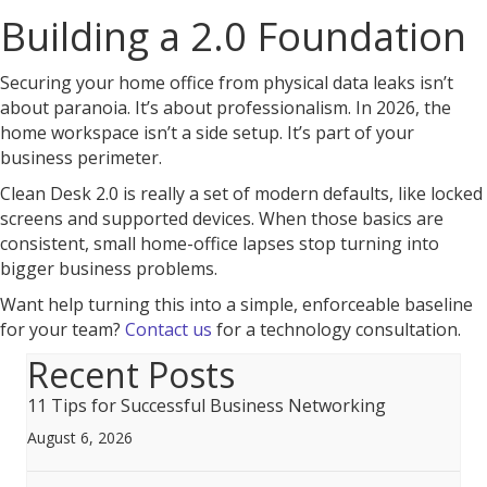
Building a 2.0 Foundation
Securing your home office from physical data leaks isn’t
about paranoia. It’s about professionalism. In 2026, the
home workspace isn’t a side setup. It’s part of your
business perimeter.
Clean Desk 2.0 is really a set of modern defaults, like locked
screens and supported devices. When those basics are
consistent, small home-office lapses stop turning into
bigger business problems.
Want help turning this into a simple, enforceable baseline
for your team?
Contact us
for a technology consultation.
Recent Posts
11 Tips for Successful Business Networking
August 6, 2026