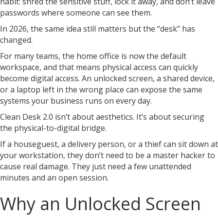
habit: shred the sensitive stuff, lock it away, and don’t leave
passwords where someone can see them.
In 2026, the same idea still matters but the “desk” has
changed.
For many teams, the home office is now the default
workspace, and that means physical access can quickly
become digital access. An unlocked screen, a shared device,
or a laptop left in the wrong place can expose the same
systems your business runs on every day.
Clean Desk 2.0 isn’t about aesthetics. It’s about securing
the physical-to-digital bridge.
If a houseguest, a delivery person, or a thief can sit down at
your workstation, they don’t need to be a master hacker to
cause real damage. They just need a few unattended
minutes and an open session.
Why an Unlocked Screen