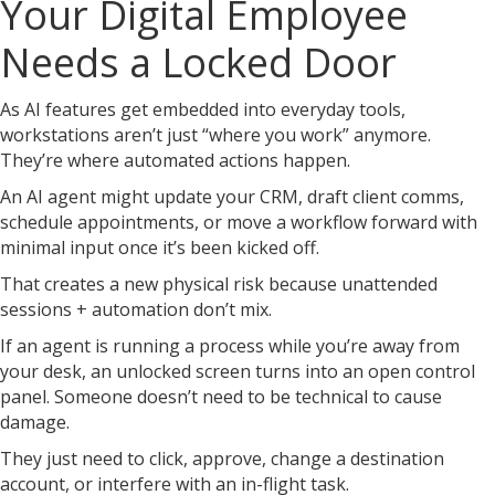
Your Digital Employee
Needs a Locked Door
As AI features get embedded into everyday tools,
workstations aren’t just “where you work” anymore.
They’re where automated actions happen.
An AI agent might update your CRM, draft client comms,
schedule appointments, or move a workflow forward with
minimal input once it’s been kicked off.
That creates a new physical risk because unattended
sessions + automation don’t mix.
If an agent is running a process while you’re away from
your desk, an unlocked screen turns into an open control
panel. Someone doesn’t need to be technical to cause
damage.
They just need to click, approve, change a destination
account, or interfere with an in-flight task.