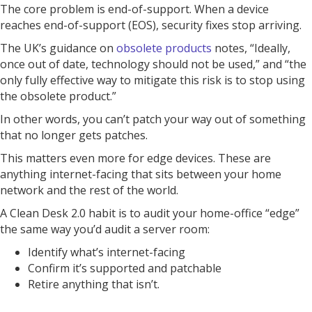
The core problem is end-of-support. When a device
reaches end-of-support (EOS), security fixes stop arriving.
The UK’s guidance on
obsolete products
notes, “Ideally,
once out of date, technology should not be used,” and “the
only fully effective way to mitigate this risk is to stop using
the obsolete product.”
In other words, you can’t patch your way out of something
that no longer gets patches.
This matters even more for edge devices. These are
anything internet-facing that sits between your home
network and the rest of the world.
A Clean Desk 2.0 habit is to audit your home-office “edge”
the same way you’d audit a server room:
Identify what’s internet-facing
Confirm it’s supported and patchable
Retire anything that isn’t.