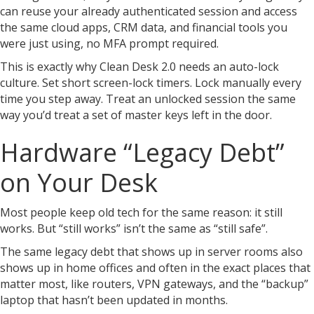
can reuse your already authenticated session and access
the same cloud apps, CRM data, and financial tools you
were just using, no MFA prompt required.
This is exactly why Clean Desk 2.0 needs an auto-lock
culture. Set short screen-lock timers. Lock manually every
time you step away. Treat an unlocked session the same
way you’d treat a set of master keys left in the door.
Hardware “Legacy Debt”
on Your Desk
Most people keep old tech for the same reason: it still
works. But “still works” isn’t the same as “still safe”.
The same legacy debt that shows up in server rooms also
shows up in home offices and often in the exact places that
matter most, like routers, VPN gateways, and the “backup”
laptop that hasn’t been updated in months.