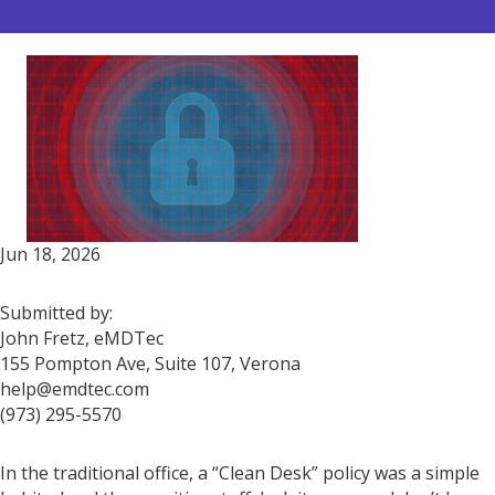
Jun 18, 2026
Submitted by:
John Fretz, eMDTec
155 Pompton Ave, Suite 107, Verona
help@emdtec.com
(973) 295-5570
In the traditional office, a “Clean Desk” policy was a simple