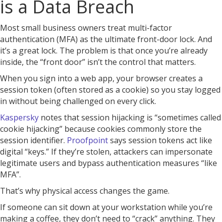
is a Data Breach
Most small business owners treat multi-factor
authentication (MFA) as the ultimate front-door lock. And
it’s a great lock. The problem is that once you’re already
inside, the “front door” isn’t the control that matters.
When you sign into a web app, your browser creates a
session token (often stored as a cookie) so you stay logged
in without being challenged on every click.
Kaspersky
notes that session hijacking is “sometimes called
cookie hijacking” because cookies commonly store the
session identifier.
Proofpoint
says session tokens act like
digital “keys.” If they’re stolen, attackers can impersonate
legitimate users and bypass authentication measures “like
MFA”.
That’s why physical access changes the game.
If someone can sit down at your workstation while you’re
making a coffee, they don’t need to “crack” anything. They