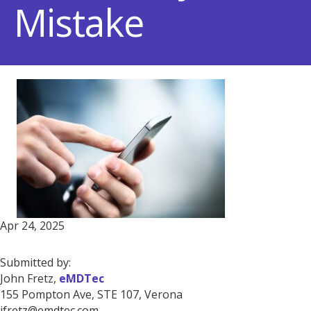
Mistake
Apr 24, 2025
Submitted by:
John Fretz,
eMDTec
155 Pompton Ave, STE 107, Verona
jfretz@emdtec.com