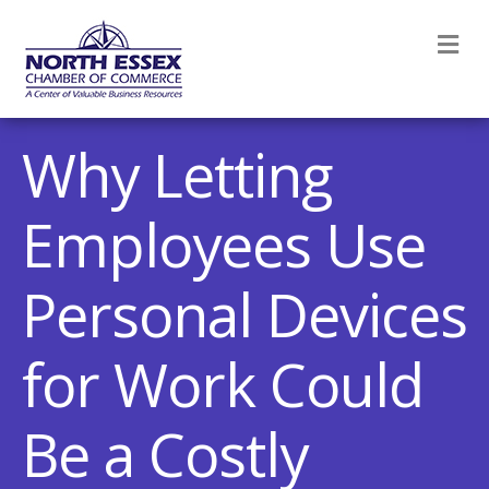
M
Why Letting
Employees Use
Personal Devices
for Work Could
Be a Costly