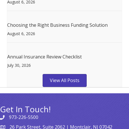
August 6, 2026
Choosing the Right Business Funding Solution
August 6, 2026
Annual Insurance Review Checklist
July 30, 2026
View All Posts
Get In Touch!
973-226-5500
26 Park Street, Suite 2062 | Montclair, NJ 07042