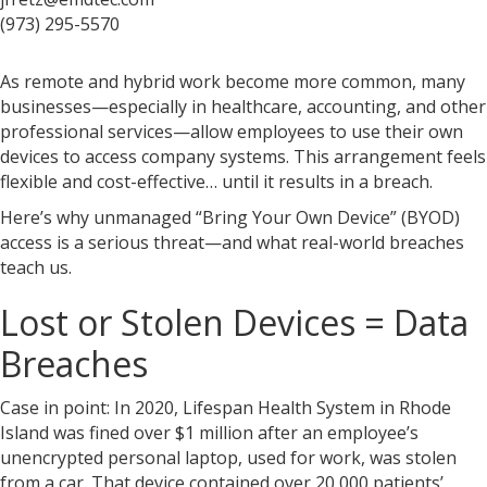
(973) 295-5570
As remote and hybrid work become more common, many
businesses—especially in healthcare, accounting, and other
professional services—allow employees to use their own
devices to access company systems. This arrangement feels
flexible and cost-effective… until it results in a breach.
Here’s why unmanaged “Bring Your Own Device” (BYOD)
access is a serious threat—and what real-world breaches
teach us.
Lost or Stolen Devices = Data
Breaches
Case in point: In 2020, Lifespan Health System in Rhode
Island was fined over $1 million after an employee’s
unencrypted personal laptop, used for work, was stolen
from a car. That device contained over 20,000 patients’