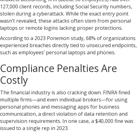
127,000 client records, including Social Security numbers,
stolen during a cyberattack. While the exact entry point
wasn’t revealed, these attacks often stem from personal
laptops or remote logins lacking proper protections.
According to a 2023 Ponemon study, 68% of organizations
experienced breaches directly tied to unsecured endpoints,
such as employees’ personal laptops and phones.
Compliance Penalties Are
Costly
The financial industry is also cracking down. FINRA fined
multiple firms—and even individual brokers—for using
personal phones and messaging apps for business
communication, a direct violation of data retention and
supervision requirements. In one case, a $40,000 fine was
issued to a single rep in 2023.