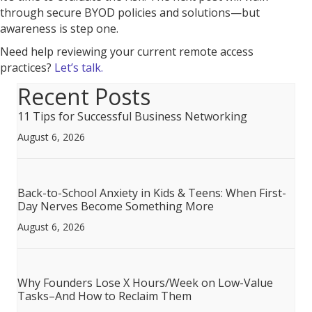
through secure BYOD policies and solutions—but
awareness is step one.
Need help reviewing your current remote access
practices?
Let’s talk.
Recent Posts
11 Tips for Successful Business Networking
August 6, 2026
Back-to-School Anxiety in Kids & Teens: When First-
Day Nerves Become Something More
August 6, 2026
Why Founders Lose X Hours/Week on Low-Value
Tasks–And How to Reclaim Them