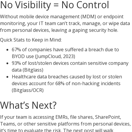
No Visibility = No Control
Without mobile device management (MDM) or endpoint
monitoring, your IT team can’t track, manage, or wipe data
from personal devices, leaving a gaping security hole.
Quick Stats to Keep in Mind:
67% of companies have suffered a breach due to
BYOD use (JumpCloud, 2023)
93% of lost/stolen devices contain sensitive company
data (Bitglass)
Healthcare data breaches caused by lost or stolen
devices account for 68% of non-hacking incidents
(Bitglass/OCR)
What’s Next?
If your team is accessing EMRs, file shares, SharePoint,
Teams, or other sensitive platforms from personal devices,
it’s time to evaluate the risk. The next post will walk