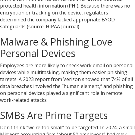
protected health information (PHI). Because there was no
encryption or tracking on the device, regulators
determined the company lacked appropriate BYOD
safeguards (source: HIPAA Journal).
Malware & Phishing Love
Personal Devices
Employees are more likely to check work email on personal
devices while multitasking, making them easier phishing
targets. A 2023 report from Verizon showed that 74% of all
data breaches involved the “human element,” and phishing
on personal devices played a significant role in remote
work-related attacks.
SMBs Are Prime Targets
Don’t think “we’re too small” to be targeted. In 2024, a small
Midwest accounting firm (about 50 employees) had over