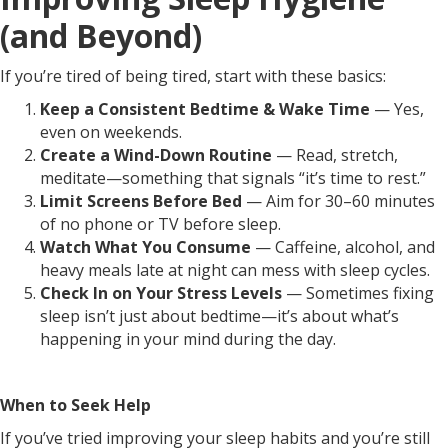
(and Beyond)
If you’re tired of being tired, start with these basics:
Keep a Consistent Bedtime & Wake Time
— Yes,
even on weekends.
Create a Wind-Down Routine
— Read, stretch,
meditate—something that signals “it’s time to rest.”
Limit Screens Before Bed
— Aim for 30–60 minutes
of no phone or TV before sleep.
Watch What You Consume
— Caffeine, alcohol, and
heavy meals late at night can mess with sleep cycles.
Check In on Your Stress Levels
— Sometimes fixing
sleep isn’t just about bedtime—it’s about what’s
happening in your mind during the day.
When to Seek Help
If you’ve tried improving your sleep habits and you’re still