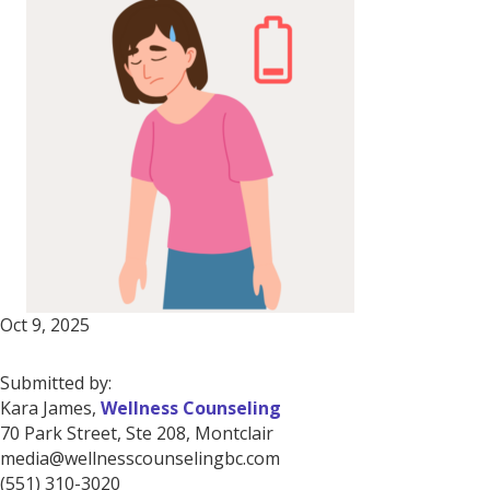
Oct 9, 2025
Submitted by:
Kara James,
Wellness Counseling
70 Park Street, Ste 208, Montclair
media@wellnesscounselingbc.com
(551) 310-3020