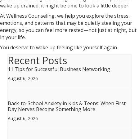
wake up drained, it might be time to look a little deeper.
At Wellness Counseling, we help you explore the stress,
emotions, and patterns that may be quietly stealing your
energy, so you can feel more rested—not just at night, but
in your life.
You deserve to wake up feeling like yourself again.
Recent Posts
11 Tips for Successful Business Networking
August 6, 2026
Back-to-School Anxiety in Kids & Teens: When First-
Day Nerves Become Something More
August 6, 2026