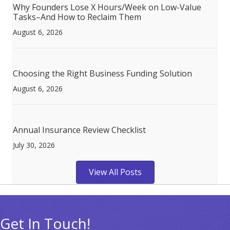
Why Founders Lose X Hours/Week on Low-Value
Tasks–And How to Reclaim Them
August 6, 2026
Choosing the Right Business Funding Solution
August 6, 2026
Annual Insurance Review Checklist
July 30, 2026
View All Posts
Get In Touch!