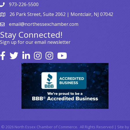
973-226-5500
26 Park Street, Suite 2062 | Montclair, NJ 07042
email@northessexchamber.com
Stay Connected!
Sign up for our email newsletter
©
2026
North Essex Chamber of Commerce.
All Rights Reserved | Site by