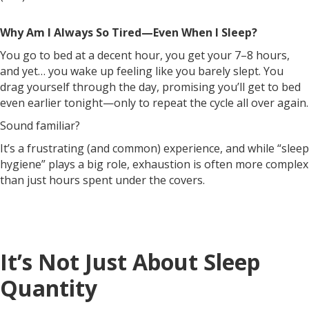
Why Am I Always So Tired—Even When I Sleep?
You go to bed at a decent hour, you get your 7–8 hours,
and yet… you wake up feeling like you barely slept. You
drag yourself through the day, promising you’ll get to bed
even earlier tonight—only to repeat the cycle all over again.
Sound familiar?
It’s a frustrating (and common) experience, and while “sleep
hygiene” plays a big role, exhaustion is often more complex
than just hours spent under the covers.
It’s Not Just About Sleep
Quantity