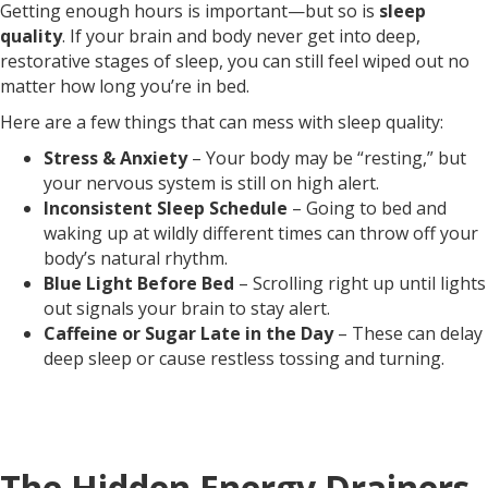
Getting enough hours is important—but so is
sleep
quality
. If your brain and body never get into deep,
restorative stages of sleep, you can still feel wiped out no
matter how long you’re in bed.
Here are a few things that can mess with sleep quality:
Stress & Anxiety
– Your body may be “resting,” but
your nervous system is still on high alert.
Inconsistent Sleep Schedule
– Going to bed and
waking up at wildly different times can throw off your
body’s natural rhythm.
Blue Light Before Bed
– Scrolling right up until lights
out signals your brain to stay alert.
Caffeine or Sugar Late in the Day
– These can delay
deep sleep or cause restless tossing and turning.
The Hidden Energy Drainers