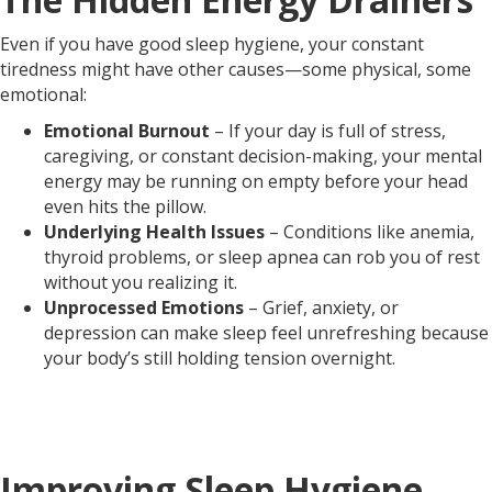
Even if you have good sleep hygiene, your constant
tiredness might have other causes—some physical, some
emotional:
Emotional Burnout
– If your day is full of stress,
caregiving, or constant decision-making, your mental
energy may be running on empty before your head
even hits the pillow.
Underlying Health Issues
– Conditions like anemia,
thyroid problems, or sleep apnea can rob you of rest
without you realizing it.
Unprocessed Emotions
– Grief, anxiety, or
depression can make sleep feel unrefreshing because
your body’s still holding tension overnight.
Improving Sleep Hygiene