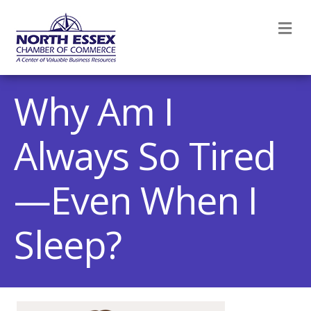
M
Why Am I
Always So Tired
—Even When I
Sleep?