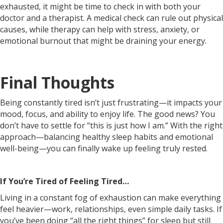
exhausted, it might be time to check in with both your
doctor and a therapist. A medical check can rule out physical
causes, while therapy can help with stress, anxiety, or
emotional burnout that might be draining your energy.
Final Thoughts
Being constantly tired isn’t just frustrating—it impacts your
mood, focus, and ability to enjoy life. The good news? You
don’t have to settle for “this is just how I am.” With the right
approach—balancing healthy sleep habits and emotional
well-being—you can finally wake up feeling truly rested.
If You’re Tired of Feeling Tired…
Living in a constant fog of exhaustion can make everything
feel heavier—work, relationships, even simple daily tasks. If
you’ve been doing “all the right things” for sleep but still