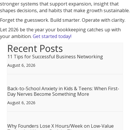
stronger systems that support expansion, insight that
shapes decisions, and habits that make growth sustainable.
Forget the guesswork. Build smarter. Operate with clarity.
Let 2026 be the year your bookkeeping catches up with
your ambition.
Get started today!
Recent Posts
11 Tips for Successful Business Networking
August 6, 2026
Back-to-School Anxiety in Kids & Teens: When First-
Day Nerves Become Something More
August 6, 2026
Why Founders Lose X Hours/Week on Low-Value