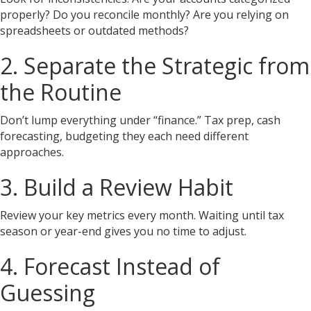
properly? Do you reconcile monthly? Are you relying on
spreadsheets or outdated methods?
2. Separate the Strategic from
the Routine
Don’t lump everything under “finance.” Tax prep, cash
forecasting, budgeting they each need different
approaches.
3. Build a Review Habit
Review your key metrics every month. Waiting until tax
season or year-end gives you no time to adjust.
4. Forecast Instead of
Guessing