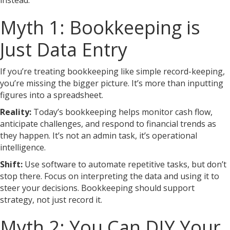
instead.
Myth 1: Bookkeeping is
Just Data Entry
If you’re treating bookkeeping like simple record-keeping,
you’re missing the bigger picture. It’s more than inputting
figures into a spreadsheet.
Reality:
Today’s bookkeeping helps monitor cash flow,
anticipate challenges, and respond to financial trends as
they happen. It’s not an admin task, it’s operational
intelligence.
Shift:
Use software to automate repetitive tasks, but don’t
stop there. Focus on interpreting the data and using it to
steer your decisions. Bookkeeping should support
strategy, not just record it.
Myth 2: You Can DIY Your