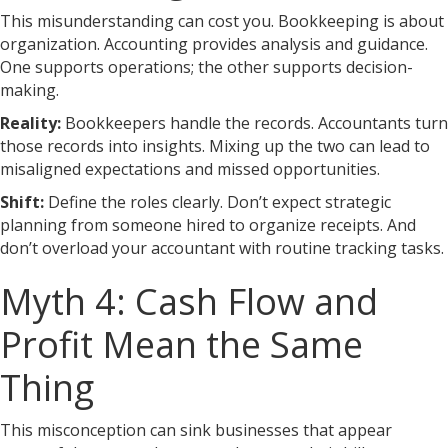
This misunderstanding can cost you. Bookkeeping is about
organization. Accounting provides analysis and guidance.
One supports operations; the other supports decision-
making.
Reality:
Bookkeepers handle the records. Accountants turn
those records into insights. Mixing up the two can lead to
misaligned expectations and missed opportunities.
Shift:
Define the roles clearly. Don’t expect strategic
planning from someone hired to organize receipts. And
don’t overload your accountant with routine tracking tasks.
Myth 4: Cash Flow and
Profit Mean the Same
Thing
This misconception can sink businesses that appear