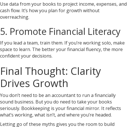
Use data from your books to project income, expenses, and
cash flow. It’s how you plan for growth without
overreaching.
5. Promote Financial Literacy
If you lead a team, train them. If you’re working solo, make
space to learn. The better your financial fluency, the more
confident your decisions.
Final Thought: Clarity
Drives Growth
You don’t need to be an accountant to run a financially
sound business. But you do need to take your books
seriously. Bookkeeping is your financial mirror. It reflects
what’s working, what isn’t, and where you’re headed.
Letting go of these myths gives you the room to build