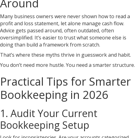
Around
Many business owners were never shown how to read a
profit and loss statement, let alone manage cash flow.
Advice gets passed around, often outdated, often
oversimplified. It’s easier to trust what someone else is
doing than build a framework from scratch.
That’s where these myths thrive in guesswork and habit.
You don’t need more hustle. You need a smarter structure.
Practical Tips for Smarter
Bookkeeping in 2026
1. Audit Your Current
Bookkeeping Setup
Look for inconsistencies. Are your accounts categorized