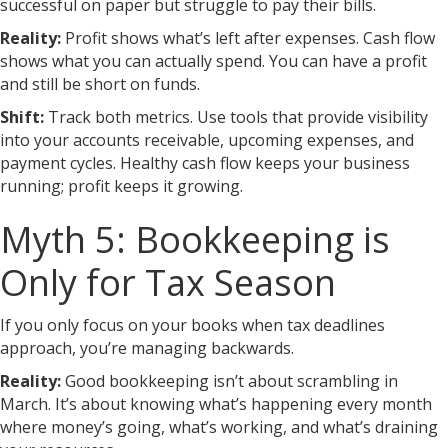
successful on paper but struggle to pay their bills.
Reality:
Profit shows what’s left after expenses. Cash flow
shows what you can actually spend. You can have a profit
and still be short on funds.
Shift:
Track both metrics. Use tools that provide visibility
into your accounts receivable, upcoming expenses, and
payment cycles. Healthy cash flow keeps your business
running; profit keeps it growing.
Myth 5: Bookkeeping is
Only for Tax Season
If you only focus on your books when tax deadlines
approach, you’re managing backwards.
Reality:
Good bookkeeping isn’t about scrambling in
March. It’s about knowing what’s happening every month
where money’s going, what’s working, and what’s draining