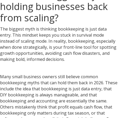
holding businesses back
from scaling?
The biggest myth is thinking bookkeeping is just data
entry. This mindset keeps you stuck in survival mode
instead of scaling mode. In reality, bookkeeping, especially
when done strategically, is your front-line tool for spotting
growth opportunities, avoiding cash flow disasters, and
making bold, informed decisions.
Many small business owners still believe common
bookkeeping myths that can hold them back in 2026. These
include the idea that bookkeeping is just data entry, that
DIY bookkeeping is always manageable, and that
bookkeeping and accounting are essentially the same.
Others mistakenly think that profit equals cash flow, that
bookkeeping only matters during tax season, or that