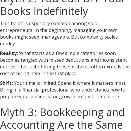
Books Indefinitely
This belief is especially common among solo
entrepreneurs. In the beginning, managing your own
books might seem manageable. But complexity scales
quickly.
Reality:
What starts as a few simple categories soon
becomes tangled with missed deductions and inconsistent
entries. The cost of fixing these mistakes often exceeds the
cost of hiring help in the first place.
Shift:
Your time is limited. Spend it where it matters most.
Bring in a financial professional who understands how to
prepare your business for growth not just compliance.
Myth 3: Bookkeeping and
Accounting Are the Same