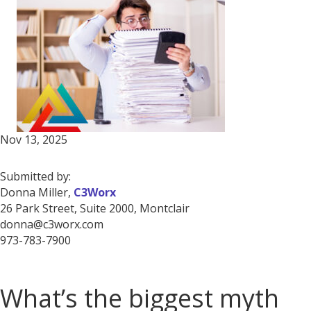
Nov 13, 2025
Submitted by:
Donna Miller,
C3Worx
26 Park Street, Suite 2000, Montclair
donna@c3worx.com
973-783-7900
What’s the biggest myth