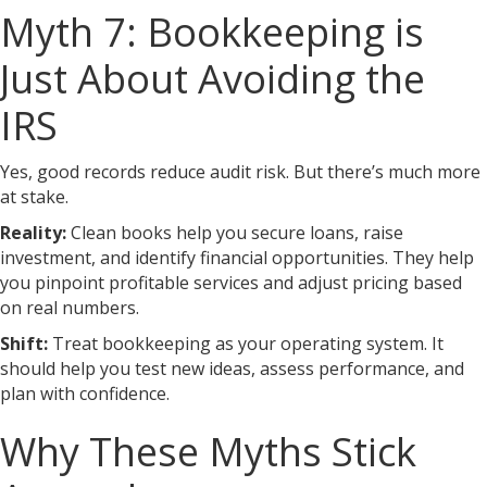
Myth 7: Bookkeeping is
Just About Avoiding the
IRS
Yes, good records reduce audit risk. But there’s much more
at stake.
Reality:
Clean books help you secure loans, raise
investment, and identify financial opportunities. They help
you pinpoint profitable services and adjust pricing based
on real numbers.
Shift:
Treat bookkeeping as your operating system. It
should help you test new ideas, assess performance, and
plan with confidence.
Why These Myths Stick