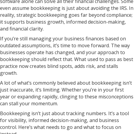
software alone can solve all their financial challenges. Some
even assume bookkeeping is just about avoiding the IRS. In
reality, strategic bookkeeping goes far beyond compliance;
it supports business growth, informed decision-making,
and financial clarity.
If you’re still managing your business finances based on
outdated assumptions, it’s time to move forward. The way
businesses operate has changed, and your approach to
bookkeeping should reflect that. What used to pass as best
practice now creates blind spots, adds risk, and stalls
growth.
A lot of what’s commonly believed about bookkeeping isn’t
just inaccurate, it’s limiting. Whether you’re in your first
year or expanding rapidly, clinging to these misconceptions
can stall your momentum.
Bookkeeping isn’t just about tracking numbers. It’s a tool
for visibility, informed decision-making, and business
control. Here’s what needs to go and what to focus on