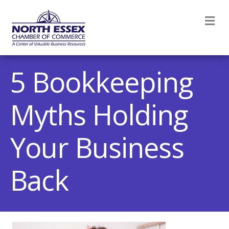
M
5 Bookkeeping
Myths Holding
Your Business
Back