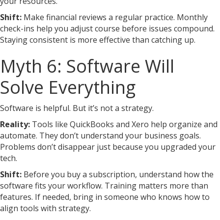
your resources.
Shift:
Make financial reviews a regular practice. Monthly
check-ins help you adjust course before issues compound.
Staying consistent is more effective than catching up.
Myth 6: Software Will
Solve Everything
Software is helpful. But it’s not a strategy.
Reality:
Tools like QuickBooks and Xero help organize and
automate. They don’t understand your business goals.
Problems don’t disappear just because you upgraded your
tech.
Shift:
Before you buy a subscription, understand how the
software fits your workflow. Training matters more than
features. If needed, bring in someone who knows how to
align tools with strategy.