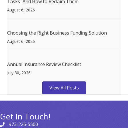
Tasks–And How to Reclaim Them
August 6, 2026
Choosing the Right Business Funding Solution
August 6, 2026
Annual Insurance Review Checklist
July 30, 2026
View All Posts
Get In Touch!
973-226-5500