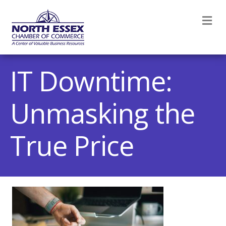
M
IT Downtime:
Unmasking the
True Price