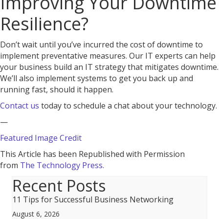
Improving Your Downtime
Resilience?
Don’t wait until you’ve incurred the cost of downtime to
implement preventative measures. Our IT experts can help
your business build an IT strategy that mitigates downtime.
We’ll also implement systems to get you back up and
running fast, should it happen.
Contact us
today to schedule a chat about your technology.
—
Featured Image Credit
This Article has been Republished with Permission
from
The Technology Press.
Recent Posts
11 Tips for Successful Business Networking
August 6, 2026