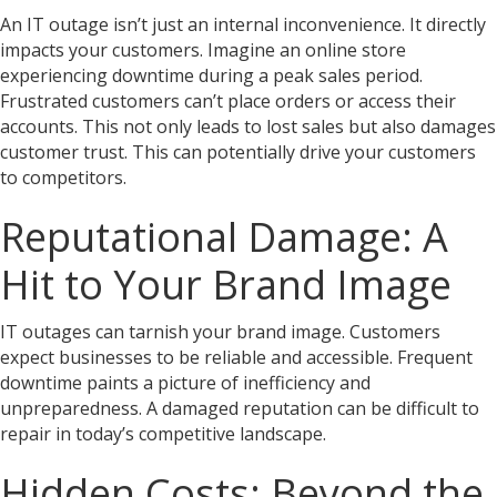
An IT outage isn’t just an internal inconvenience. It directly
impacts your customers. Imagine an online store
experiencing downtime during a peak sales period.
Frustrated customers can’t place orders or access their
accounts. This not only leads to lost sales but also damages
customer trust. This can potentially drive your customers
to competitors.
Reputational Damage: A
Hit to Your Brand Image
IT outages can tarnish your brand image. Customers
expect businesses to be reliable and accessible. Frequent
downtime paints a picture of inefficiency and
unpreparedness. A damaged reputation can be difficult to
repair in today’s competitive landscape.
Hidden Costs: Beyond the