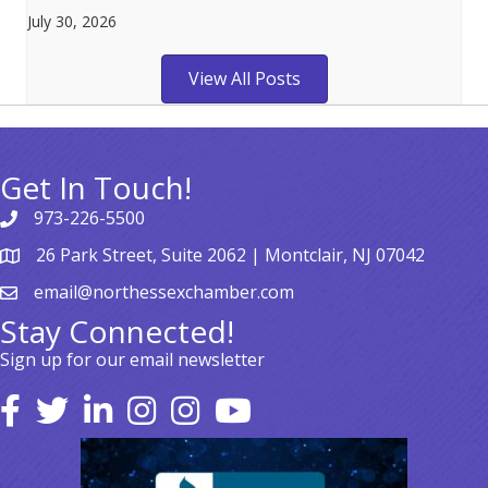
July 30, 2026
View All Posts
Get In Touch!
973-226-5500
26 Park Street, Suite 2062 | Montclair, NJ 07042
email@northessexchamber.com
Stay Connected!
Sign up for our email newsletter