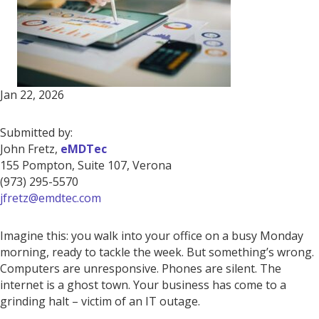
Jan 22, 2026
Submitted by:
John Fretz,
eMDTec
155 Pompton, Suite 107, Verona
(973) 295-5570
jfretz@emdtec.com
Imagine this: you walk into your office on a busy Monday
morning, ready to tackle the week. But something’s wrong.
Computers are unresponsive. Phones are silent. The
internet is a ghost town. Your business has come to a
grinding halt – victim of an IT outage.