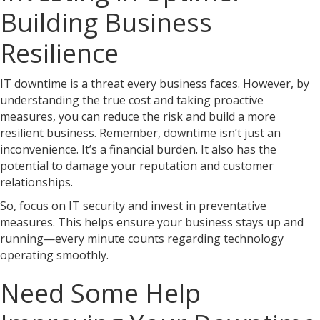
Building Business
Resilience
IT downtime is a threat every business faces. However, by
understanding the true cost and taking proactive
measures, you can reduce the risk and build a more
resilient business. Remember, downtime isn’t just an
inconvenience. It’s a financial burden. It also has the
potential to damage your reputation and customer
relationships.
So, focus on IT security and invest in preventative
measures. This helps ensure your business stays up and
running—every minute counts regarding technology
operating smoothly.
Need Some Help