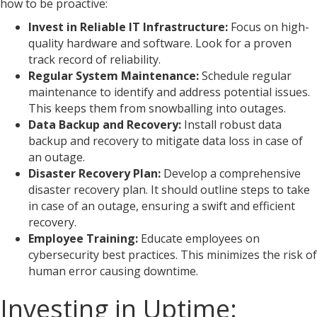
how to be proactive:
Invest in Reliable IT Infrastructure:
Focus on high-
quality hardware and software. Look for a proven
track record of reliability.
Regular System Maintenance:
Schedule regular
maintenance to identify and address potential issues.
This keeps them from snowballing into outages.
Data Backup and Recovery:
Install robust data
backup and recovery to mitigate data loss in case of
an outage.
Disaster Recovery Plan:
Develop a comprehensive
disaster recovery plan. It should outline steps to take
in case of an outage, ensuring a swift and efficient
recovery.
Employee Training:
Educate employees on
cybersecurity best practices. This minimizes the risk of
human error causing downtime.
Investing in Uptime: