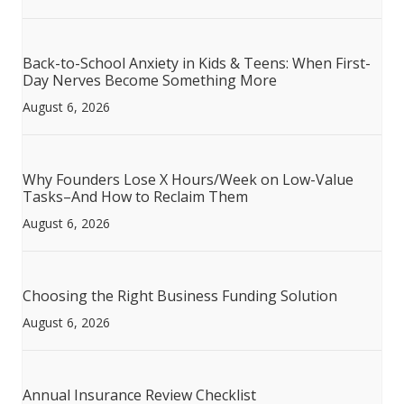
Back-to-School Anxiety in Kids & Teens: When First-
Day Nerves Become Something More
August 6, 2026
Why Founders Lose X Hours/Week on Low-Value
Tasks–And How to Reclaim Them
August 6, 2026
Choosing the Right Business Funding Solution
August 6, 2026
Annual Insurance Review Checklist