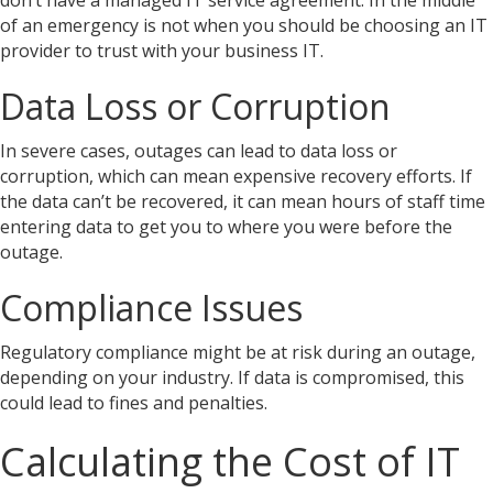
don’t have a managed IT service agreement. In the middle
of an emergency is not when you should be choosing an IT
provider to trust with your business IT.
Data Loss or Corruption
In severe cases, outages can lead to data loss or
corruption, which can mean expensive recovery efforts. If
the data can’t be recovered, it can mean hours of staff time
entering data to get you to where you were before the
outage.
Compliance Issues
Regulatory compliance might be at risk during an outage,
depending on your industry. If data is compromised, this
could lead to fines and penalties.
Calculating the Cost of IT