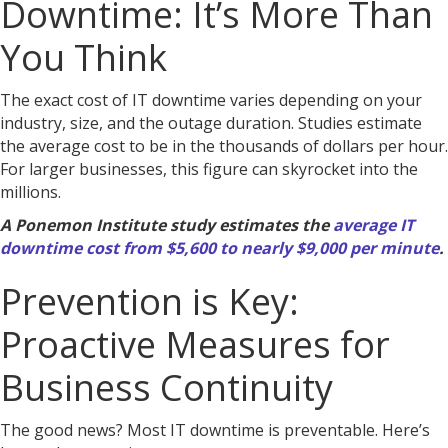
Downtime: It’s More Than
You Think
The exact cost of IT downtime varies depending on your
industry, size, and the outage duration. Studies estimate
the average cost to be in the thousands of dollars per hour.
For larger businesses, this figure can skyrocket into the
millions.
A Ponemon Institute study estimates the
average IT
downtime cost from $5,600 to nearly $9,000 per minute
.
Prevention is Key:
Proactive Measures for
Business Continuity
The good news? Most IT downtime is preventable. Here’s