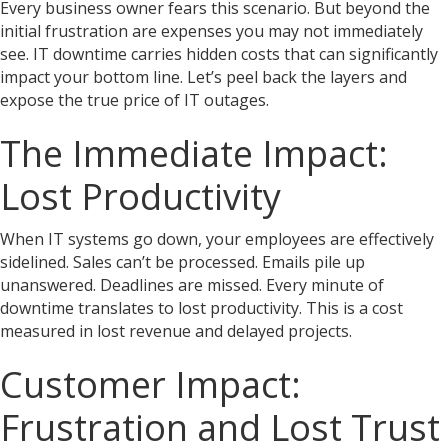
Every business owner fears this scenario. But beyond the
initial frustration are expenses you may not immediately
see. IT downtime carries hidden costs that can significantly
impact your bottom line. Let’s peel back the layers and
expose the true price of IT outages.
The Immediate Impact:
Lost Productivity
When IT systems go down, your employees are effectively
sidelined. Sales can’t be processed. Emails pile up
unanswered. Deadlines are missed. Every minute of
downtime translates to lost productivity. This is a cost
measured in lost revenue and delayed projects.
Customer Impact:
Frustration and Lost Trust