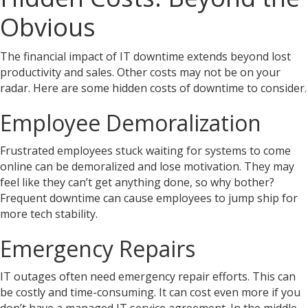
Obvious
The financial impact of IT downtime extends beyond lost
productivity and sales. Other costs may not be on your
radar. Here are some hidden costs of downtime to consider.
Employee Demoralization
Frustrated employees stuck waiting for systems to come
online can be demoralized and lose motivation. They may
feel like they can’t get anything done, so why bother?
Frequent downtime can cause employees to jump ship for
more tech stability.
Emergency Repairs
IT outages often need emergency repair efforts. This can
be costly and time-consuming. It can cost even more if you