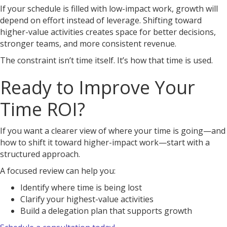
If your schedule is filled with low-impact work, growth will
depend on effort instead of leverage. Shifting toward
higher-value activities creates space for better decisions,
stronger teams, and more consistent revenue.
The constraint isn’t time itself. It’s how that time is used.
Ready to Improve Your
Time ROI?
If you want a clearer view of where your time is going—and
how to shift it toward higher-impact work—start with a
structured approach.
A focused review can help you:
Identify where time is being lost
Clarify your highest-value activities
Build a delegation plan that supports growth