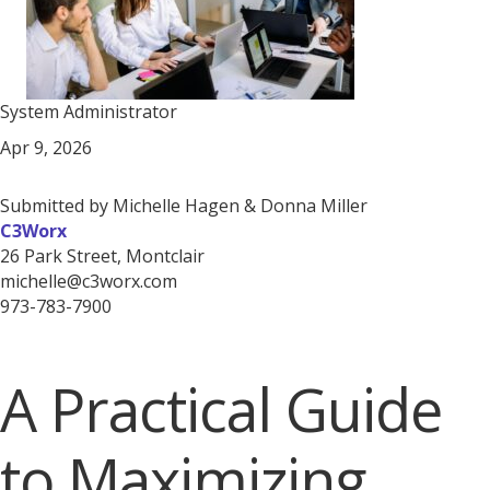
System Administrator
Apr 9, 2026
Submitted by Michelle Hagen & Donna Miller
C3Worx
26 Park Street, Montclair
michelle@c3worx.com
973-783-7900
A Practical Guide
to Maximizing