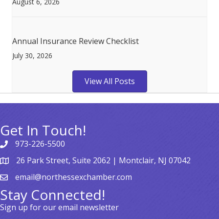
August 6, 2026
Annual Insurance Review Checklist
July 30, 2026
View All Posts
Get In Touch!
973-226-5500
26 Park Street, Suite 2062 | Montclair, NJ 07042
email@northessexchamber.com
Stay Connected!
Sign up for our email newsletter