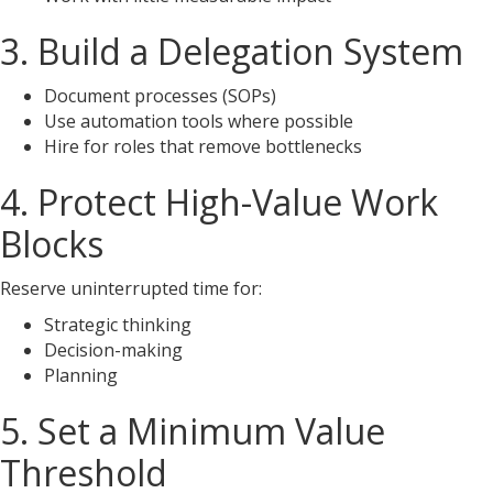
3. Build a Delegation System
Document processes (SOPs)
Use automation tools where possible
Hire for roles that remove bottlenecks
4. Protect High-Value Work
Blocks
Reserve uninterrupted time for:
Strategic thinking
Decision-making
Planning
5. Set a Minimum Value
Threshold