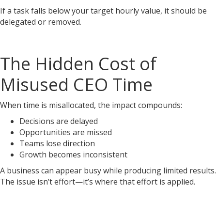
If a task falls below your target hourly value, it should be
delegated or removed.
The Hidden Cost of
Misused CEO Time
When time is misallocated, the impact compounds:
Decisions are delayed
Opportunities are missed
Teams lose direction
Growth becomes inconsistent
A business can appear busy while producing limited results.
The issue isn’t effort—it’s where that effort is applied.