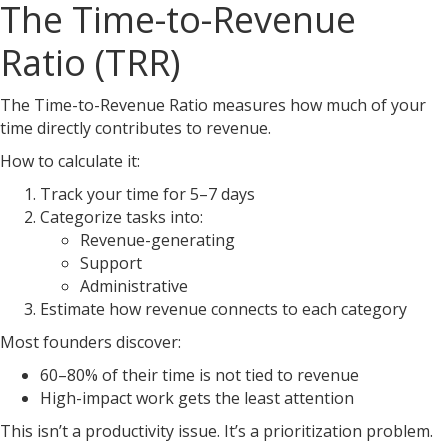
The Time-to-Revenue
Ratio (TRR)
The Time-to-Revenue Ratio measures how much of your
time directly contributes to revenue.
How to calculate it:
Track your time for 5–7 days
Categorize tasks into:
Revenue-generating
Support
Administrative
Estimate how revenue connects to each category
Most founders discover:
60–80% of their time is not tied to revenue
High-impact work gets the least attention
This isn’t a productivity issue. It’s a prioritization problem.