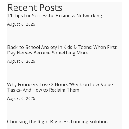
Recent Posts
11 Tips for Successful Business Networking
August 6, 2026
Back-to-School Anxiety in Kids & Teens: When First-
Day Nerves Become Something More
August 6, 2026
Why Founders Lose X Hours/Week on Low-Value
Tasks–And How to Reclaim Them
August 6, 2026
Choosing the Right Business Funding Solution