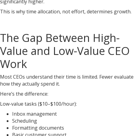
significantly higher.
This is why time allocation, not effort, determines growth.
The Gap Between High-
Value and Low-Value CEO
Work
Most CEOs understand their time is limited. Fewer evaluate
how they actually spend it.
Here’s the difference:
Low-value tasks ($10–$100/hour):
Inbox management
Scheduling
Formatting documents
Basic customer support