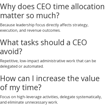
Why does CEO time allocation
matter so much?
Because leadership focus directly affects strategy,
execution, and revenue outcomes.
What tasks should a CEO
avoid?
Repetitive, low-impact administrative work that can be
delegated or automated.
How can I increase the value
of my time?
Focus on high-leverage activities, delegate systematically,
and eliminate unnecessary work.