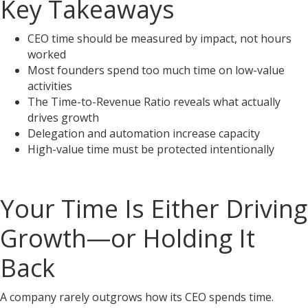
Key Takeaways
CEO time should be measured by impact, not hours
worked
Most founders spend too much time on low-value
activities
The Time-to-Revenue Ratio reveals what actually
drives growth
Delegation and automation increase capacity
High-value time must be protected intentionally
Your Time Is Either Driving
Growth—or Holding It
Back
A company rarely outgrows how its CEO spends time.