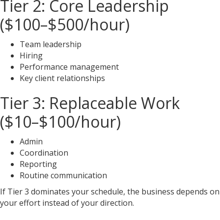
Tier 2: Core Leadership
($100–$500/hour)
Team leadership
Hiring
Performance management
Key client relationships
Tier 3: Replaceable Work
($10–$100/hour)
Admin
Coordination
Reporting
Routine communication
If Tier 3 dominates your schedule, the business depends on
your effort instead of your direction.