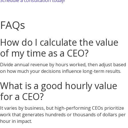
Schedule a consultation today!
FAQs
How do I calculate the value
of my time as a CEO?
Divide annual revenue by hours worked, then adjust based
on how much your decisions influence long-term results.
What is a good hourly value
for a CEO?
It varies by business, but high-performing CEOs prioritize
work that generates hundreds or thousands of dollars per
hour in impact.