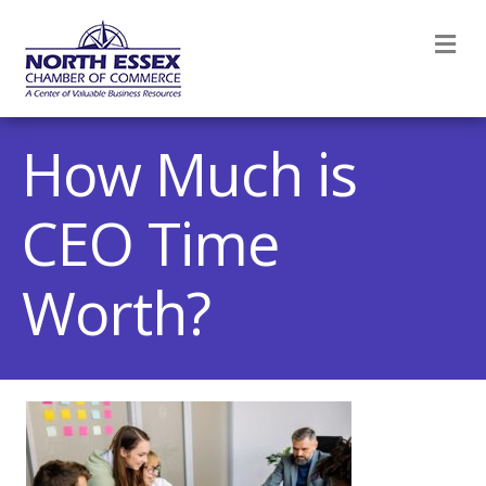
M
How Much is
CEO Time
Worth?