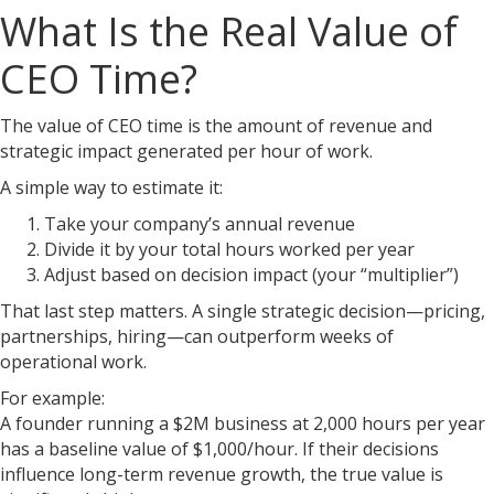
What Is the Real Value of
CEO Time?
The value of CEO time is the amount of revenue and
strategic impact generated per hour of work.
A simple way to estimate it:
Take your company’s annual revenue
Divide it by your total hours worked per year
Adjust based on decision impact (your “multiplier”)
That last step matters. A single strategic decision—pricing,
partnerships, hiring—can outperform weeks of
operational work.
For example:
A founder running a $2M business at 2,000 hours per year
has a baseline value of $1,000/hour. If their decisions
influence long-term revenue growth, the true value is