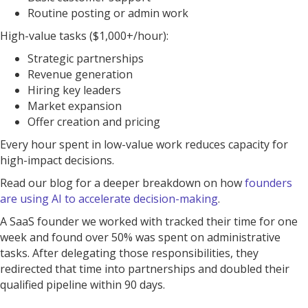
Routine posting or admin work
High-value tasks ($1,000+/hour):
Strategic partnerships
Revenue generation
Hiring key leaders
Market expansion
Offer creation and pricing
Every hour spent in low-value work reduces capacity for
high-impact decisions.
Read our blog for a deeper breakdown on how
founders
are using AI to accelerate decision-making
.
A SaaS founder we worked with tracked their time for one
week and found over 50% was spent on administrative
tasks. After delegating those responsibilities, they
redirected that time into partnerships and doubled their
qualified pipeline within 90 days.