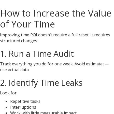
How to Increase the Value
of Your Time
Improving time ROI doesn’t require a full reset. It requires
structured changes.
1. Run a Time Audit
Track everything you do for one week. Avoid estimates—
use actual data.
2. Identify Time Leaks
Look for:
Repetitive tasks
Interruptions
Work with little measurable impact