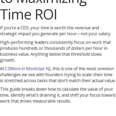
Time ROI
If you’re a CEO, your time is worth the revenue and
strategic impact you generate per hour—not your salary.
High-performing leaders consistently focus on work that
produces hundreds or thousands of dollars per hour in
business value. Anything below that threshold slows
growth.
At
C3Worx in Montclair NJ
, this is one of the most common
challenges we see with founders trying to scale: their time
is stretched across tasks that don’t match their actual value.
This guide breaks down how to calculate the value of your
time, identify what’s draining it, and shift your focus toward
work that drives measurable results.