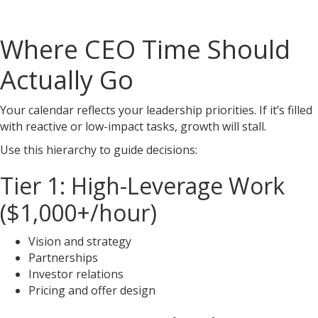
Where CEO Time Should
Actually Go
Your calendar reflects your leadership priorities. If it’s filled
with reactive or low-impact tasks, growth will stall.
Use this hierarchy to guide decisions:
Tier 1: High-Leverage Work
($1,000+/hour)
Vision and strategy
Partnerships
Investor relations
Pricing and offer design