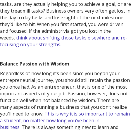
tasks, are they actually helping you to achieve a goal, or are
they treadmill tasks? Business owners very often get lost in
the day to day tasks and lose sight of the next milestone
they’d like to hit. When you first started, you were driven
and focused. If the administrivia got you lost in the
weeds,
think about shifting those tasks elsewhere and re-
focusing on your strengths.
Balance Passion with Wisdom
Regardless of how long it’s been since you began your
entrepreneurial journey, you should still retain the passion
you once had. As an entrepreneur, that is one of the most
important aspects of your job. Passion, however, does not
function well when not balanced by wisdom. There are
many aspects of running a business that you don’t realize
you’ll need to know.
This is why it is so important to remain
a student, no matter how long you’ve been in
business.
There is always something new to learn and