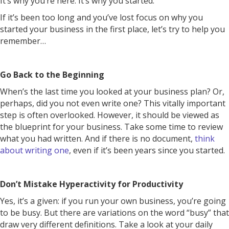
It’s why you’re here. It’s why you started.
If it’s been too long and you’ve lost focus on why you
started your business in the first place, let’s try to help you
remember…
Go Back to the Beginning
When’s the last time you looked at your business plan? Or,
perhaps, did you not even write one? This vitally important
step is often overlooked. However, it should be viewed as
the blueprint for your business. Take some time to review
what you had written. And if there is no document,
think
about writing one
, even if it’s been years since you started.
Don’t Mistake Hyperactivity for Productivity
Yes, it’s a given: if you run your own business, you’re going
to be busy. But there are variations on the word “busy” that
draw very different definitions. Take a look at your daily