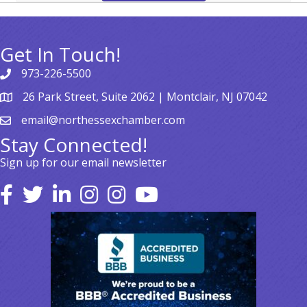
Get In Touch!
973-226-5500
26 Park Street, Suite 2062 | Montclair, NJ 07042
email@northessexchamber.com
Stay Connected!
Sign up for our email newsletter