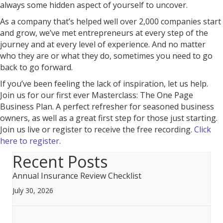
always some hidden aspect of yourself to uncover.
As a company that’s helped well over 2,000 companies start
and grow, we’ve met entrepreneurs at every step of the
journey and at every level of experience. And no matter
who they are or what they do, sometimes you need to go
back to go forward.
If you’ve been feeling the lack of inspiration, let us help.
Join us for our first ever Masterclass: The One Page
Business Plan. A perfect refresher for seasoned business
owners, as well as a great first step for those just starting.
Join us live or register to receive the free recording.
Click
here to register.
Recent Posts
Annual Insurance Review Checklist
July 30, 2026