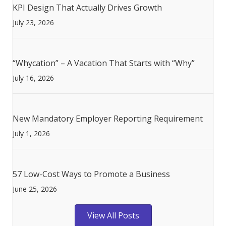
KPI Design That Actually Drives Growth
July 23, 2026
“Whycation” – A Vacation That Starts with “Why”
July 16, 2026
New Mandatory Employer Reporting Requirement
July 1, 2026
57 Low-Cost Ways to Promote a Business
June 25, 2026
View All Posts