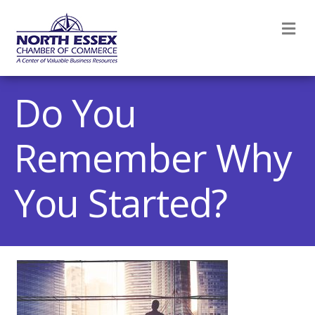
M
Do You
Remember Why
You Started?