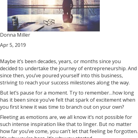
Donna Miller
Apr 5, 2019
Maybe it’s been decades, years, or months since you
decided to undertake the journey of entrepreneurship. And
since then, you’ve poured yourself into this business,
striving to reach your success milestones along the way.
But let’s pause for a moment. Try to remember…how long
has it been since you’ve felt that spark of excitement when
you first knew it was time to branch out on your own?
Fleeting as emotions are, we all know it’s not possible for
such intense inspiration like that to linger. But no matter
how far you’ve come, you can’t let that feeling be forgotten.