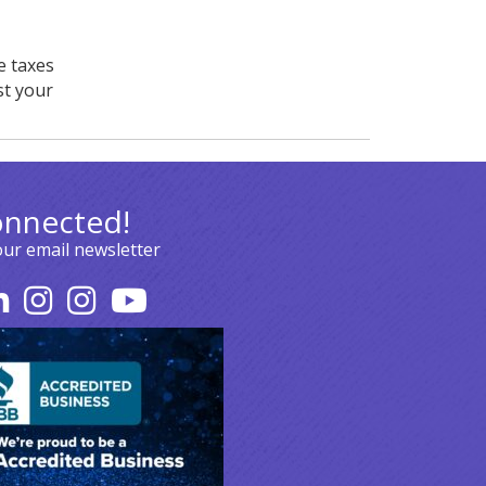
e taxes
st your
onnected!
our email newsletter