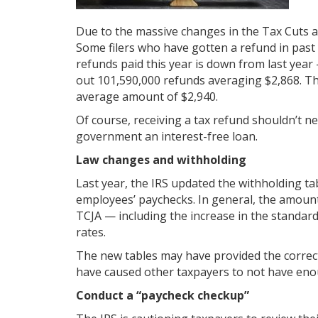
Due to the massive changes in the Tax Cuts and
Some filers who have gotten a refund in pas
refunds paid this year is down from last year
out 101,590,000 refunds averaging $2,868. Th
average amount of $2,940.
Of course, receiving a tax refund shouldn’t ne
government an interest-free loan.
Law changes and withholding
Last year, the IRS updated the withholding t
employees’ paychecks. In general, the amount
TCJA — including the increase in the standar
rates.
The new tables may have provided the correct
have caused other taxpayers to not have enoug
Conduct a “paycheck checkup”