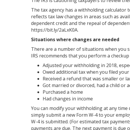
The IRS is cautioning taxpayers to review thei
The tax agency has a withholding calculator t
reflects tax law changes in areas such as avai
dependent credit and the repeal of dependent
https://bit.ly/2aLxK0A.
Situations where changes are needed
There are a number of situations when you sh
IRS recommends that you perform a checkup i
Adjusted your withholding in 2018, especi
Owed additional tax when you filed your
Received a refund that was smaller or l
Got married or divorced, had a child or
Purchased a home
Had changes in income
You can modify your withholding at any time d
simply submit a new Form W-4 to your employe
W-4 is submitted. (For estimated tax payment
payments are due. The next payment is due o