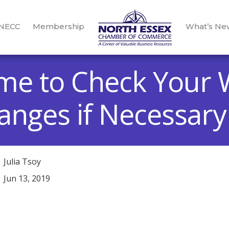
 NECC
Membership
What’s Ne
Time to Check Your 
nges if Necessary
Julia Tsoy
Jun 13, 2019