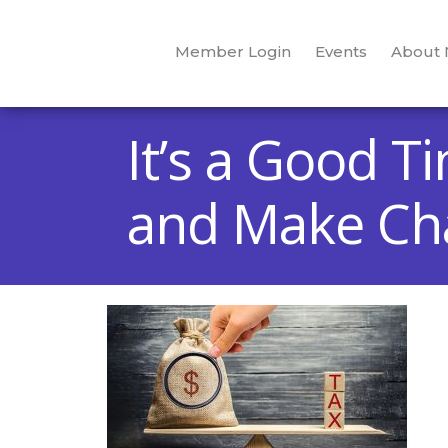
Member Login
Events
About
It’s a Good 
and Make Cha