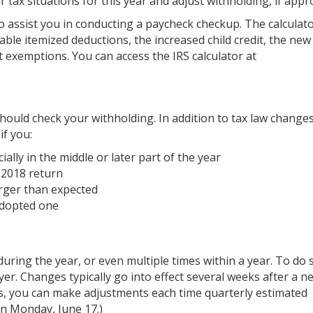
r tax situations for this year and adjust withholding, if appr
o assist you in conducting a paycheck checkup. The calculat
lable itemized deductions, the increased child credit, the new
 exemptions. You can access the IRS calculator at
ould check your withholding. In addition to tax law changes
f you:
ally in the middle or later part of the year
 2018 return
arger than expected
 adopted one
uring the year, or even multiple times within a year. To do 
r. Changes typically go into effect several weeks after a 
s, you can make adjustments each time quarterly estimated
n Monday, June 17.)