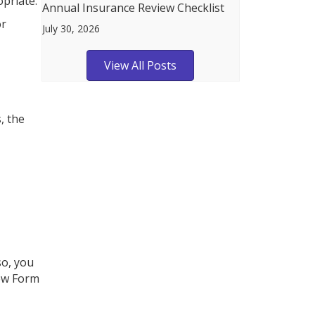
opriate.
Annual Insurance Review Checklist
or
July 30, 2026
View All Posts
, the
so, you
new Form