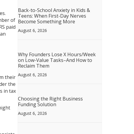
Back-to-School Anxiety in Kids &
es.
Teens: When First-Day Nerves
mber of
Become Something More
RS paid
August 6, 2026
 an
Why Founders Lose X Hours/Week
on Low-Value Tasks–And How to
Reclaim Them
August 6, 2026
m their
der the
 in tax
Choosing the Right Business
Funding Solution
might
August 6, 2026