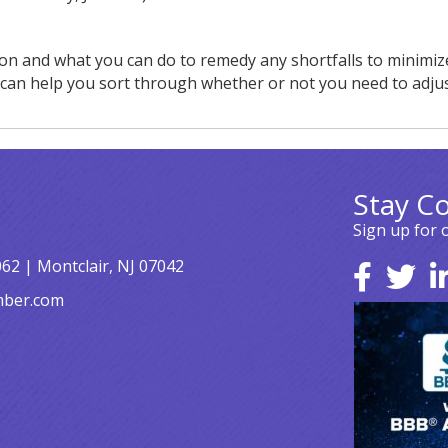
tion and what you can do to remedy any shortfalls to minimiz
e can help you sort through whether or not you need to adju
Stay C
Sign up for 
062 | Montclair, NJ 07042
mber.com