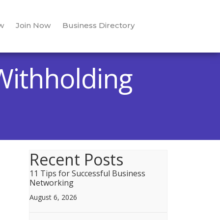
w
Join Now
Business Directory
Withholding
Recent Posts
11 Tips for Successful Business
Networking
August 6, 2026