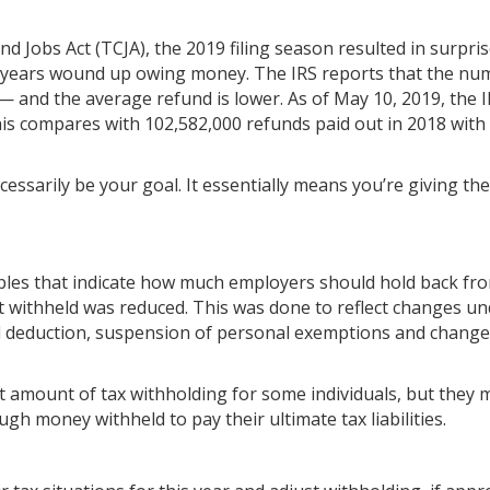
 Jobs Act (TCJA), the 2019 filing season resulted in surpris
t years wound up owing money. The IRS reports that the nu
 — and the average refund is lower. As of May 10, 2019, the I
is compares with 102,582,000 refunds paid out in 2018 with
cessarily be your goal. It essentially means you’re giving the
ables that indicate how much employers should hold back fro
 withheld was reduced. This was done to reflect changes un
d deduction, suspension of personal exemptions and changes
 amount of tax withholding for some individuals, but they 
h money withheld to pay their ultimate tax liabilities.