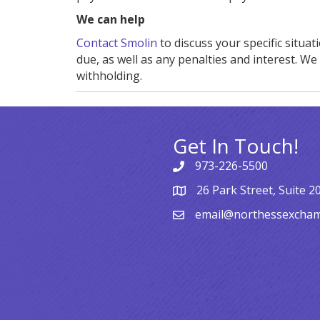
We can help
Contact Smolin
to discuss your specific situa
due, as well as any penalties and interest. W
withholding.
Get In Touch!
973-226-5500
26 Park Street, Suite 2
email@northessexcha