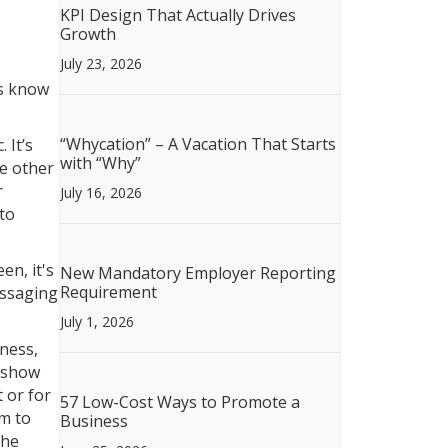
KPI Design That Actually Drives
Growth
July 23, 2026
rs know
“Whycation” – A Vacation That Starts
 It’s
with “Why”
le other
r
July 16, 2026
to
en, it's
New Mandatory Employer Reporting
Requirement
essaging
July 1, 2026
ness,
deshow
t or for
57 Low-Cost Ways to Promote a
em to
Business
the