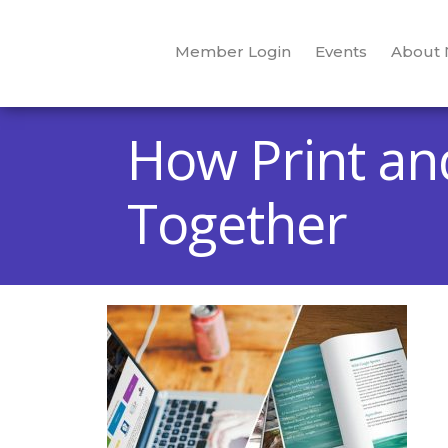
Member Login
Events
About
How Print an
Together