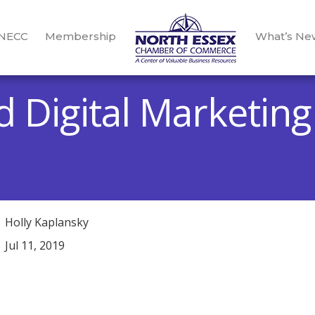
 NECC
Membership
What’s Ne
d Digital Marketin
Holly Kaplansky
Jul 11, 2019