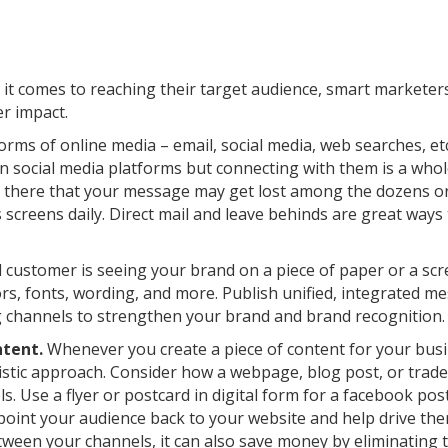
n it comes to reaching their target audience, smart markete
r impact.
rms of online media – email, social media, web searches, etc.
on social media platforms but connecting with them is a who
ut there that your message may get lost among the dozens o
screens daily. Direct mail and leave behinds are great ways 
customer is seeing your brand on a piece of paper or a scre
rs, fonts, wording, and more. Publish unified, integrated m
ng channels to strengthen your brand and brand recognition.
ntent.
Whenever you create a piece of content for your busi
istic approach. Consider how a webpage, blog post, or tra
s. Use a flyer or postcard in digital form for a facebook pos
 point your audience back to your website and help drive th
tween your channels, it can also save money by eliminating 