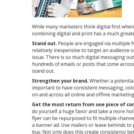
While many marketers think digital first whe
combining digital and print has a much greate
Stand out.
People are engaged via multiple fo
relatively inexpensive to target an audience 
issue. There is so much digital messaging o
hundreds of emails or posts that come across 
stand out.
Strengthen your brand.
Whether a potential 
important to have consistent messaging, colo
on and across all online and offline marketi
Get the most return from one piece of co
do yourself a huge favor and take a more hol
flyer can be repurposed to fit multiple channel
a banner ad. Use mailers or leave behinds to
buy. Not only does this create consistency be