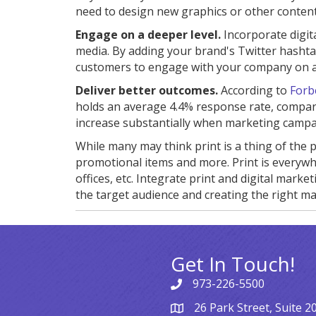
need to design new graphics or other content
Engage on a deeper level.
Incorporate digit
media. By adding your brand's Twitter hashta
customers to engage with your company on a 
Deliver better outcomes.
According to
Forb
holds an average 4.4% response rate, compar
increase substantially when marketing campa
While many may think print is a thing of the p
promotional items and more. Print is everywhe
offices, etc. Integrate print and digital mar
the target audience and creating the right mat
Get In Touch!
973-226-5500
26 Park Street, Suite 2