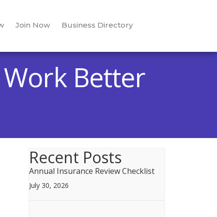
w
Join Now
Business Directory
g Work Better
Recent Posts
Annual Insurance Review Checklist
July 30, 2026