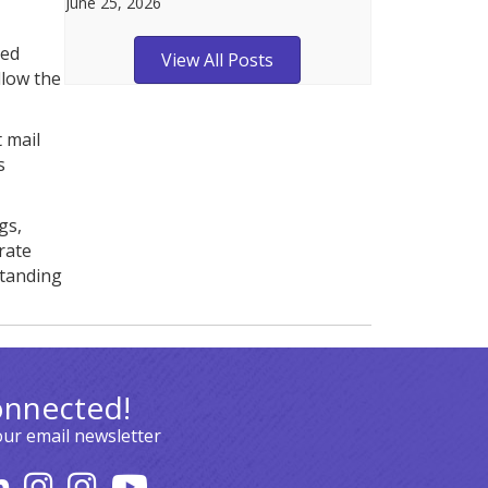
June 25, 2026
ted
View All Posts
llow the
 mail
s
gs,
rate
standing
onnected!
our email newsletter