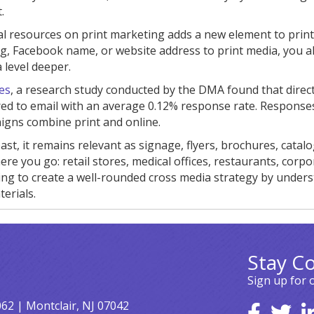
.
al resources on print marketing adds a new element to prin
g, Facebook name, or website address to print media, you a
level deeper.
es
, a research study conducted by the DMA found that direct
ed to email with an average 0.12% response rate. Response
igns combine print and online.
ast, it remains relevant as signage, flyers, brochures, catalo
re you go: retail stores, medical offices, restaurants, corpo
keting to create a well-rounded cross media strategy by under
erials.
Stay C
Sign up for 
062 | Montclair, NJ 07042