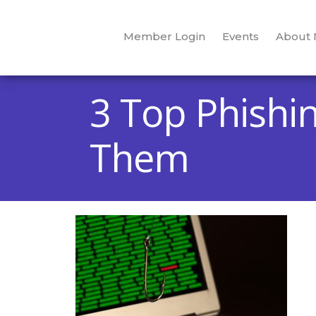
Member Login
Events
About
3 Top Phishi
Them