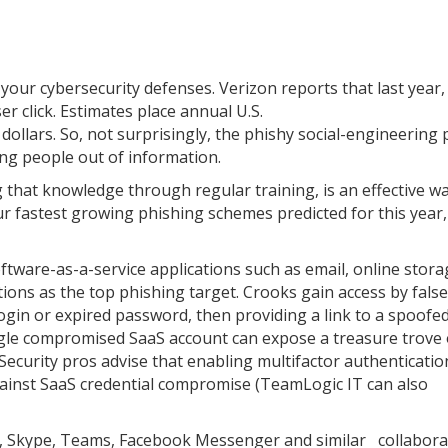
your cybersecurity defenses. Verizon reports that last year
 click. Estimates place annual U.S.
 dollars. So, not surprisingly, the phishy social-engineering 
ing people out of information.
 that knowledge through regular training, is an effective wa
ur fastest growing phishing schemes predicted for this year
software-as-a-service applications such as email, online stora
utions as the top phishing target. Crooks gain access by false
login or expired password, then providing a link to a spoofe
ngle compromised SaaS account can expose a treasure trove of
Security pros advise that enabling multifactor authentication
ainst SaaS credential compromise (TeamLogic IT can also
ck, Skype, Teams, Facebook Messenger and similar collabora