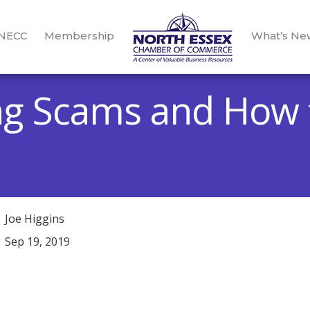
 NECC
Membership
What’s Ne
ng Scams and How 
Joe Higgins
Sep 19, 2019