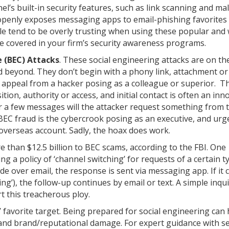
el’s built-in security features, such as link scanning and m
openly exposes messaging apps to email-phishing favorites 
le tend to be overly trusting when using these popular and 
be covered in your firm’s security awareness programs.
 (BEC) Attacks
. These social engineering attacks are on the
d beyond. They don’t begin with a phony link, attachment or
l appeal from a hacker posing as a colleague or superior. T
ition, authority or access, and initial contact is often an in
er a few messages will the attacker request something from 
BEC fraud is the cybercrook posing as an executive, and urg
overseas account. Sadly, the hoax does work.
e than $12.5 billion to BEC scams, according to the FBI. One
ing a policy of ‘channel switching’ for requests of a certain t
de over email, the response is sent via messaging app. If it
ng’), the follow-up continues by email or text. A simple inqui
rt this treacherous ploy.
 favorite target. Being prepared for social engineering can 
 and brand/reputational damage. For expert guidance with se