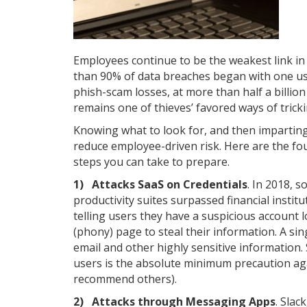
Employees continue to be the weakest link in 
than 90% of data breaches began with one user
phish-scam losses, at more than half a billion
remains one of thieves’ favored ways of trick
Knowing what to look for, and then imparting
reduce employee-driven risk. Here are the fo
steps you can take to prepare.
1) Attacks SaaS on Credentials
. In 2018, 
productivity suites surpassed financial instit
telling users they have a suspicious account 
(phony) page to steal their information. A si
email and other highly sensitive information. 
users is the absolute minimum precaution ag
recommend others).
2) Attacks through Messaging Apps
. Sla