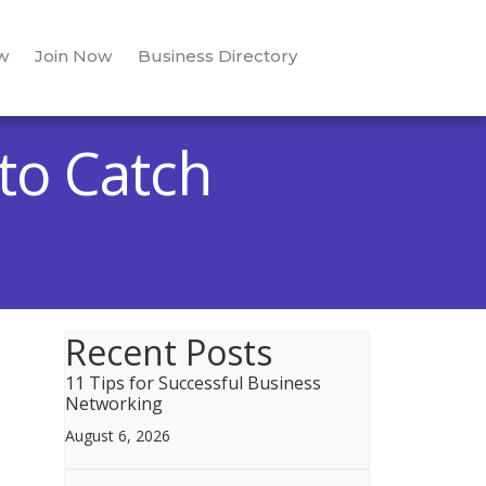
w
Join Now
Business Directory
to Catch
Recent Posts
11 Tips for Successful Business
Networking
August 6, 2026