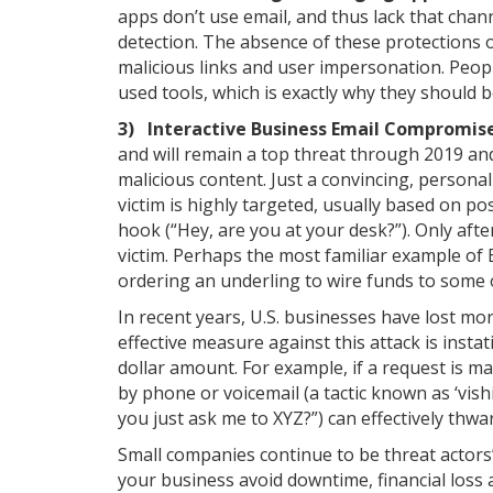
apps don’t use email, and thus lack that chann
detection. The absence of these protections 
malicious links and user impersonation. Peop
used tools, which is exactly why they should 
3) Interactive Business Email Compromise
and will remain a top threat through 2019 an
malicious content. Just a convincing, persona
victim is highly targeted, usually based on pos
hook (“Hey, are you at your desk?”). Only aft
victim. Perhaps the most familiar example of 
ordering an underling to wire funds to some 
In recent years, U.S. businesses have lost mor
effective measure against this attack is instat
dollar amount. For example, if a request is ma
by phone or voicemail (a tactic known as ‘vishi
you just ask me to XYZ?”) can effectively thwa
Small companies continue to be threat actors’
your business avoid downtime, financial loss