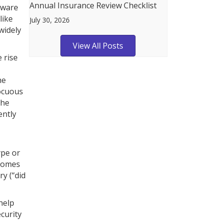
Annual Insurance Review Checklist
alware
like
July 30, 2026
widely
View All Posts
 rise
he
nocuous
the
ently
ype or
 comes
ry (“did
help
curity