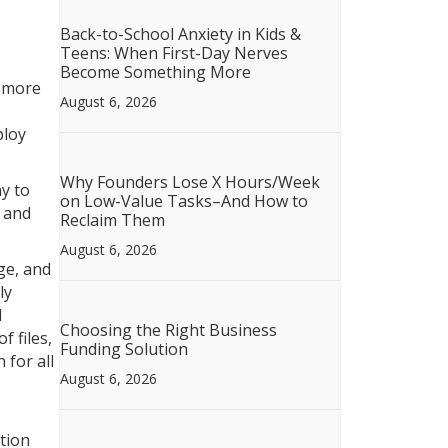
Back-to-School Anxiety in Kids &
Teens: When First-Day Nerves
Become Something More
, more
August 6, 2026
ploy
Why Founders Lose X Hours/Week
y to
on Low-Value Tasks–And How to
, and
Reclaim Them
August 6, 2026
ge, and
ly
d
Choosing the Right Business
 files,
Funding Solution
 for all
August 6, 2026
tion