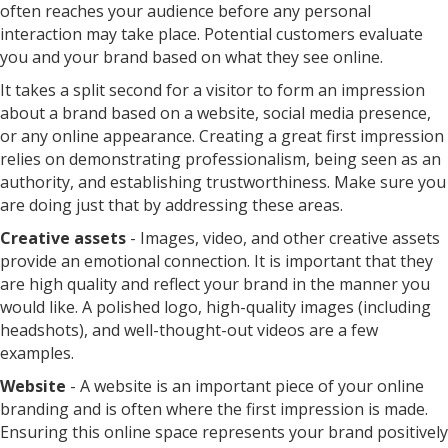
often reaches your audience before any personal
interaction may take place. Potential customers evaluate
you and your brand based on what they see online.
It takes a split second for a visitor to form an impression
about a brand based on a website, social media presence,
or any online appearance. Creating a great first impression
relies on demonstrating professionalism, being seen as an
authority, and establishing trustworthiness. Make sure you
are doing just that by addressing these areas.
Creative assets
- Images, video, and other creative assets
provide an emotional connection. It is important that they
are high quality and reflect your brand in the manner you
would like. A polished logo, high-quality images (including
headshots), and well-thought-out videos are a few
examples.
Website
- A website is an important piece of your online
branding and is often where the first impression is made.
Ensuring this online space represents your brand positively