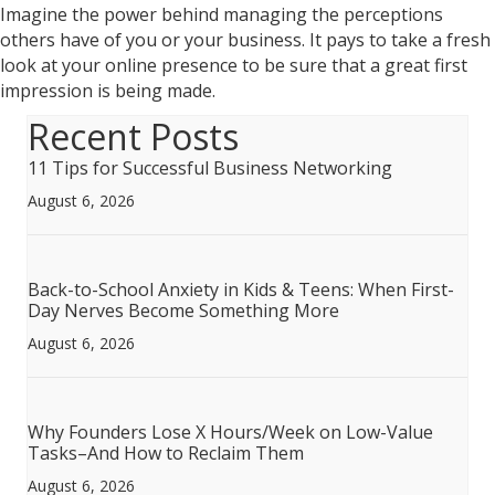
Imagine the power behind managing the perceptions
others have of you or your business. It pays to take a fresh
look at your online presence to be sure that a great first
impression is being made.
Recent Posts
11 Tips for Successful Business Networking
August 6, 2026
Back-to-School Anxiety in Kids & Teens: When First-
Day Nerves Become Something More
August 6, 2026
Why Founders Lose X Hours/Week on Low-Value
Tasks–And How to Reclaim Them
August 6, 2026