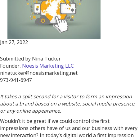
Jan 27, 2022
Submitted by Nina Tucker
Founder,
Noesis Marketing LLC
ninatucker@noesismarketing.net
973-941-6947
It takes a split second for a visitor to form an impression
about a brand based on a website, social media presence,
or any online appearance.
Wouldn’t it be great if we could control the first
impressions others have of us and our business with every
new interaction? In today’s digital world a first impression