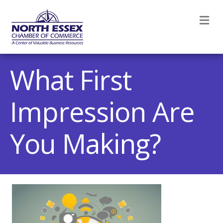
M
What First
Impression Are
You Making?