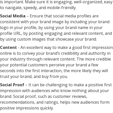
is important. Make sure it is engaging, well-organized, easy
to navigate, speedy, and mobile-friendly.
Social Media
– Ensure that social media profiles are
consistent with your brand image by including your brand
logo in your profile, by using your brand name in your
profile URL, by posting engaging and relevant content, and
by using custom images that showcase your brand.
Content
- An excellent way to make a good first impression
online is to convey your brand’s credibility and authority in
your industry through relevant content. The more credible
your potential customers perceive your brand a few
seconds into the first interaction, the more likely they will
trust your brand, and buy from you.
Social Proof
– It can be challenging to make a positive first
impression with audiences who know nothing about your
brand. Social proof, such as customer reviews,
recommendations, and ratings, helps new audiences form
positive impressions quickly.