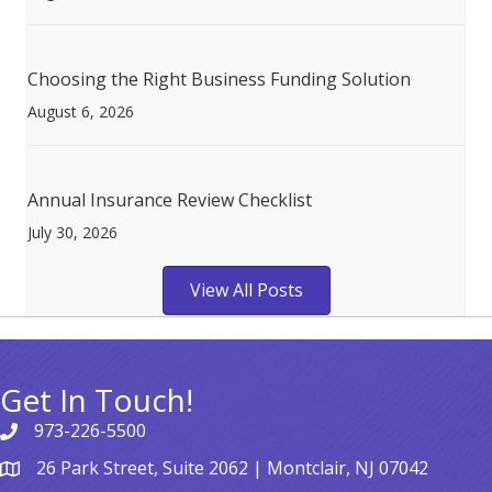
Choosing the Right Business Funding Solution
August 6, 2026
Annual Insurance Review Checklist
July 30, 2026
View All Posts
Get In Touch!
973-226-5500
26 Park Street, Suite 2062 | Montclair, NJ 07042